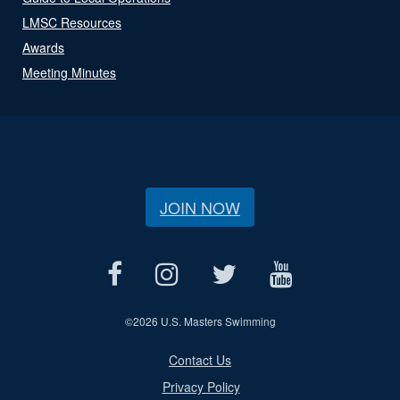
LMSC Resources
Awards
Meeting Minutes
JOIN NOW
©
2026 U.S. Masters Swimming
Contact Us
Privacy Policy