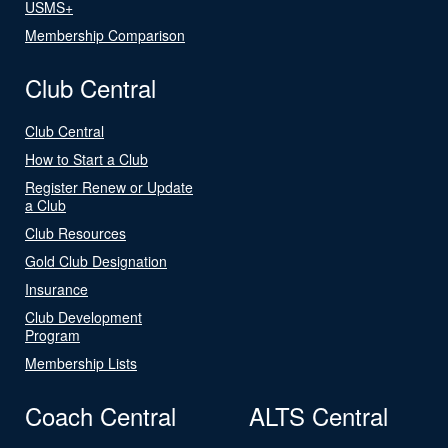
USMS+
Membership Comparison
Club Central
Club Central
How to Start a Club
Register Renew or Update
a Club
Club Resources
Gold Club Designation
Insurance
Club Development
Program
Membership Lists
Coach Central
ALTS Central