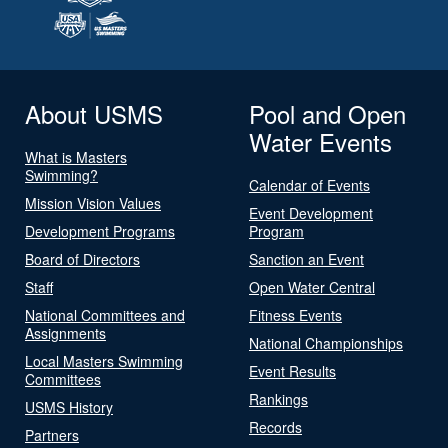
About USMS
Pool and Open
Water Events
What is Masters
Swimming?
Calendar of Events
Mission Vision Values
Event Development
Development Programs
Program
Board of Directors
Sanction an Event
Staff
Open Water Central
National Committees and
Fitness Events
Assignments
National Championships
Local Masters Swimming
Event Results
Committees
Rankings
USMS History
Records
Partners