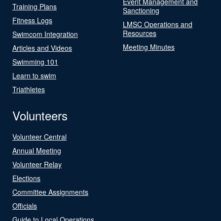
Event Management and
Training Plans
Sanctioning
Fitness Logs
LMSC Operations and
Resources
Swimcom Integration
Meeting Minutes
Articles and Videos
Swimming 101
Learn to swim
Triathletes
Volunteers
Volunteer Central
Annual Meeting
Volunteer Relay
Elections
Committee Assignments
Officials
Guide to Local Operations