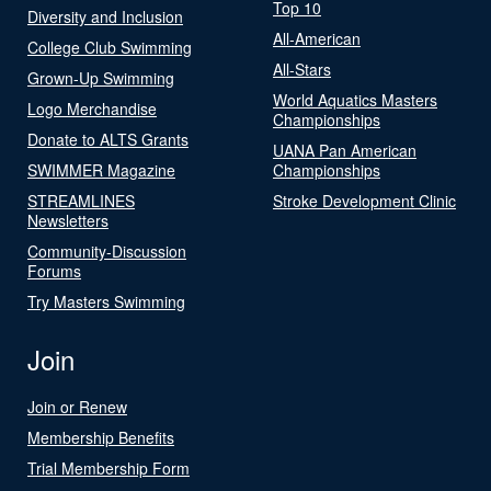
Top 10
Diversity and Inclusion
All-American
College Club Swimming
All-Stars
Grown-Up Swimming
World Aquatics Masters
Logo Merchandise
Championships
Donate to ALTS Grants
UANA Pan American
SWIMMER Magazine
Championships
STREAMLINES
Stroke Development Clinic
Newsletters
Community-Discussion
Forums
Try Masters Swimming
Join
Join or Renew
Membership Benefits
Trial Membership Form