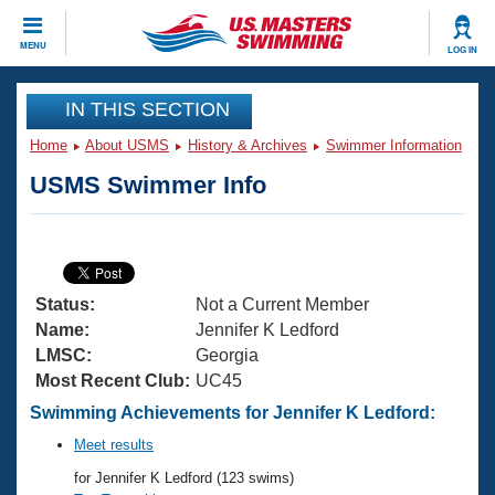
CLOSE
MENU
LOG IN
Training
IN THIS SECTION
Home
About USMS
History & Archives
Swimmer Information
Workout Library
Events
USMS Swimmer Info
Articles And Videos
Calendar Of Events
Club Finder
Swimming 101
Virtual And Fitness Events
Workout Library
Status:
Not a Current Member
Training Plans
2026 Summer Nationals
Name:
Jennifer K Ledford
About Us
LMSC:
Georgia
Swimming Guides
Most Recent Club:
UC45
National Championships
What Is Masters Swimming?
Swimming Achievements for Jennifer K Ledford:
Video Stroke Analysis
Join
Results And Rankings
Meet results
USMS Community
for Jennifer K Ledford (123 swims)
Club Finder