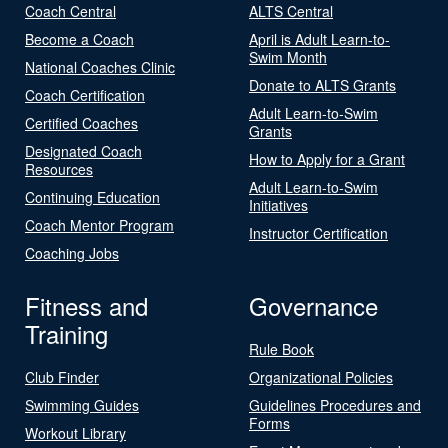
Coach Central
ALTS Central
Become a Coach
April is Adult Learn-to-
Swim Month
National Coaches Clinic
Donate to ALTS Grants
Coach Certification
Adult Learn-to-Swim
Certified Coaches
Grants
Designated Coach
How to Apply for a Grant
Resources
Adult Learn-to-Swim
Continuing Education
Initiatives
Coach Mentor Program
Instructor Certification
Coaching Jobs
Fitness and
Governance
Training
Rule Book
Club Finder
Organizational Policies
Swimming Guides
Guidelines Procedures and
Forms
Workout Library