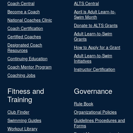
Coach Central
ALTS Central
Become a Coach
April is Adult Learn-to-
Swim Month
National Coaches Clinic
Donate to ALTS Grants
Coach Certification
Adult Learn-to-Swim
Certified Coaches
Grants
Designated Coach
How to Apply for a Grant
Resources
Adult Learn-to-Swim
Continuing Education
Initiatives
Coach Mentor Program
Instructor Certification
Coaching Jobs
Fitness and
Governance
Training
Rule Book
Club Finder
Organizational Policies
Swimming Guides
Guidelines Procedures and
Forms
Workout Library