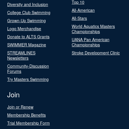
Top 10
Diversity and Inclusion
All-American
College Club Swimming
All-Stars
Grown-Up Swimming
World Aquatics Masters
Logo Merchandise
Championships
Donate to ALTS Grants
UANA Pan American
SWIMMER Magazine
Championships
STREAMLINES
Stroke Development Clinic
Newsletters
Community-Discussion
Forums
Try Masters Swimming
Join
Join or Renew
Membership Benefits
Trial Membership Form