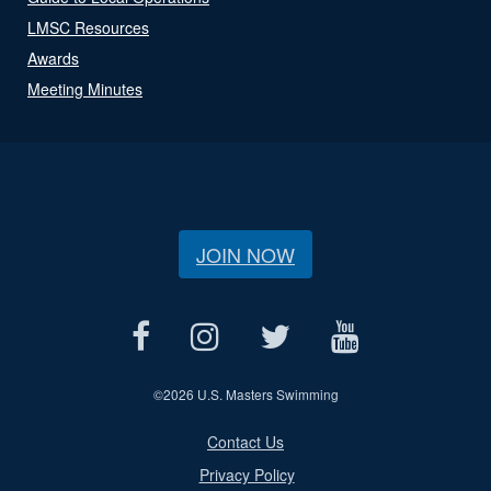
LMSC Resources
Awards
Meeting Minutes
JOIN NOW
©
2026 U.S. Masters Swimming
Contact Us
Privacy Policy