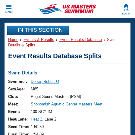
CLOSE
MENU
LOG IN
Training
IN THIS SECTION
Home
Events & Results
Event Results Database
Swim
Workout Library
Events
Details & Splits
Event Results Database Splits
Articles And Videos
Calendar Of Events
Club Finder
Swimming 101
Swim Details
Virtual And Fitness Events
Workout Library
Swimmer:
Dorse, Robert O
Training Plans
Sex/Age:
M85
2026 Summer Nationals
About Us
Club:
Puget Sound Masters (PSM)
Swimming Guides
Meet:
Snohomish Aquatic Center Masters Meet
National Championships
What Is Masters Swimming?
Event:
100 SCY IM
Video Stroke Analysis
Join
Results And Rankings
Heat/Lane:
Heat 2
, Lane 2
USMS Community
Seed Time:
1:50.50
Club Finder
Final Time:
1:54.89