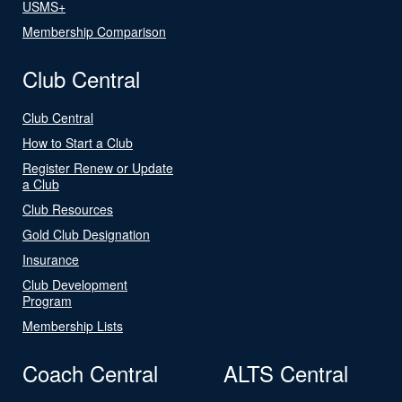
USMS+
Membership Comparison
Club Central
Club Central
How to Start a Club
Register Renew or Update
a Club
Club Resources
Gold Club Designation
Insurance
Club Development
Program
Membership Lists
Coach Central
ALTS Central