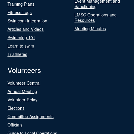
Event Management and
Training Plans
Sanctioning
Fitness Logs
LMSC Operations and
Resources
Swimcom Integration
Meeting Minutes
Articles and Videos
Swimming 101
Learn to swim
Triathletes
Volunteers
Volunteer Central
Annual Meeting
Volunteer Relay
Elections
Committee Assignments
Officials
Guide to Local Operations