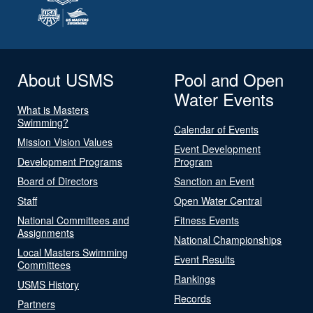
About USMS
Pool and Open
Water Events
What is Masters
Swimming?
Calendar of Events
Mission Vision Values
Event Development
Development Programs
Program
Board of Directors
Sanction an Event
Staff
Open Water Central
National Committees and
Fitness Events
Assignments
National Championships
Local Masters Swimming
Event Results
Committees
Rankings
USMS History
Records
Partners