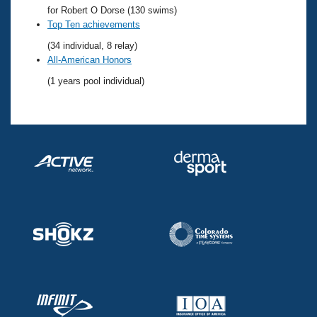
Records
for Robert O Dorse (130 swims)
Logo Merchandise
Top Ten achievements
Workout Tracking
Eligibility Policy
(34 individual, 8 relay)
Membership Benefits
All-American Honors
SWIMMER Magazine
(1 years pool individual)
Open Water Central
Club Central
Coach Central
Volunteer Central
Adult Learn-To-Swim Central