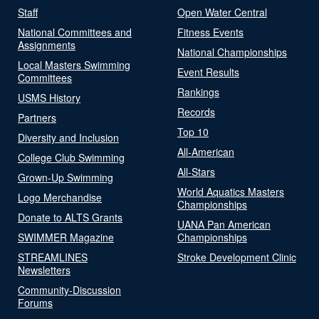
Staff
Open Water Central
National Committees and
Fitness Events
Assignments
National Championships
Local Masters Swimming
Event Results
Committees
Rankings
USMS History
Records
Partners
Top 10
Diversity and Inclusion
All-American
College Club Swimming
All-Stars
Grown-Up Swimming
World Aquatics Masters
Logo Merchandise
Championships
Donate to ALTS Grants
UANA Pan American
SWIMMER Magazine
Championships
STREAMLINES
Stroke Development Clinic
Newsletters
Community-Discussion
Forums