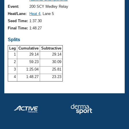
Records
Logo Merchandise
Event:
200 SCY Medley Relay
Workout Tracking
Eligibility Policy
Heat/Lane:
Heat 4
, Lane 5
Membership Benefits
Seed Time:
1:37.30
SWIMMER Magazine
Final Time:
1:48.27
Open Water Central
Splits
Club Central
Leg
Cumulative
Subtractive
1
29.14
29.14
2
59.23
30.09
Coach Central
3
1:25.04
25.81
Volunteer Central
4
1:48.27
23.23
Adult Learn-To-Swim Central