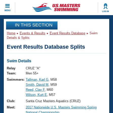
CLOSE
MENU
LOG IN
Training
IN THIS SECTION
Home
Events & Results
Event Results Database
Swim
Workout Library
Events
Details & Splits
Event Results Database Splits
Articles And Videos
Calendar Of Events
Club Finder
Swimming 101
Swim Details
Virtual And Fitness Events
Workout Library
Relay
CRUZ "A"
Training Plans
Team:
Men 55+
2026 Summer Nationals
Swimmers:
Tallman, Karl G
, M58
About Us
Smith, David M
, M59
Swimming Guides
National Championships
Reed, Clay F
, M60
What Is Masters Swimming?
Wilson, Kurt E
, M57
Video Stroke Analysis
Join
Results And Rankings
Club:
Santa Cruz Masters Aquatics (CRUZ)
USMS Community
Meet:
2017 Nationwide U.S. Masters Swimming Spring
Club Finder
National Championship