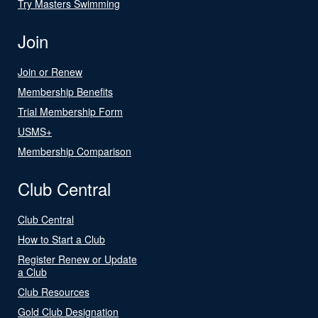
Try Masters Swimming
Join
Join or Renew
Membership Benefits
Trial Membership Form
USMS+
Membership Comparison
Club Central
Club Central
How to Start a Club
Register Renew or Update
a Club
Club Resources
Gold Club Designation