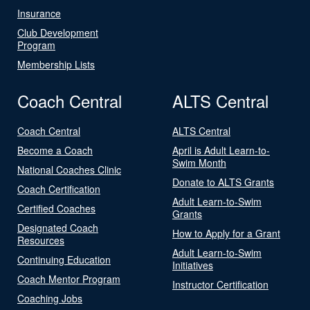
Insurance
Club Development
Program
Membership Lists
Coach Central
ALTS Central
Coach Central
ALTS Central
Become a Coach
April is Adult Learn-to-
Swim Month
National Coaches Clinic
Donate to ALTS Grants
Coach Certification
Adult Learn-to-Swim
Certified Coaches
Grants
Designated Coach
How to Apply for a Grant
Resources
Adult Learn-to-Swim
Continuing Education
Initiatives
Coach Mentor Program
Instructor Certification
Coaching Jobs