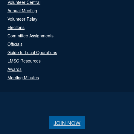
Volunteer Central
Annual Meeting
Volunteer Relay
Elections
Committee Assignments
Officials
Guide to Local Operations
LMSC Resources
Awards
Meeting Minutes
JOIN NOW