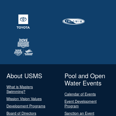
About USMS
Pool and Open
Water Events
What is Masters
Swimming?
Calendar of Events
Mission Vision Values
Event Development
Development Programs
Program
Board of Directors
Sanction an Event