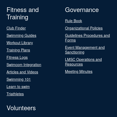
Fitness and
Governance
Training
Rule Book
Club Finder
Organizational Policies
Swimming Guides
Guidelines Procedures and
Forms
Workout Library
Event Management and
Training Plans
Sanctioning
Fitness Logs
LMSC Operations and
Resources
Swimcom Integration
Meeting Minutes
Articles and Videos
Swimming 101
Learn to swim
Triathletes
Volunteers