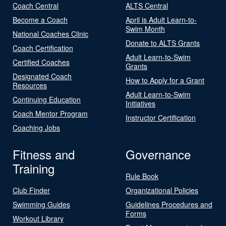
Coach Central
ALTS Central
Become a Coach
April is Adult Learn-to-
Swim Month
National Coaches Clinic
Donate to ALTS Grants
Coach Certification
Adult Learn-to-Swim
Certified Coaches
Grants
Designated Coach
How to Apply for a Grant
Resources
Adult Learn-to-Swim
Continuing Education
Initiatives
Coach Mentor Program
Instructor Certification
Coaching Jobs
Fitness and
Governance
Training
Rule Book
Club Finder
Organizational Policies
Swimming Guides
Guidelines Procedures and
Forms
Workout Library