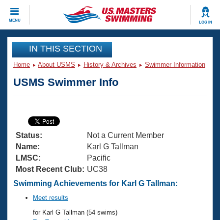
CLOSE
MENU
LOG IN
Training
IN THIS SECTION
Home
About USMS
History & Archives
Swimmer Information
Workout Library
Events
USMS Swimmer Info
Articles And Videos
Calendar Of Events
Club Finder
Swimming 101
Virtual And Fitness Events
Workout Library
Status:
Not a Current Member
Training Plans
2026 Summer Nationals
Name:
Karl G Tallman
About Us
LMSC:
Pacific
Swimming Guides
Most Recent Club:
UC38
National Championships
What Is Masters Swimming?
Swimming Achievements for Karl G Tallman:
Video Stroke Analysis
Join
Results And Rankings
Meet results
USMS Community
for Karl G Tallman (54 swims)
Club Finder