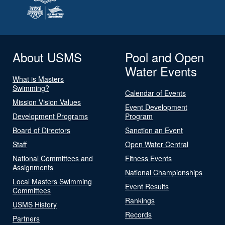
About USMS
Pool and Open
Water Events
What is Masters
Swimming?
Calendar of Events
Mission Vision Values
Event Development
Development Programs
Program
Board of Directors
Sanction an Event
Staff
Open Water Central
National Committees and
Fitness Events
Assignments
National Championships
Local Masters Swimming
Event Results
Committees
Rankings
USMS History
Records
Partners