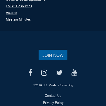
LMSC Resources
Awards
Meeting Minutes
JOIN NOW
©
2026 U.S. Masters Swimming
Contact Us
Privacy Policy