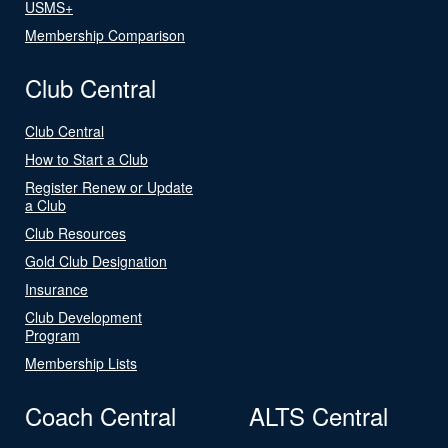
USMS+
Membership Comparison
Club Central
Club Central
How to Start a Club
Register Renew or Update
a Club
Club Resources
Gold Club Designation
Insurance
Club Development
Program
Membership Lists
Coach Central
ALTS Central