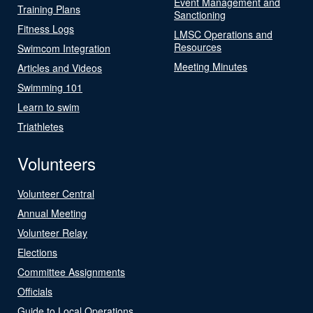
Event Management and
Training Plans
Sanctioning
Fitness Logs
LMSC Operations and
Resources
Swimcom Integration
Meeting Minutes
Articles and Videos
Swimming 101
Learn to swim
Triathletes
Volunteers
Volunteer Central
Annual Meeting
Volunteer Relay
Elections
Committee Assignments
Officials
Guide to Local Operations