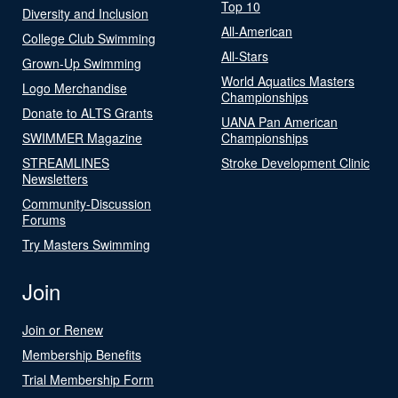
Top 10
Diversity and Inclusion
All-American
College Club Swimming
All-Stars
Grown-Up Swimming
World Aquatics Masters
Logo Merchandise
Championships
Donate to ALTS Grants
UANA Pan American
SWIMMER Magazine
Championships
STREAMLINES
Stroke Development Clinic
Newsletters
Community-Discussion
Forums
Try Masters Swimming
Join
Join or Renew
Membership Benefits
Trial Membership Form