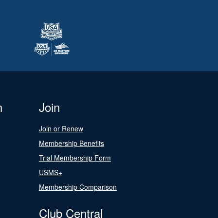
n
Join
Join or Renew
Membership Benefits
Trial Membership Form
USMS+
Membership Comparison
Club Central