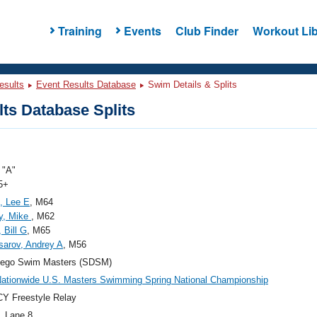
Training
Events
Club Finder
Workout Lib
esults
Event Results Database
Swim Details & Splits
ts Database Splits
"A"
5+
, Lee E
, M64
y, Mike
, M62
 Bill G
, M65
arov, Andrey A
, M56
iego Swim Masters (SDSM)
ationwide U.S. Masters Swimming Spring National Championship
Y Freestyle Relay
, Lane 8