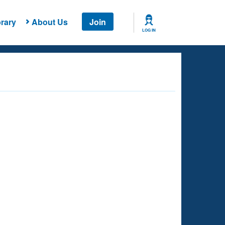
rary
About Us
Join
LOG IN