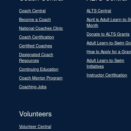
Coach Central
ALTS Central
Become a Coach
April is Adult Learn-to-
Month
National Coaches Clinic
Donate to ALTS Grants
Coach Certification
Adult Learn-to-Swim Gr
Certified Coaches
How to Apply for a Gran
Designated Coach
Resources
Adult Learn-to-Swim
Initiatives
Continuing Education
Instructor Certification
Coach Mentor Program
Coaching Jobs
Volunteers
Volunteer Central