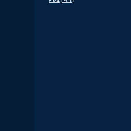
Privacy Policy