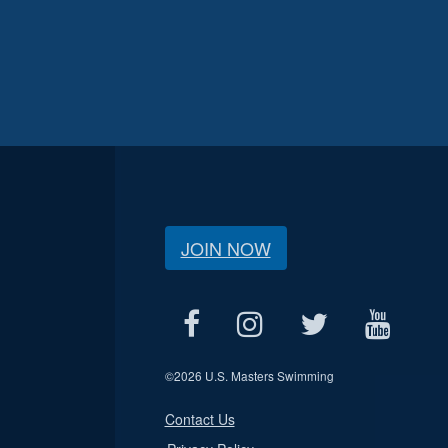
JOIN NOW
©
2026 U.S. Masters Swimming
Contact Us