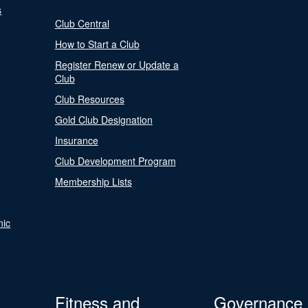
s
Club Central
How to Start a Club
Register Renew or Update a
Club
Club Resources
Gold Club Designation
Insurance
Club Development Program
Membership Lists
nic
Fitness and
Governance