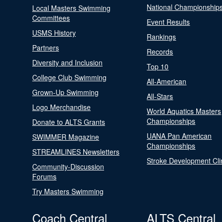
National Championship
Local Masters Swimming
Committees
Event Results
USMS History
Rankings
Partners
Records
Diversity and Inclusion
Top 10
College Club Swimming
All-American
Grown-Up Swimming
All-Stars
Logo Merchandise
World Aquatics Masters
Championships
Donate to ALTS Grants
UANA Pan American
SWIMMER Magazine
Championships
STREAMLINES Newsletters
Stroke Development Cli
Community-Discussion
Forums
Try Masters Swimming
Coach Central
ALTS Central