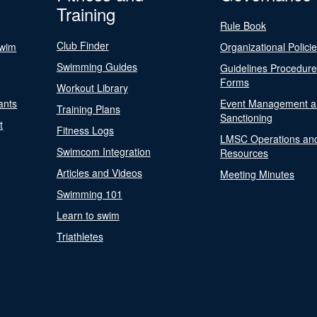
Training
Rule Book
Club Finder
Swim
Organizational Polici
Swimming Guides
Guidelines Procedur
Forms
Workout Library
ants
Event Management a
Training Plans
Sanctioning
t
Fitness Logs
LMSC Operations an
Swimcom Integration
Resources
Articles and Videos
Meeting Minutes
Swimming 101
Learn to swim
Triathletes