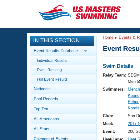
CLOSE
Training
Home
Events & R
IN THIS SECTION
Workout Library
Events
Event Resul
Event Results Database
Articles And Videos
Individual Results
Calendar Of Events
Club Finder
Swim Details
Event Ranking
Swimming 101
Relay Team:
SDSM 
Virtual And Fitness Events
Full Event Results
Workout Library
Men 5
Nationals
Swimmers:
Mench
Training Plans
2026 Summer Nationals
Keene
Pool Records
About Us
Behun,
Swimming Guides
Komiss
National Championships
Top Ten
What Is Masters Swimming?
Club:
San D
All-Americans
Video Stroke Analysis
Join
Results And Rankings
Meet:
2017 N
All-Stars
USMS Community
Event:
200 SC
Club Finder
Calendar of Events
Heat/Lane:
Heat 5