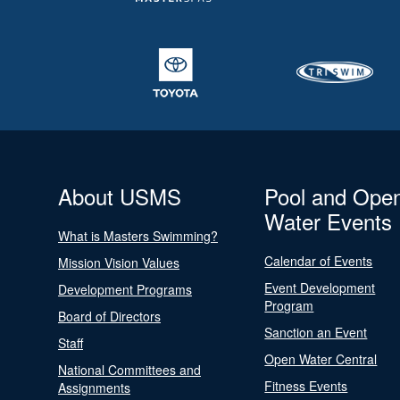
About USMS
Pool and Ope
Water Events
What is Masters Swimming?
Calendar of Events
Mission Vision Values
Event Development
Development Programs
Program
Board of Directors
Sanction an Event
Staff
Open Water Central
National Committees and
Fitness Events
Assignments