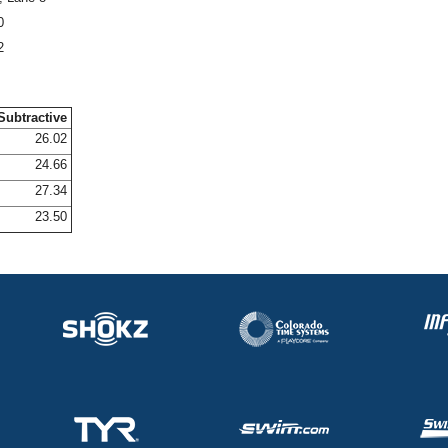
0
2
Subtractive
26.02
24.66
27.34
23.50