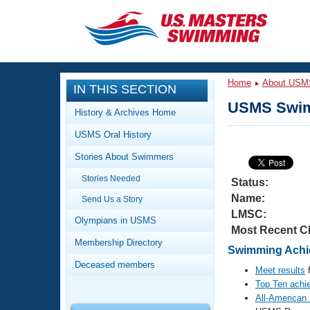
CLOSE
Training
Home
About USM
IN THIS SECTION
Workout Library
Events
USMS Swim
History & Archives Home
Articles And Videos
USMS Oral History
Calendar Of Events
Club Finder
Stories About Swimmers
Swimming 101
Virtual And Fitness Events
Stories Needed
Workout Library
Status:
Name:
Send Us a Story
Training Plans
2026 Summer Nationals
LMSC:
About Us
Olympians in USMS
Most Recent C
Swimming Guides
National Championships
Membership Directory
Swimming Achie
What Is Masters Swimming?
Deceased members
Video Stroke Analysis
Meet results
f
Join
Results And Rankings
Top Ten achi
USMS Community
All-American
Club Finder