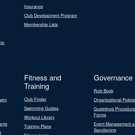
Insurance
Club Development Program
Membership Lists
nic
Fitness and
Governance
Training
Rule Book
Club Finder
Swim
Organizational Polici
Swimming Guides
Guidelines Procedur
Forms
Workout Library
ants
Event Management a
Training Plans
Sanctioning
t