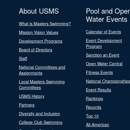
About USMS
Pool and Ope
Water Events
What is Masters Swimming?
Calendar of Events
Mission Vision Values
Event Development
Development Programs
Program
Board of Directors
Sanction an Event
Staff
Open Water Central
National Committees and
Fitness Events
Assignments
National Championship
Local Masters Swimming
Committees
Event Results
USMS History
Rankings
Partners
Records
Diversity and Inclusion
Top 10
College Club Swimming
All-American