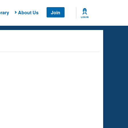
rary
About Us
Join
LOG IN