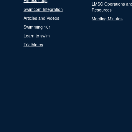
Fitness Logs
LMSC Operations an
Swimcom Integration
Resources
Articles and Videos
Meeting Minutes
Swimming 101
Learn to swim
Triathletes