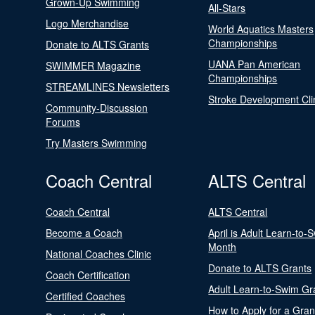
Grown-Up Swimming
All-Stars
Logo Merchandise
World Aquatics Masters
Championships
Donate to ALTS Grants
UANA Pan American
SWIMMER Magazine
Championships
STREAMLINES Newsletters
Stroke Development Cli
Community-Discussion
Forums
Try Masters Swimming
Coach Central
ALTS Central
Coach Central
ALTS Central
Become a Coach
April is Adult Learn-to-
Month
National Coaches Clinic
Donate to ALTS Grants
Coach Certification
Adult Learn-to-Swim Gr
Certified Coaches
How to Apply for a Gran