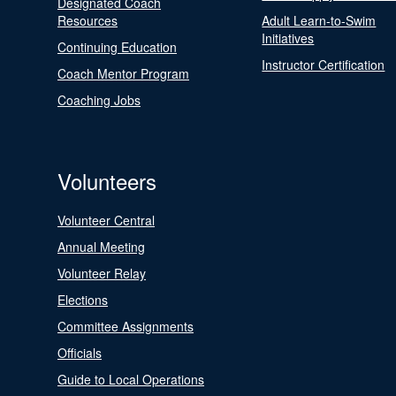
Designated Coach
Resources
Adult Learn-to-Swim
Initiatives
Continuing Education
Instructor Certification
Coach Mentor Program
Coaching Jobs
Volunteers
Volunteer Central
Annual Meeting
Volunteer Relay
Elections
Committee Assignments
Officials
Guide to Local Operations