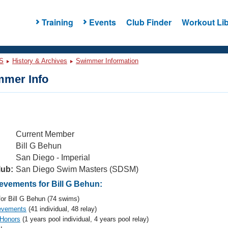
Training
Events
Club Finder
Workout Lib
S
History & Archives
Swimmer Information
mer Info
Current Member
Bill G Behun
San Diego - Imperial
lub:
San Diego Swim Masters (SDSM)
vements for Bill G Behun:
or Bill G Behun (74 swims)
evements
(41 individual, 48 relay)
 Honors
(1 years pool individual, 4 years pool relay)