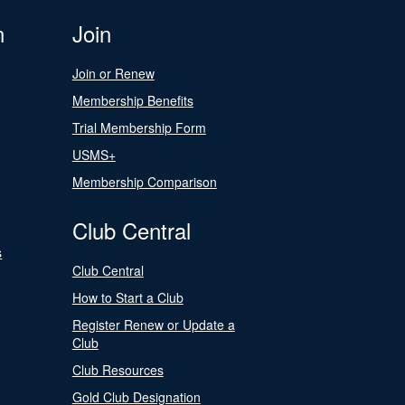
n
Join
Join or Renew
Membership Benefits
Trial Membership Form
USMS+
Membership Comparison
Club Central
s
Club Central
How to Start a Club
Register Renew or Update a
Club
Club Resources
Gold Club Designation