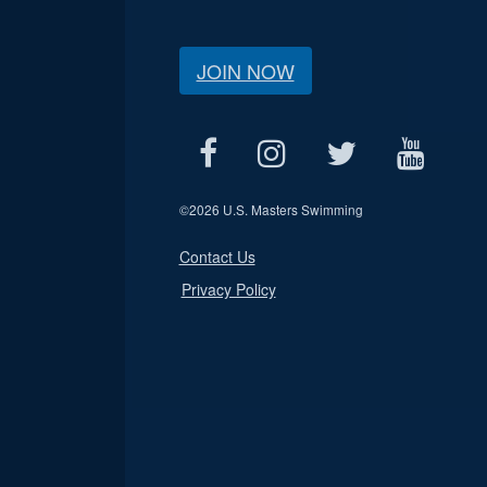
JOIN NOW
©
2026 U.S. Masters Swimming
Contact Us
Privacy Policy