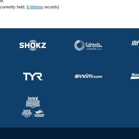
ds
 currently held,
6 lifetime
records)