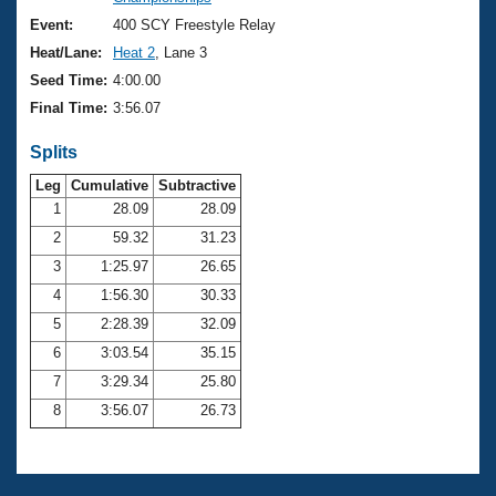
Records
Logo Merchandise
Event:
400 SCY Freestyle Relay
Workout Tracking
Eligibility Policy
Heat/Lane:
Heat 2
, Lane 3
Membership Benefits
Seed Time:
4:00.00
SWIMMER Magazine
Final Time:
3:56.07
Open Water Central
Splits
Club Central
Leg
Cumulative
Subtractive
1
28.09
28.09
2
59.32
31.23
Coach Central
3
1:25.97
26.65
Volunteer Central
4
1:56.30
30.33
5
2:28.39
32.09
Adult Learn-To-Swim Central
6
3:03.54
35.15
7
3:29.34
25.80
8
3:56.07
26.73