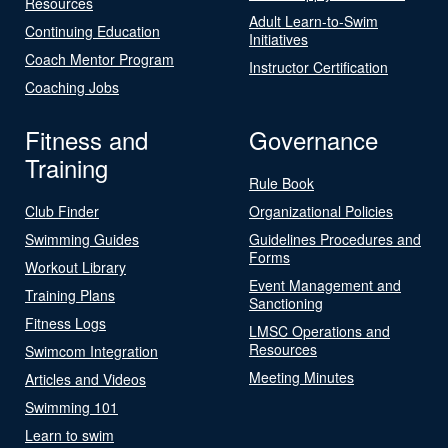
Resources
Adult Learn-to-Swim
Continuing Education
Initiatives
Coach Mentor Program
Instructor Certification
Coaching Jobs
Fitness and
Governance
Training
Rule Book
Club Finder
Organizational Policies
Swimming Guides
Guidelines Procedures and
Forms
Workout Library
Event Management and
Training Plans
Sanctioning
Fitness Logs
LMSC Operations and
Resources
Swimcom Integration
Meeting Minutes
Articles and Videos
Swimming 101
Learn to swim