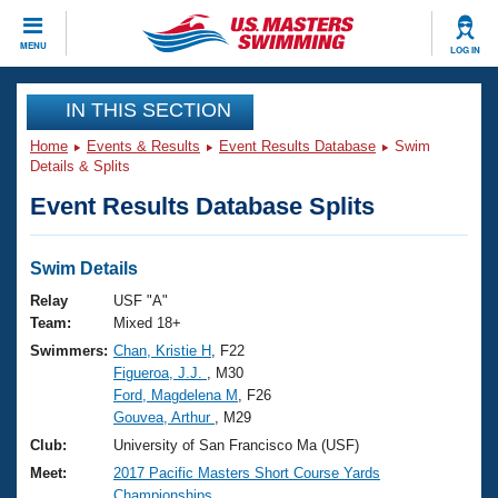
CLOSE
MENU
LOG IN
Training
IN THIS SECTION
Home
Events & Results
Event Results Database
Swim
Workout Library
Events
Details & Splits
Event Results Database Splits
Articles And Videos
Calendar Of Events
Club Finder
Swimming 101
Swim Details
Virtual And Fitness Events
Workout Library
Relay
USF "A"
Training Plans
Team:
Mixed 18+
2026 Summer Nationals
Swimmers:
Chan, Kristie H
, F22
About Us
Figueroa, J.J.
, M30
Swimming Guides
National Championships
Ford, Magdelena M
, F26
What Is Masters Swimming?
Gouvea, Arthur
, M29
Video Stroke Analysis
Join
Results And Rankings
Club:
University of San Francisco Ma (USF)
USMS Community
Meet:
2017 Pacific Masters Short Course Yards
Club Finder
Championships