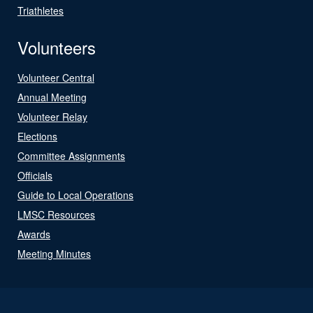
Triathletes
Volunteers
Volunteer Central
Annual Meeting
Volunteer Relay
Elections
Committee Assignments
Officials
Guide to Local Operations
LMSC Resources
Awards
Meeting Minutes