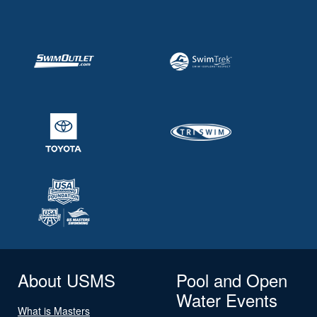
About USMS
Pool and Open
Water Events
What is Masters