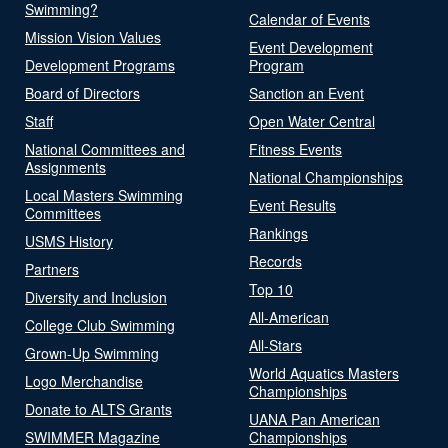
Swimming?
Calendar of Events
Mission Vision Values
Event Development
Development Programs
Program
Board of Directors
Sanction an Event
Staff
Open Water Central
National Committees and
Fitness Events
Assignments
National Championships
Local Masters Swimming
Event Results
Committees
Rankings
USMS History
Records
Partners
Top 10
Diversity and Inclusion
All-American
College Club Swimming
All-Stars
Grown-Up Swimming
World Aquatics Masters
Logo Merchandise
Championships
Donate to ALTS Grants
UANA Pan American
SWIMMER Magazine
Championships