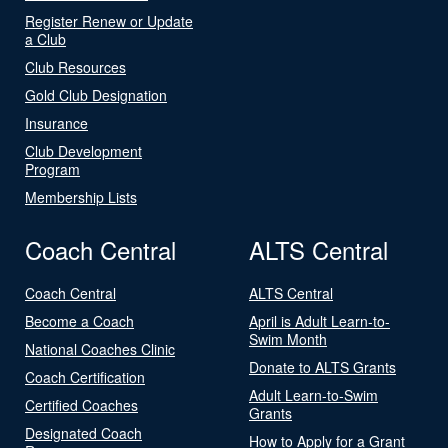
Register Renew or Update
a Club
Club Resources
Gold Club Designation
Insurance
Club Development
Program
Membership Lists
Coach Central
ALTS Central
Coach Central
ALTS Central
Become a Coach
April is Adult Learn-to-
Swim Month
National Coaches Clinic
Donate to ALTS Grants
Coach Certification
Adult Learn-to-Swim
Certified Coaches
Grants
Designated Coach
How to Apply for a Grant