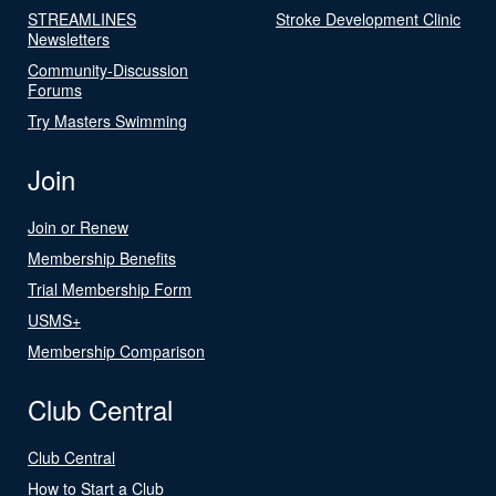
STREAMLINES
Stroke Development Clinic
Newsletters
Community-Discussion
Forums
Try Masters Swimming
Join
Join or Renew
Membership Benefits
Trial Membership Form
USMS+
Membership Comparison
Club Central
Club Central
How to Start a Club