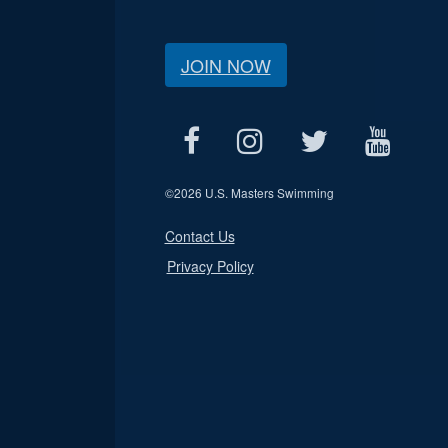
JOIN NOW
©
2026 U.S. Masters Swimming
Contact Us
Privacy Policy