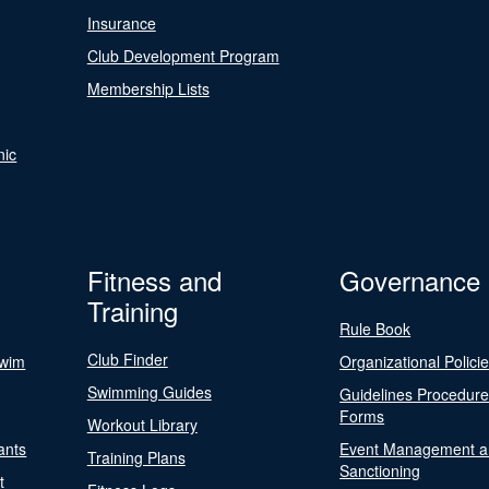
Insurance
Club Development Program
Membership Lists
nic
Fitness and
Governance
Training
Rule Book
Club Finder
Swim
Organizational Polici
Swimming Guides
Guidelines Procedur
Forms
Workout Library
ants
Event Management a
Training Plans
Sanctioning
t