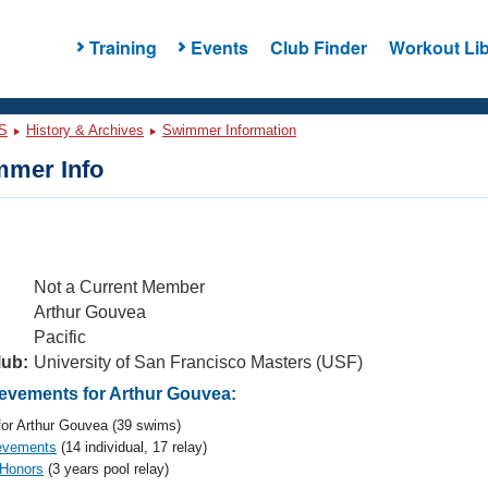
Training
Events
Club Finder
Workout Lib
S
History & Archives
Swimmer Information
mer Info
Not a Current Member
Arthur Gouvea
Pacific
lub:
University of San Francisco Masters (USF)
vements for Arthur Gouvea:
or Arthur Gouvea (39 swims)
evements
(14 individual, 17 relay)
 Honors
(3 years pool relay)