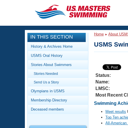
CLOSE
Training
Home
About USM
IN THIS SECTION
Workout Library
Events
USMS Swim
History & Archives Home
Articles And Videos
USMS Oral History
Calendar Of Events
Club Finder
Stories About Swimmers
Swimming 101
Virtual And Fitness Events
Stories Needed
Workout Library
Status:
Name:
Send Us a Story
Training Plans
2026 Summer Nationals
LMSC:
About Us
Olympians in USMS
Most Recent C
Swimming Guides
National Championships
Membership Directory
Swimming Achie
What Is Masters Swimming?
Deceased members
Video Stroke Analysis
Meet results
f
Join
Results And Rankings
Top Ten achi
USMS Community
All-American
Club Finder