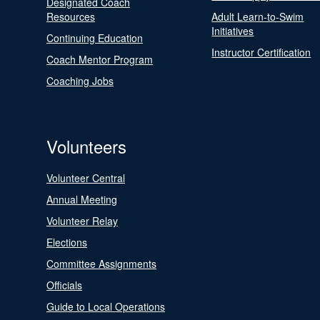
Designated Coach
Resources
Adult Learn-to-Swim
Initiatives
Continuing Education
Instructor Certification
Coach Mentor Program
Coaching Jobs
Volunteers
Volunteer Central
Annual Meeting
Volunteer Relay
Elections
Committee Assignments
Officials
Guide to Local Operations