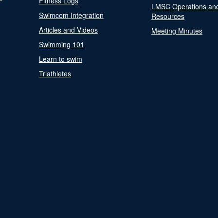
Fitness Logs
LMSC Operations an
Swimcom Integration
Resources
Articles and Videos
Meeting Minutes
Swimming 101
Learn to swim
Triathletes