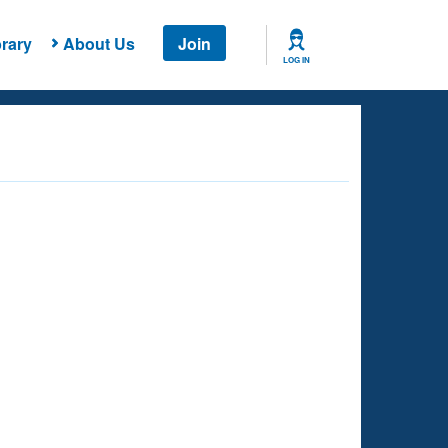
rary
About Us
Join
LOG IN