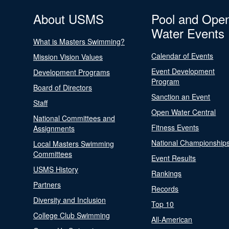
About USMS
Pool and Ope
Water Events
What is Masters Swimming?
Calendar of Events
Mission Vision Values
Event Development
Development Programs
Program
Board of Directors
Sanction an Event
Staff
Open Water Central
National Committees and
Fitness Events
Assignments
National Championship
Local Masters Swimming
Committees
Event Results
USMS History
Rankings
Partners
Records
Diversity and Inclusion
Top 10
College Club Swimming
All-American