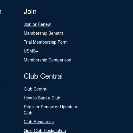
n
Join
Join or Renew
Membership Benefits
Trial Membership Form
USMS+
Membership Comparison
Club Central
s
Club Central
How to Start a Club
Register Renew or Update a
Club
Club Resources
Gold Club Designation