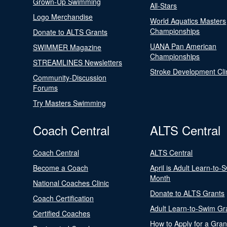
Grown-Up Swimming
All-Stars
Logo Merchandise
World Aquatics Masters
Championships
Donate to ALTS Grants
UANA Pan American
SWIMMER Magazine
Championships
STREAMLINES Newsletters
Stroke Development Cli
Community-Discussion
Forums
Try Masters Swimming
Coach Central
ALTS Central
Coach Central
ALTS Central
Become a Coach
April is Adult Learn-to-
Month
National Coaches Clinic
Donate to ALTS Grants
Coach Certification
Adult Learn-to-Swim Gr
Certified Coaches
How to Apply for a Gran