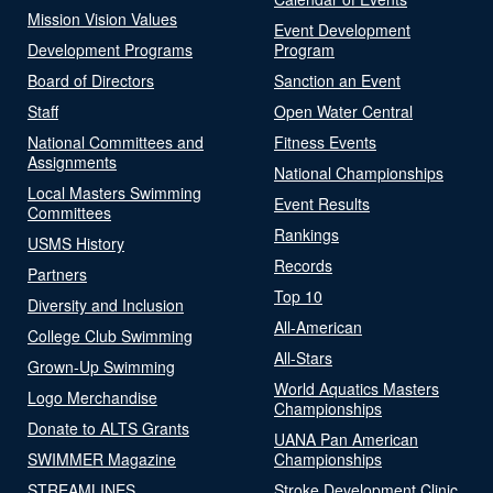
Mission Vision Values
Event Development
Development Programs
Program
Board of Directors
Sanction an Event
Staff
Open Water Central
National Committees and
Fitness Events
Assignments
National Championships
Local Masters Swimming
Event Results
Committees
Rankings
USMS History
Records
Partners
Top 10
Diversity and Inclusion
All-American
College Club Swimming
All-Stars
Grown-Up Swimming
World Aquatics Masters
Logo Merchandise
Championships
Donate to ALTS Grants
UANA Pan American
SWIMMER Magazine
Championships
STREAMLINES
Stroke Development Clinic