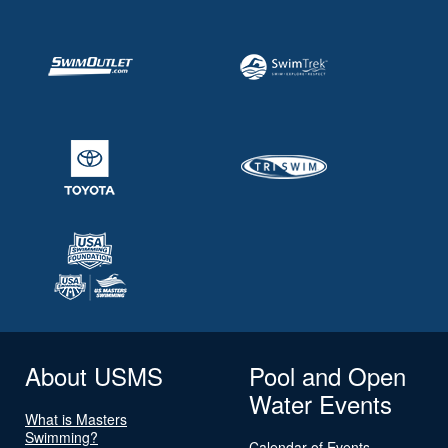
About USMS
Pool and Open
Water Events
What is Masters
Swimming?
Calendar of Events