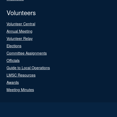
Volunteers
Volunteer Central
Annual Meeting
Volunteer Relay
Elections
Committee Assignments
Officials
Guide to Local Operations
LMSC Resources
Awards
Meeting Minutes