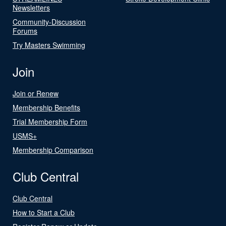
Newsletters
Community-Discussion
Forums
Try Masters Swimming
Join
Join or Renew
Membership Benefits
Trial Membership Form
USMS+
Membership Comparison
Club Central
Club Central
How to Start a Club