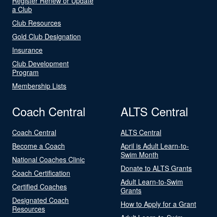
Register Renew or Update
a Club
Club Resources
Gold Club Designation
Insurance
Club Development
Program
Membership Lists
Coach Central
ALTS Central
Coach Central
ALTS Central
Become a Coach
April is Adult Learn-to-
Swim Month
National Coaches Clinic
Donate to ALTS Grants
Coach Certification
Adult Learn-to-Swim
Certified Coaches
Grants
Designated Coach
How to Apply for a Grant
Resources