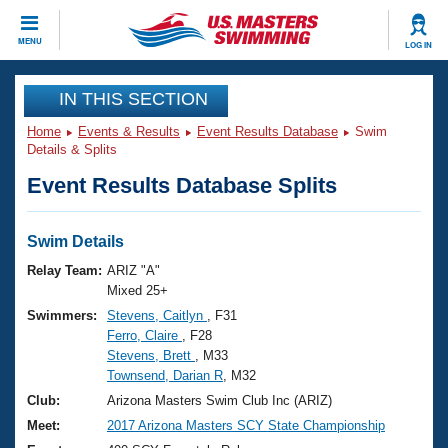
CLOSE
MENU
LOG IN
Training
IN THIS SECTION
Home
Events & Results
Event Results Database
Swim
Workout Library
Events
Details & Splits
Event Results Database Splits
Articles And Videos
Calendar Of Events
Club Finder
Swimming 101
Swim Details
Virtual And Fitness Events
Workout Library
Relay Team:
ARIZ "A"
Training Plans
Mixed 25+
2026 Summer Nationals
Swimmers:
Stevens, Caitlyn
, F31
About Us
Ferro, Claire
, F28
Swimming Guides
National Championships
Stevens, Brett
, M33
What Is Masters Swimming?
Townsend, Darian R
, M32
Video Stroke Analysis
Join
Results And Rankings
Club:
Arizona Masters Swim Club Inc (ARIZ)
USMS Community
Meet:
2017 Arizona Masters SCY State Championship
Club Finder