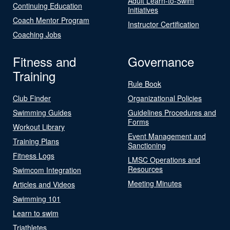
Adult Learn-to-Swim
Continuing Education
Initiatives
Coach Mentor Program
Instructor Certification
Coaching Jobs
Fitness and
Governance
Training
Rule Book
Club Finder
Organizational Policies
Swimming Guides
Guidelines Procedures and
Forms
Workout Library
Event Management and
Training Plans
Sanctioning
Fitness Logs
LMSC Operations and
Resources
Swimcom Integration
Meeting Minutes
Articles and Videos
Swimming 101
Learn to swim
Triathletes