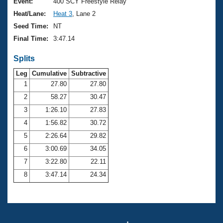
Records
Event:
400 SCY Freestyle Relay
Logo Merchandise
Heat/Lane:
Heat 3
, Lane 2
Workout Tracking
Eligibility Policy
Seed Time:
NT
Membership Benefits
Final Time:
3:47.14
SWIMMER Magazine
Splits
Open Water Central
Leg
Cumulative
Subtractive
Club Central
1
27.80
27.80
2
58.27
30.47
Coach Central
3
1:26.10
27.83
4
1:56.82
30.72
Volunteer Central
5
2:26.64
29.82
6
3:00.69
34.05
Adult Learn-To-Swim Central
7
3:22.80
22.11
8
3:47.14
24.34