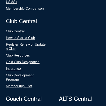
USMS+
Membership Comparison
Club Central
Club Central
How to Start a Club
Register Renew or Update
a Club
Club Resources
Gold Club Designation
Insurance
Club Development
Program
Membership Lists
Coach Central
ALTS Central