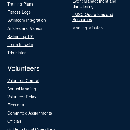
Event Management and
Training Plans
Sanctioning
Fitness Logs
LMSC Operations and
Resources
Swimcom Integration
Meeting Minutes
Articles and Videos
Swimming 101
Learn to swim
Triathletes
Volunteers
Volunteer Central
Annual Meeting
Volunteer Relay
Elections
Committee Assignments
Officials
Guide to Local Operations