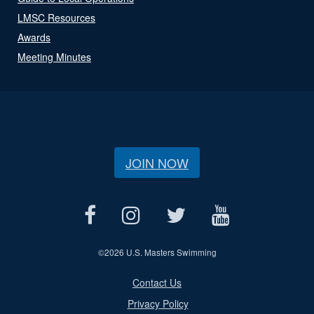
LMSC Resources
Awards
Meeting Minutes
JOIN NOW
©
2026 U.S. Masters Swimming
Contact Us
Privacy Policy