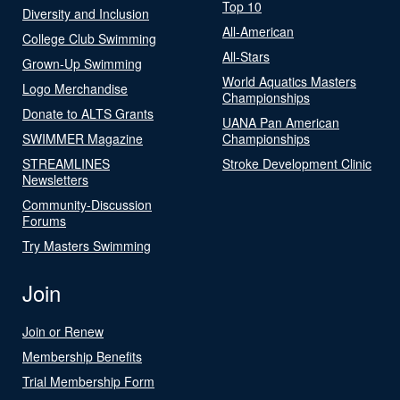
Top 10
Diversity and Inclusion
All-American
College Club Swimming
All-Stars
Grown-Up Swimming
World Aquatics Masters
Logo Merchandise
Championships
Donate to ALTS Grants
UANA Pan American
SWIMMER Magazine
Championships
STREAMLINES
Stroke Development Clinic
Newsletters
Community-Discussion
Forums
Try Masters Swimming
Join
Join or Renew
Membership Benefits
Trial Membership Form