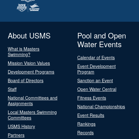
About USMS
Pool and Open
Water Events
What is Masters
Swimming?
Calendar of Events
Mission Vision Values
Event Development
Development Programs
Program
Board of Directors
Sanction an Event
Staff
Open Water Central
National Committees and
Fitness Events
Assignments
National Championships
Local Masters Swimming
Event Results
Committees
Rankings
USMS History
Records
Partners