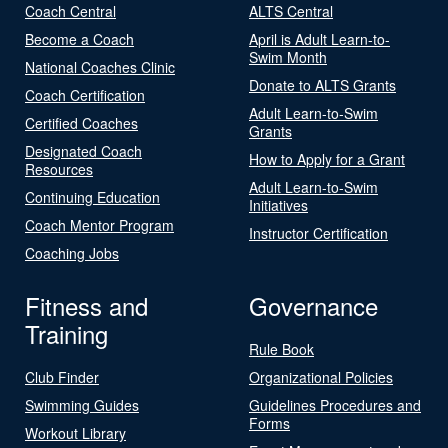
Coach Central
ALTS Central
Become a Coach
April is Adult Learn-to-
Swim Month
National Coaches Clinic
Donate to ALTS Grants
Coach Certification
Adult Learn-to-Swim
Certified Coaches
Grants
Designated Coach
How to Apply for a Grant
Resources
Adult Learn-to-Swim
Continuing Education
Initiatives
Coach Mentor Program
Instructor Certification
Coaching Jobs
Fitness and
Governance
Training
Rule Book
Club Finder
Organizational Policies
Swimming Guides
Guidelines Procedures and
Forms
Workout Library