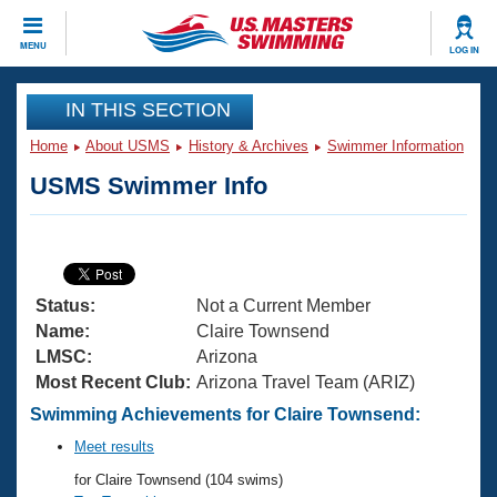
CLOSE
MENU
LOG IN
Training
IN THIS SECTION
Home
About USMS
History & Archives
Swimmer Information
Workout Library
Events
USMS Swimmer Info
Articles And Videos
Calendar Of Events
Club Finder
Swimming 101
Virtual And Fitness Events
Workout Library
Status:
Not a Current Member
Training Plans
2026 Summer Nationals
Name:
Claire Townsend
About Us
LMSC:
Arizona
Swimming Guides
Most Recent Club:
Arizona Travel Team (ARIZ)
National Championships
What Is Masters Swimming?
Swimming Achievements for Claire Townsend:
Video Stroke Analysis
Join
Results And Rankings
Meet results
USMS Community
for Claire Townsend (104 swims)
Club Finder