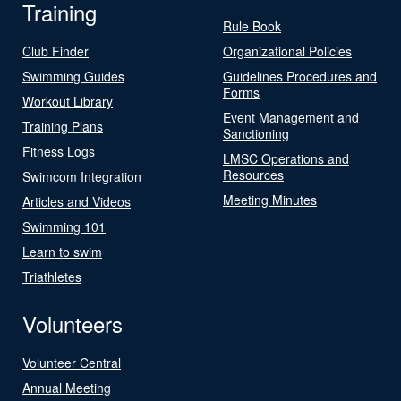
Training
Rule Book
Club Finder
Organizational Policies
Swimming Guides
Guidelines Procedures and
Forms
Workout Library
Event Management and
Training Plans
Sanctioning
Fitness Logs
LMSC Operations and
Resources
Swimcom Integration
Meeting Minutes
Articles and Videos
Swimming 101
Learn to swim
Triathletes
Volunteers
Volunteer Central
Annual Meeting