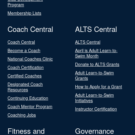
Program
Membership Lists
Coach Central
ALTS Central
Coach Central
ALTS Central
Become a Coach
April is Adult Learn-to-
Swim Month
National Coaches Clinic
Donate to ALTS Grants
Coach Certification
Adult Learn-to-Swim
Certified Coaches
Grants
Designated Coach
How to Apply for a Grant
Resources
Adult Learn-to-Swim
Continuing Education
Initiatives
Coach Mentor Program
Instructor Certification
Coaching Jobs
Fitness and
Governance