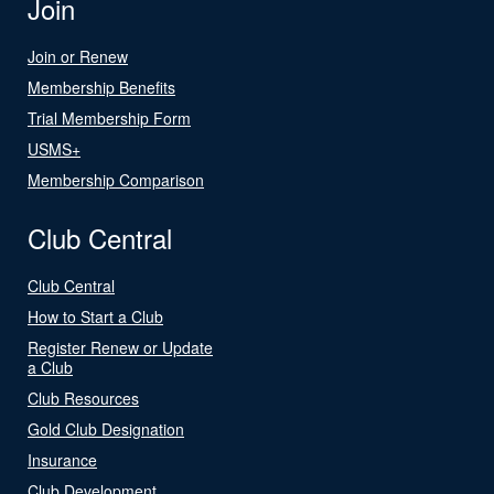
Join
Join or Renew
Membership Benefits
Trial Membership Form
USMS+
Membership Comparison
Club Central
Club Central
How to Start a Club
Register Renew or Update
a Club
Club Resources
Gold Club Designation
Insurance
Club Development