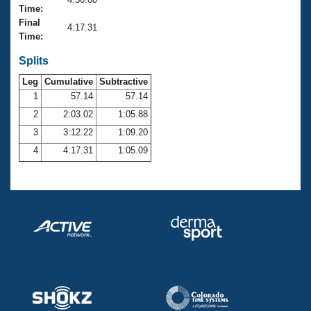
Records
Time:
Logo Merchandise
Final
Workout Tracking
4:17.31
Eligibility Policy
Time:
Membership Benefits
SWIMMER Magazine
Splits
Leg
Cumulative
Subtractive
Open Water Central
1
57.14
57.14
2
2:03.02
1:05.88
Club Central
3
3:12.22
1:09.20
Coach Central
4
4:17.31
1:05.09
Volunteer Central
Adult Learn-To-Swim Central