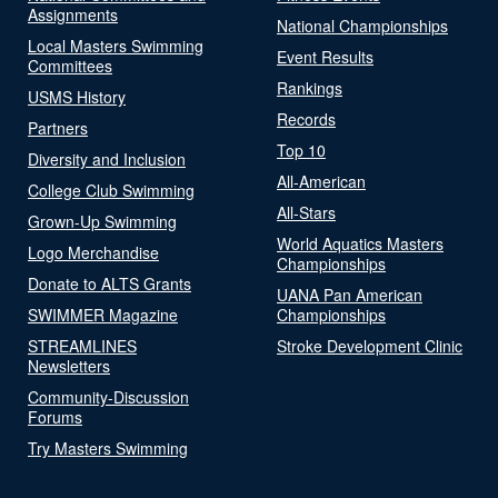
Assignments
National Championships
Local Masters Swimming
Event Results
Committees
Rankings
USMS History
Records
Partners
Top 10
Diversity and Inclusion
All-American
College Club Swimming
All-Stars
Grown-Up Swimming
World Aquatics Masters
Logo Merchandise
Championships
Donate to ALTS Grants
UANA Pan American
SWIMMER Magazine
Championships
STREAMLINES
Stroke Development Clinic
Newsletters
Community-Discussion
Forums
Try Masters Swimming