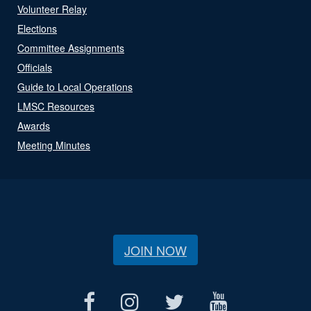
Volunteer Relay
Elections
Committee Assignments
Officials
Guide to Local Operations
LMSC Resources
Awards
Meeting Minutes
JOIN NOW