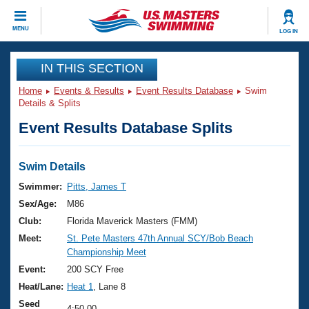
CLOSE
MENU
LOG IN
Training
IN THIS SECTION
Home
Events & Results
Event Results Database
Swim
Workout Library
Events
Details & Splits
Event Results Database Splits
Articles And Videos
Calendar Of Events
Club Finder
Swimming 101
Swim Details
Virtual And Fitness Events
Workout Library
Swimmer:
Pitts, James T
Training Plans
Sex/Age:
M86
2026 Summer Nationals
About Us
Club:
Florida Maverick Masters (FMM)
Swimming Guides
Meet:
St. Pete Masters 47th Annual SCY/Bob Beach
National Championships
Championship Meet
What Is Masters Swimming?
Video Stroke Analysis
Event:
200 SCY Free
Join
Results And Rankings
Heat/Lane:
Heat 1
, Lane 8
USMS Community
Club Finder
Seed
4:50.00