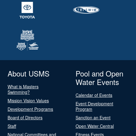
About USMS
Pool and Open
Water Events
What is Masters
Swimming?
Calendar of Events
Mission Vision Values
Event Development
Development Programs
Program
Board of Directors
Sanction an Event
Staff
Open Water Central
National Committees and
Fitness Events