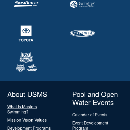
About USMS
Pool and Open
Water Events
What is Masters
Swimming?
Calendar of Events
Mission Vision Values
Event Development
Development Programs
Program