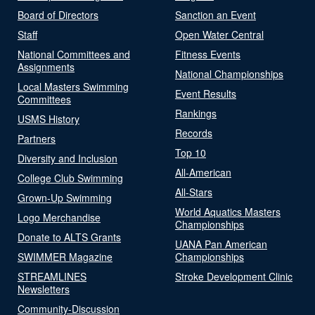
Board of Directors
Sanction an Event
Staff
Open Water Central
National Committees and
Fitness Events
Assignments
National Championships
Local Masters Swimming
Event Results
Committees
Rankings
USMS History
Records
Partners
Top 10
Diversity and Inclusion
All-American
College Club Swimming
All-Stars
Grown-Up Swimming
World Aquatics Masters
Logo Merchandise
Championships
Donate to ALTS Grants
UANA Pan American
SWIMMER Magazine
Championships
STREAMLINES
Stroke Development Clinic
Newsletters
Community-Discussion