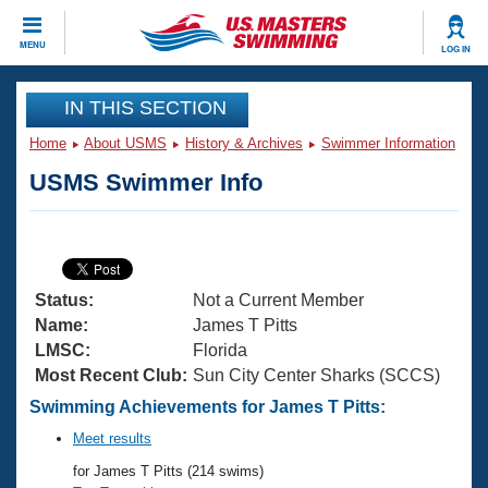
CLOSE
MENU
LOG IN
Training
IN THIS SECTION
Home
About USMS
History & Archives
Swimmer Information
Workout Library
Events
USMS Swimmer Info
Articles And Videos
Calendar Of Events
Club Finder
Swimming 101
Virtual And Fitness Events
Workout Library
Status:
Not a Current Member
Training Plans
2026 Summer Nationals
Name:
James T Pitts
About Us
LMSC:
Florida
Swimming Guides
Most Recent Club:
Sun City Center Sharks (SCCS)
National Championships
What Is Masters Swimming?
Swimming Achievements for James T Pitts:
Video Stroke Analysis
Join
Results And Rankings
Meet results
USMS Community
for James T Pitts (214 swims)
Club Finder