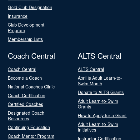
Gold Club Designation
Insurance
Club Development
Program
Membership Lists
Coach Central
ALTS Central
Coach Central
ALTS Central
Become a Coach
April is Adult Learn-to-
Swim Month
National Coaches Clinic
Donate to ALTS Grants
Coach Certification
Adult Learn-to-Swim
Certified Coaches
Grants
Designated Coach
How to Apply for a Grant
Resources
Adult Learn-to-Swim
Continuing Education
Initiatives
Coach Mentor Program
Instructor Certification