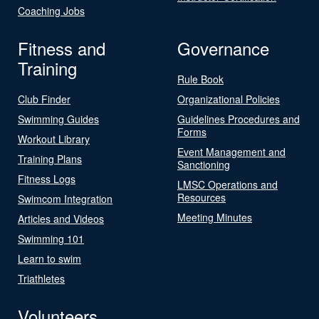
Coaching Jobs
Fitness and
Governance
Training
Rule Book
Club Finder
Organizational Policies
Swimming Guides
Guidelines Procedures and
Forms
Workout Library
Event Management and
Training Plans
Sanctioning
Fitness Logs
LMSC Operations and
Resources
Swimcom Integration
Meeting Minutes
Articles and Videos
Swimming 101
Learn to swim
Triathletes
Volunteers