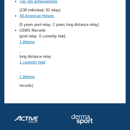
Records
Top Ten achievements
Logo Merchandise
(138 individual, 81 relay)
Workout Tracking
Eligibility Policy
All-American Honors
Membership Benefits
(5 years pool relay, 2 years long distance relay)
SWIMMER Magazine
USMS Records
Open Water Central
(pool relay: 0 currently held,
1 lifetime
Club Central
,
long distance relay:
1 currently held
Coach Central
,
1 lifetime
Volunteer Central
records)
Adult Learn-To-Swim Central