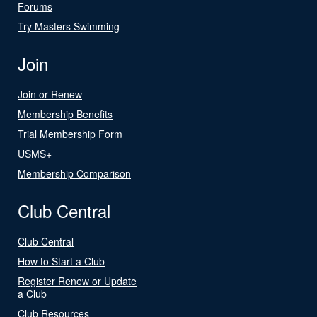
Forums
Try Masters Swimming
Join
Join or Renew
Membership Benefits
Trial Membership Form
USMS+
Membership Comparison
Club Central
Club Central
How to Start a Club
Register Renew or Update
a Club
Club Resources