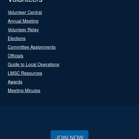
Volunteer Central
Annual Meeting
Volunteer Relay
Elections
Committee Assignments
Officials
Guide to Local Operations
LMSC Resources
Awards
Meeting Minutes
JOIN NOW