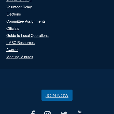
Volunteer Relay
Elections
Committee Assignments
Officials
Guide to Local Operations
LMSC Resources
Awards
Meeting Minutes
JOIN NOW