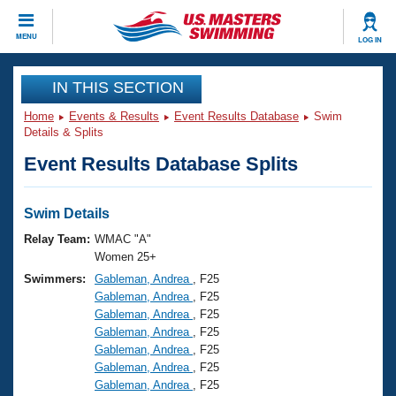
CLOSE
MENU
LOG IN
Training
IN THIS SECTION
Home
Events & Results
Event Results Database
Swim
Workout Library
Events
Details & Splits
Event Results Database Splits
Articles And Videos
Calendar Of Events
Club Finder
Swimming 101
Swim Details
Virtual And Fitness Events
Workout Library
Relay Team:
WMAC "A"
Training Plans
Women 25+
2026 Summer Nationals
Swimmers:
Gableman, Andrea
, F25
About Us
Gableman, Andrea
, F25
Swimming Guides
National Championships
Gableman, Andrea
, F25
What Is Masters Swimming?
Gableman, Andrea
, F25
Video Stroke Analysis
Join
Results And Rankings
Gableman, Andrea
, F25
Gableman, Andrea
, F25
USMS Community
Gableman, Andrea
, F25
Club Finder