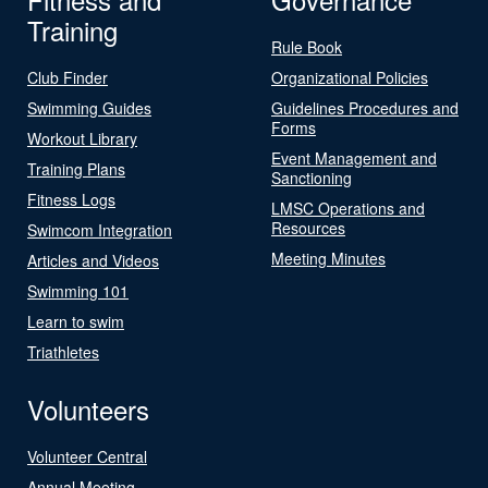
Training
Rule Book
Club Finder
Organizational Policies
Swimming Guides
Guidelines Procedures and
Forms
Workout Library
Event Management and
Training Plans
Sanctioning
Fitness Logs
LMSC Operations and
Resources
Swimcom Integration
Meeting Minutes
Articles and Videos
Swimming 101
Learn to swim
Triathletes
Volunteers
Volunteer Central
Annual Meeting