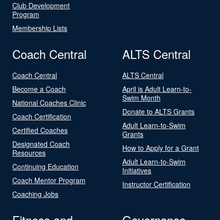
Club Development
Program
Membership Lists
Coach Central
ALTS Central
Coach Central
ALTS Central
Become a Coach
April is Adult Learn-to-
Swim Month
National Coaches Clinic
Donate to ALTS Grants
Coach Certification
Adult Learn-to-Swim
Certified Coaches
Grants
Designated Coach
How to Apply for a Grant
Resources
Adult Learn-to-Swim
Continuing Education
Initiatives
Coach Mentor Program
Instructor Certification
Coaching Jobs
Fitness and
Governance