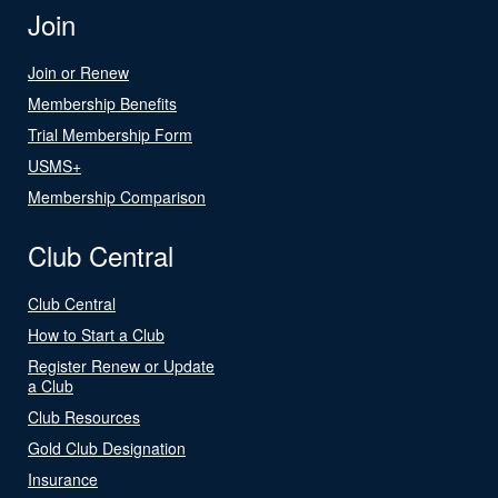
Join
Join or Renew
Membership Benefits
Trial Membership Form
USMS+
Membership Comparison
Club Central
Club Central
How to Start a Club
Register Renew or Update
a Club
Club Resources
Gold Club Designation
Insurance