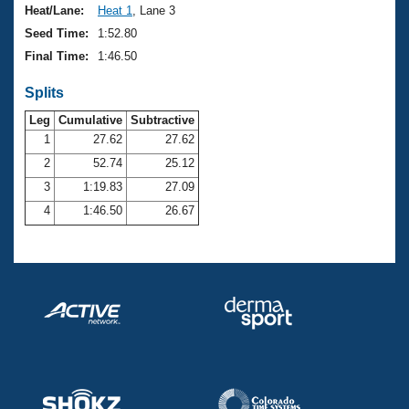
Heat/Lane:
Heat 1
, Lane 3
Seed Time:
1:52.80
Final Time:
1:46.50
Splits
Leg
Cumulative
Subtractive
1
27.62
27.62
2
52.74
25.12
3
1:19.83
27.09
4
1:46.50
26.67