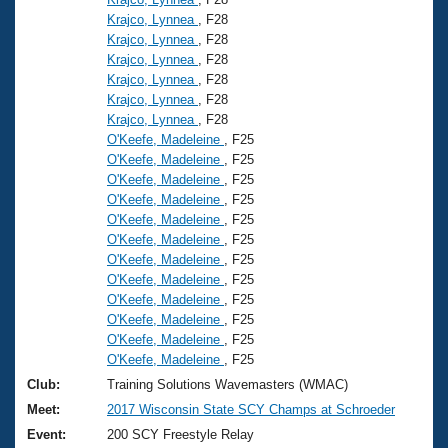
Krajco, Lynnea
, F28
Krajco, Lynnea
, F28
Krajco, Lynnea
, F28
Krajco, Lynnea
, F28
Krajco, Lynnea
, F28
Krajco, Lynnea
, F28
O'Keefe, Madeleine
, F25
O'Keefe, Madeleine
, F25
O'Keefe, Madeleine
, F25
O'Keefe, Madeleine
, F25
O'Keefe, Madeleine
, F25
O'Keefe, Madeleine
, F25
O'Keefe, Madeleine
, F25
O'Keefe, Madeleine
, F25
O'Keefe, Madeleine
, F25
O'Keefe, Madeleine
, F25
O'Keefe, Madeleine
, F25
O'Keefe, Madeleine
, F25
Club:
Training Solutions Wavemasters (WMAC)
Meet:
2017 Wisconsin State SCY Champs at Schroeder
Event:
200 SCY Freestyle Relay