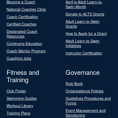
Become a Coach
April is Adult Learn-to-
Swim Month
National Coaches Clinic
Donate to ALTS Grants
Coach Certification
Adult Learn-to-Swim
Certified Coaches
Grants
Designated Coach
How to Apply for a Grant
Resources
Adult Learn-to-Swim
Continuing Education
Initiatives
Coach Mentor Program
Instructor Certification
Coaching Jobs
Fitness and
Governance
Training
Rule Book
Club Finder
Organizational Policies
Swimming Guides
Guidelines Procedures and
Forms
Workout Library
Event Management and
Training Plans
Sanctioning