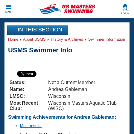
CLOSE
MENU
LOG IN
Training
IN THIS SECTION
Home
About USMS
History & Archives
Swimmer Information
Workout Library
Events
USMS Swimmer Info
Articles And Videos
Calendar Of Events
Club Finder
Swimming 101
Virtual And Fitness Events
Workout Library
Status:
Not a Current Member
Training Plans
2026 Summer Nationals
Name:
Andrea Gableman
About Us
LMSC:
Wisconsin
Swimming Guides
Most Recent
Wisconsin Masters Aquatic Club
National Championships
Club:
(WISC)
What Is Masters Swimming?
Video Stroke Analysis
Swimming Achievements for Andrea Gableman:
Join
Results And Rankings
USMS Community
Meet results
Club Finder