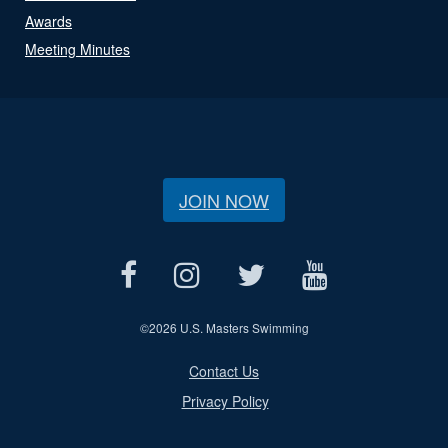
Awards
Meeting Minutes
JOIN NOW
©
2026 U.S. Masters Swimming
Contact Us
Privacy Policy