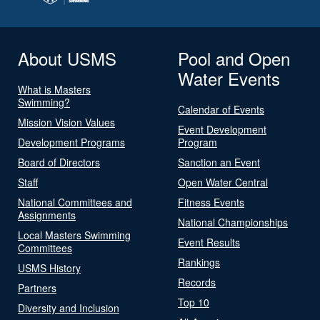
About USMS
Pool and Open
Water Events
What is Masters
Swimming?
Calendar of Events
Mission Vision Values
Event Development
Development Programs
Program
Board of Directors
Sanction an Event
Staff
Open Water Central
National Committees and
Fitness Events
Assignments
National Championships
Local Masters Swimming
Event Results
Committees
Rankings
USMS History
Records
Partners
Top 10
Diversity and Inclusion