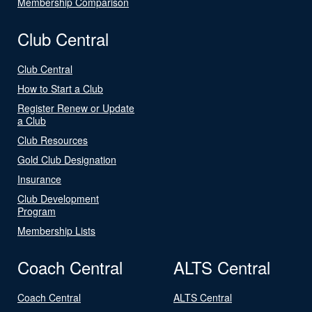
Membership Comparison
Club Central
Club Central
How to Start a Club
Register Renew or Update
a Club
Club Resources
Gold Club Designation
Insurance
Club Development
Program
Membership Lists
Coach Central
ALTS Central
Coach Central
ALTS Central