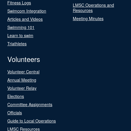
Fitness Logs
LMSC Operations and
Resources
Swimcom Integration
Meeting Minutes
Articles and Videos
Swimming 101
Learn to swim
Triathletes
Volunteers
Volunteer Central
Annual Meeting
Volunteer Relay
Elections
Committee Assignments
Officials
Guide to Local Operations
LMSC Resources