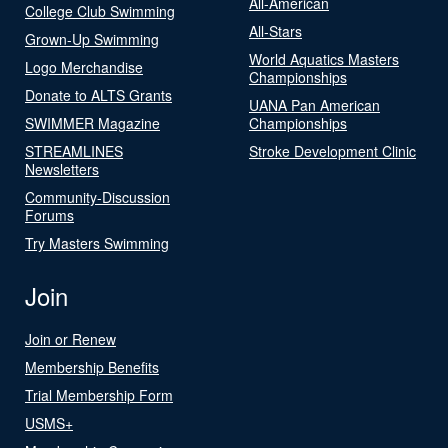
All-American
College Club Swimming
All-Stars
Grown-Up Swimming
World Aquatics Masters
Logo Merchandise
Championships
Donate to ALTS Grants
UANA Pan American
SWIMMER Magazine
Championships
STREAMLINES
Stroke Development Clinic
Newsletters
Community-Discussion
Forums
Try Masters Swimming
Join
Join or Renew
Membership Benefits
Trial Membership Form
USMS+