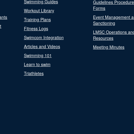
Swimming Guides
Guidelines Procedur
Forms
Workout Library
ants
Event Management a
Training Plans
Sanctioning
t
Fitness Logs
LMSC Operations an
Swimcom Integration
Resources
Articles and Videos
Meeting Minutes
Swimming 101
Learn to swim
Triathletes