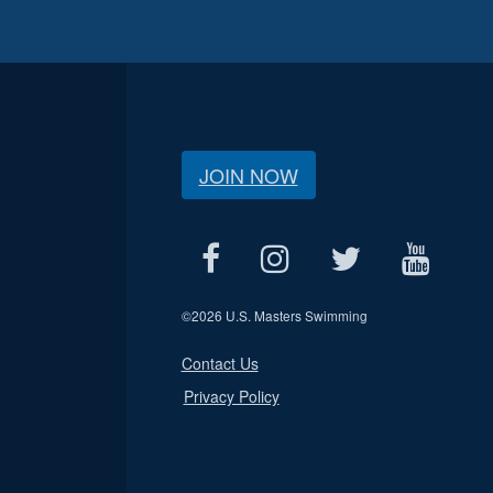
JOIN NOW
©
2026 U.S. Masters Swimming
Contact Us
Privacy Policy