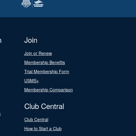
n
Join
Join or Renew
Membership Benefits
Trial Membership Form
USMS+
Membership Comparison
Club Central
s
Club Central
How to Start a Club