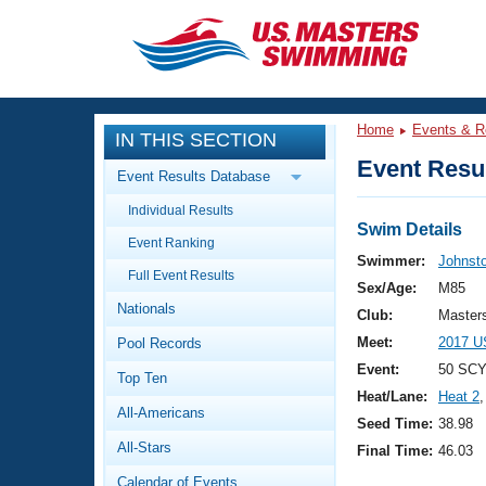
CLOSE
Training
Home
Events & R
IN THIS SECTION
Workout Library
Events
Event Resul
Event Results Database
Articles And Videos
Individual Results
Calendar Of Events
Club Finder
Swim Details
Event Ranking
Swimming 101
Swimmer:
Johnst
Virtual And Fitness Events
Full Event Results
Workout Library
Sex/Age:
M85
Nationals
Training Plans
Club:
Master
2026 Summer Nationals
Meet:
2017 U
Pool Records
About Us
Swimming Guides
Event:
50 SCY
National Championships
Top Ten
Heat/Lane:
Heat 2
,
What Is Masters Swimming?
All-Americans
Video Stroke Analysis
Seed Time:
38.98
Join
Results And Rankings
All-Stars
Final Time:
46.03
USMS Community
Club Finder
Calendar of Events