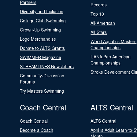
Partners
Records
Diversity and Inclusion
Top 10
College Club Swimming
All-American
Grown-Up Swimming
All-Stars
Logo Merchandise
World Aquatics Masters
Championships
Donate to ALTS Grants
UANA Pan American
SWIMMER Magazine
Championships
STREAMLINES Newsletters
Stroke Development Cli
Community-Discussion
Forums
Try Masters Swimming
Coach Central
ALTS Central
Coach Central
ALTS Central
Become a Coach
April is Adult Learn-to-
Month