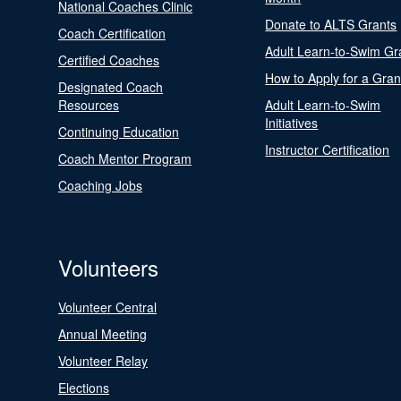
National Coaches Clinic
Donate to ALTS Grants
Coach Certification
Adult Learn-to-Swim Gr
Certified Coaches
How to Apply for a Gran
Designated Coach
Resources
Adult Learn-to-Swim
Initiatives
Continuing Education
Instructor Certification
Coach Mentor Program
Coaching Jobs
Volunteers
Volunteer Central
Annual Meeting
Volunteer Relay
Elections