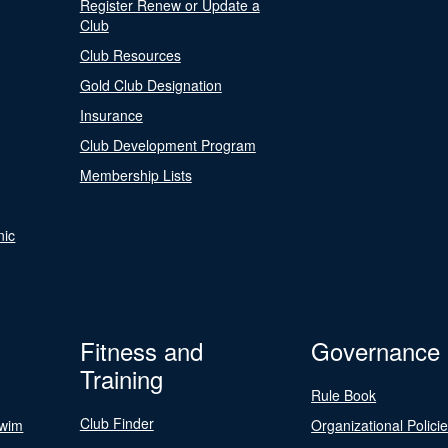
Register Renew or Update a
Club
Club Resources
Gold Club Designation
Insurance
Club Development Program
Membership Lists
nic
Fitness and
Governance
Training
Rule Book
Club Finder
Swim
Organizational Polici