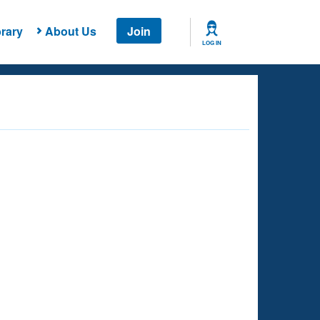
rary
About Us
Join
LOG IN