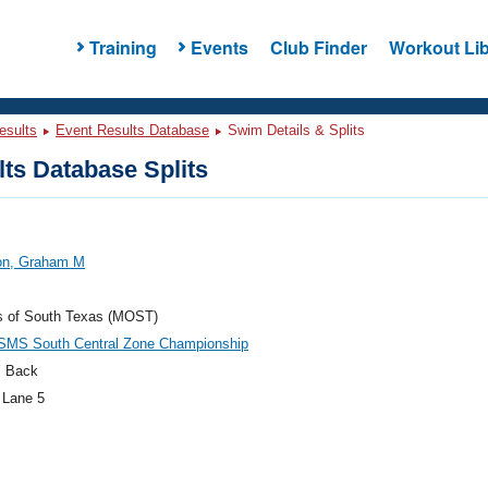
Training
Events
Club Finder
Workout Lib
esults
Event Results Database
Swim Details & Splits
ts Database Splits
on, Graham M
s of South Texas (MOST)
SMS South Central Zone Championship
 Back
 Lane 5