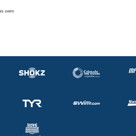
his swim.