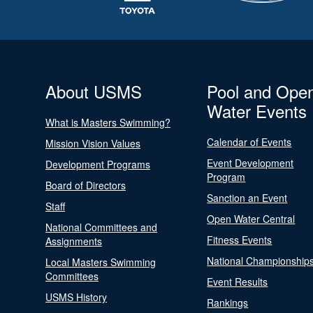
About USMS
Pool and Ope
Water Events
What is Masters Swimming?
Calendar of Events
Mission Vision Values
Event Development
Development Programs
Program
Board of Directors
Sanction an Event
Staff
Open Water Central
National Committees and
Fitness Events
Assignments
National Championship
Local Masters Swimming
Committees
Event Results
USMS History
Rankings