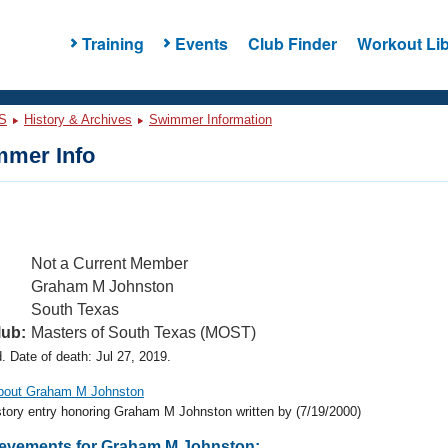
Training
Events
Club Finder
Workout Lib
S
History & Archives
Swimmer Information
mer Info
Not a Current Member
Graham M Johnston
South Texas
lub:
Masters of South Texas (MOST)
 Date of death: Jul 27, 2019.
about Graham M Johnston
story entry honoring Graham M Johnston written by
(7/19/2000)
evements for Graham M Johnston: