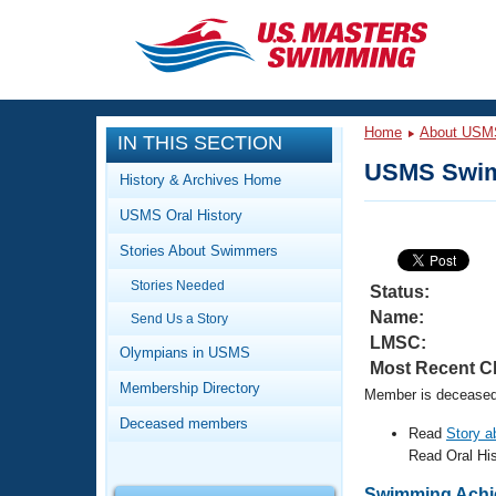
CLOSE
Training
Home
About USM
IN THIS SECTION
Workout Library
Events
USMS Swim
History & Archives Home
Articles And Videos
USMS Oral History
Calendar Of Events
Club Finder
Stories About Swimmers
Swimming 101
Virtual And Fitness Events
Stories Needed
Workout Library
Status:
Name:
Send Us a Story
Training Plans
2026 Summer Nationals
LMSC:
About Us
Olympians in USMS
Most Recent C
Swimming Guides
National Championships
Membership Directory
Member is deceased.
What Is Masters Swimming?
Deceased members
Video Stroke Analysis
Read
Story 
Join
Results And Rankings
Read Oral Hi
USMS Community
Club Finder
Swimming Achi