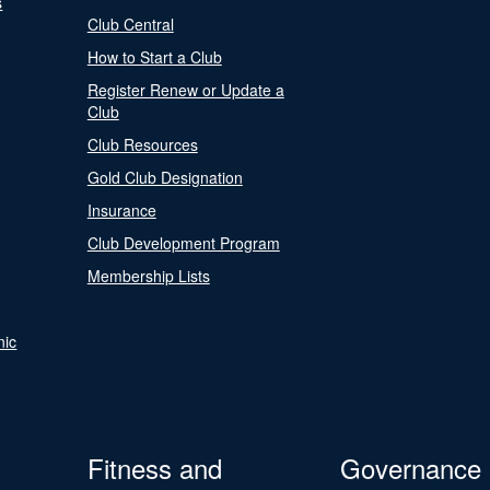
s
Club Central
How to Start a Club
Register Renew or Update a
Club
Club Resources
Gold Club Designation
Insurance
Club Development Program
Membership Lists
nic
Fitness and
Governance