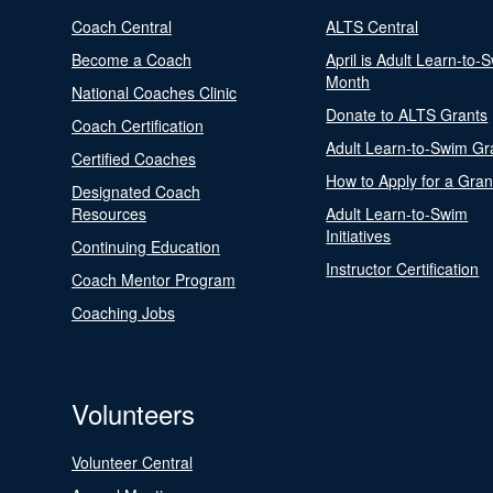
Coach Central
ALTS Central
Become a Coach
April is Adult Learn-to-
Month
National Coaches Clinic
Donate to ALTS Grants
Coach Certification
Adult Learn-to-Swim Gr
Certified Coaches
How to Apply for a Gran
Designated Coach
Resources
Adult Learn-to-Swim
Initiatives
Continuing Education
Instructor Certification
Coach Mentor Program
Coaching Jobs
Volunteers
Volunteer Central