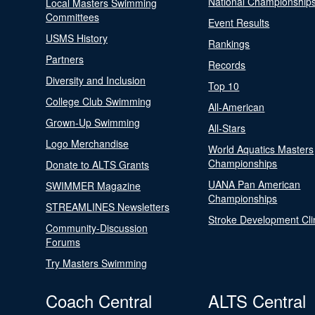
National Championship
Local Masters Swimming
Committees
Event Results
USMS History
Rankings
Partners
Records
Diversity and Inclusion
Top 10
College Club Swimming
All-American
Grown-Up Swimming
All-Stars
Logo Merchandise
World Aquatics Masters
Championships
Donate to ALTS Grants
UANA Pan American
SWIMMER Magazine
Championships
STREAMLINES Newsletters
Stroke Development Cli
Community-Discussion
Forums
Try Masters Swimming
Coach Central
ALTS Central