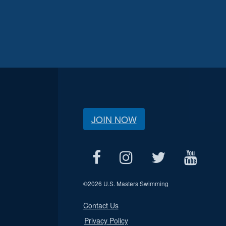
JOIN NOW
©
2026 U.S. Masters Swimming
Contact Us
Privacy Policy