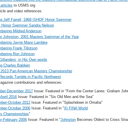
 articles
to USMS.org
cle and video references:
ing Jeff Farrell, 1968 ISHOF Honor Swimmer
 Honor Swimmer Sandra Neilson
bering Mildred Anderson
 Johnston, 2001 Masters Swimmer of the Year
bering Jayne Mann Lambke
ering Frank Tillotson
bering Ron Johnson
Gillanders, in His Own words
ing Charles Baldwin
 2013 Pan American Masters Championship
Records Tumble in Pacific Northwest
gazine contributions and references:
ber-December 2017
Issue: Featured in "From the Center Lanes: Graham Joh
April 2016
Issue: Featured in "Six Old Men and the Sea"
mber-October 2012
Issue: Featured in "Splashdown in Omaha"
mber-October 2006
Issue: Featured in "
XI FINA World
rs Championships
"
y-February 2006
Issue: Featured in "
Johnston
Becomes Oldest to Cross Strait