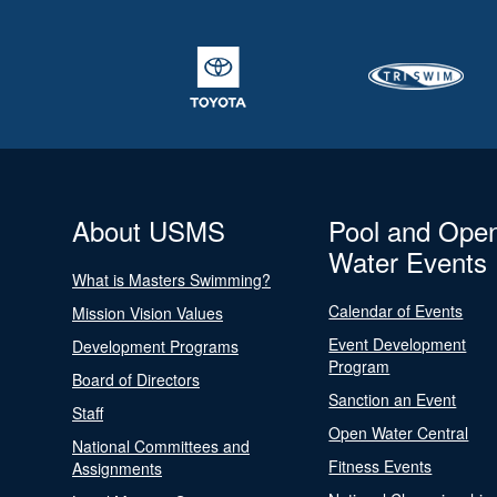
About USMS
Pool and Ope
Water Events
What is Masters Swimming?
Calendar of Events
Mission Vision Values
Event Development
Development Programs
Program
Board of Directors
Sanction an Event
Staff
Open Water Central
National Committees and
Fitness Events
Assignments