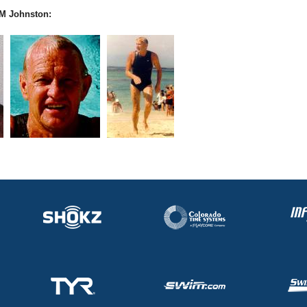
M Johnston: