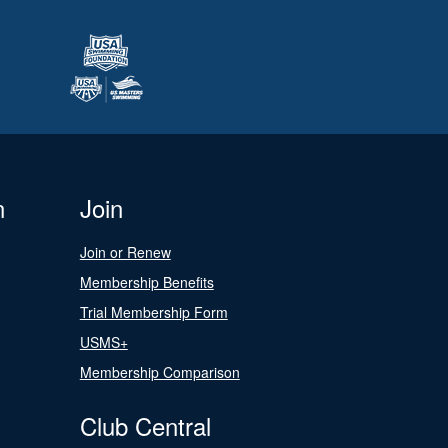
n
Join
Join or Renew
Membership Benefits
Trial Membership Form
USMS+
Membership Comparison
Club Central