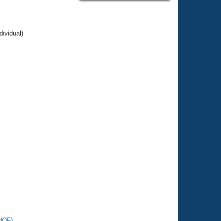
dividual)
SHOF)