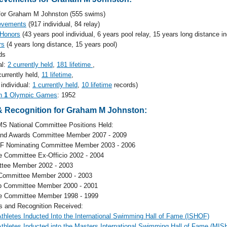
or Graham M Johnston (555 swims)
evements
(917 individual, 84 relay)
 Honors
(43 years pool individual, 6 years pool relay, 15 years long distance in
rs
(4 years long distance, 15 years pool)
ds
al:
2 currently held
,
181 lifetime
,
currently held,
11 lifetime
,
 individual:
1 currently held
,
10 lifetime
records)
in
1
Olympic Games
: 1952
 Recognition for Graham M Johnston:
S National Committee Positions Held:
and Awards Committee Member 2007 - 2009
F Nominating Committee Member 2003 - 2006
e Committee Ex-Officio 2002 - 2004
tee Member 2002 - 2003
l Committee Member 2000 - 2003
p Committee Member 2000 - 2001
e Committee Member 1998 - 1999
and Recognition Received:
hletes Inducted Into the International Swimming Hall of Fame (ISHOF)
hletes Inducted into the Masters International Swimming Hall of Fame (MI