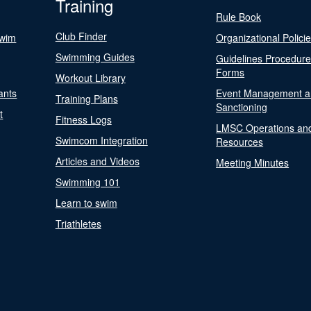
Training
Rule Book
Club Finder
Swim
Organizational Polici
Swimming Guides
Guidelines Procedur
Forms
Workout Library
ants
Event Management a
Training Plans
Sanctioning
t
Fitness Logs
LMSC Operations an
Swimcom Integration
Resources
Articles and Videos
Meeting Minutes
Swimming 101
Learn to swim
Triathletes