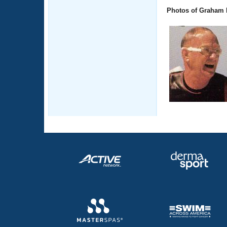
Photos of Graham 