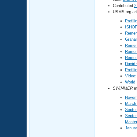
Contributed
2
USMS.org arti
Profil
ISHOF
Remem
Graham
Remem
Rememb
Remem
David 
Profil
Video:
World 
SWIMMER
ma
Novem
March-
Septe
Septe
Maste
Januar