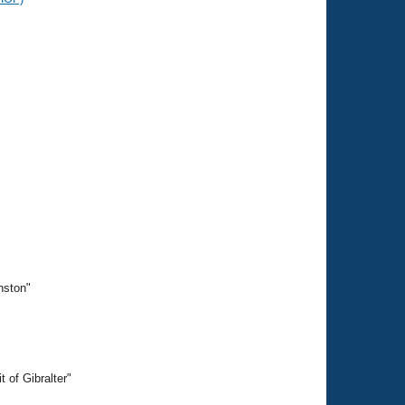
nston"
 of Gibralter"