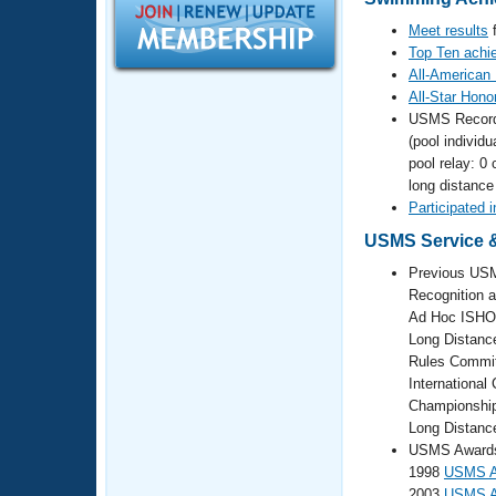
Records
Logo Merchandise
Meet results
f
Workout Tracking
Eligibility Policy
Top Ten achi
All-American
Membership Benefits
SWIMMER Magazine
All-Star Hono
USMS Recor
Open Water Central
(pool individu
pool relay: 0 
Club Central
long distance
Participated 
Coach Central
USMS Service &
Previous USM
Volunteer Central
Recognition 
Ad Hoc ISHO
Long Distanc
Adult Learn-To-Swim Central
Rules Commit
Internationa
Championshi
Long Distanc
USMS Awards 
1998
USMS At
2003
USMS At