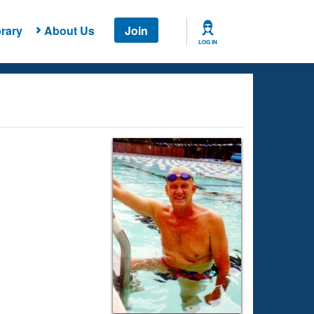
rary
About Us
Join
LOG IN