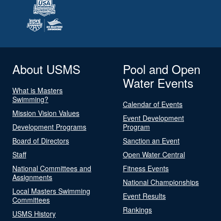
About USMS
Pool and Open
Water Events
What is Masters
Swimming?
Calendar of Events
Mission Vision Values
Event Development
Development Programs
Program
Board of Directors
Sanction an Event
Staff
Open Water Central
National Committees and
Fitness Events
Assignments
National Championships
Local Masters Swimming
Event Results
Committees
Rankings
USMS History