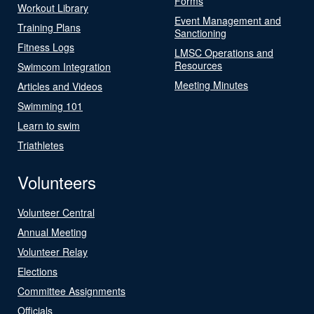
Forms
Workout Library
Event Management and
Training Plans
Sanctioning
Fitness Logs
LMSC Operations and
Resources
Swimcom Integration
Meeting Minutes
Articles and Videos
Swimming 101
Learn to swim
Triathletes
Volunteers
Volunteer Central
Annual Meeting
Volunteer Relay
Elections
Committee Assignments
Officials