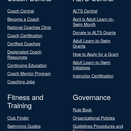
Coach Central
ALTS Central
Become a Coach
April is Adult Learn-to-
Swim Month
National Coaches Clinic
Donate to ALTS Grants
Coach Certification
Adult Learn-to-Swim
Certified Coaches
Grants
Designated Coach
How to Apply for a Grant
Resources
Adult Learn-to-Swim
Continuing Education
Initiatives
Coach Mentor Program
Instructor Certification
Coaching Jobs
Fitness and
Governance
Training
Rule Book
Club Finder
Organizational Policies
Swimming Guides
Guidelines Procedures and