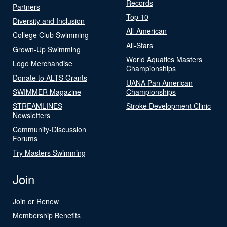
Records
Partners
Top 10
Diversity and Inclusion
All-American
College Club Swimming
All-Stars
Grown-Up Swimming
World Aquatics Masters
Logo Merchandise
Championships
Donate to ALTS Grants
UANA Pan American
SWIMMER Magazine
Championships
STREAMLINES
Stroke Development Clinic
Newsletters
Community-Discussion
Forums
Try Masters Swimming
Join
Join or Renew
Membership Benefits