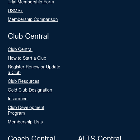
Trial Membership Form
USMS+
Membership Comparison
Club Central
Club Central
How to Start a Club
Register Renew or Update
a Club
Club Resources
Gold Club Designation
Insurance
Club Development
Program
Membership Lists
Coach Central
ALTS Central