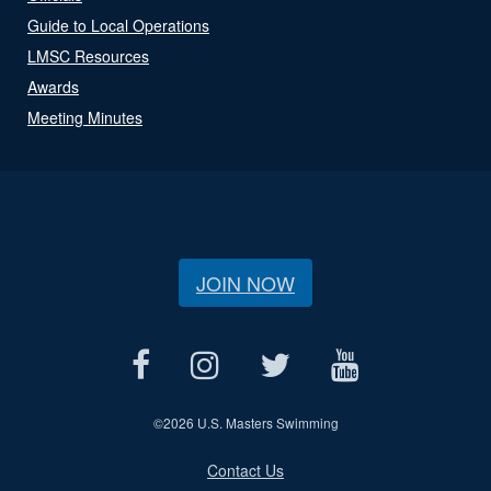
Guide to Local Operations
LMSC Resources
Awards
Meeting Minutes
JOIN NOW
©
2026 U.S. Masters Swimming
Contact Us