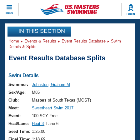
CLOSE
MENU
LOG IN
Training
IN THIS SECTION
Home
Events & Results
Event Results Database
Swim
Workout Library
Events
Details & Splits
Event Results Database Splits
Articles And Videos
Calendar Of Events
Club Finder
Swimming 101
Swim Details
Virtual And Fitness Events
Workout Library
Swimmer:
Johnston, Graham M
Training Plans
Sex/Age:
M85
2026 Summer Nationals
About Us
Club:
Masters of South Texas (MOST)
Swimming Guides
Meet:
Sweetheart Swim 2017
National Championships
What Is Masters Swimming?
Event:
100 SCY Free
Video Stroke Analysis
Join
Results And Rankings
Heat/Lane:
Heat 3
, Lane 6
USMS Community
Seed Time:
1:25.00
Club Finder
Final Time:
1:18.69