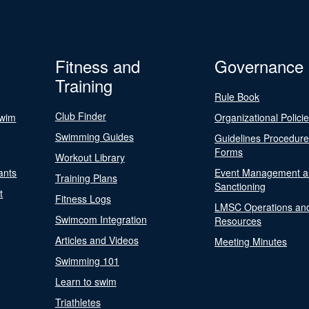
Fitness and
Governance
Training
Rule Book
Club Finder
Swim
Organizational Polici
Swimming Guides
Guidelines Procedur
Forms
Workout Library
ants
Event Management a
Training Plans
Sanctioning
t
Fitness Logs
LMSC Operations an
Swimcom Integration
Resources
Articles and Videos
Meeting Minutes
Swimming 101
Learn to swim
Triathletes