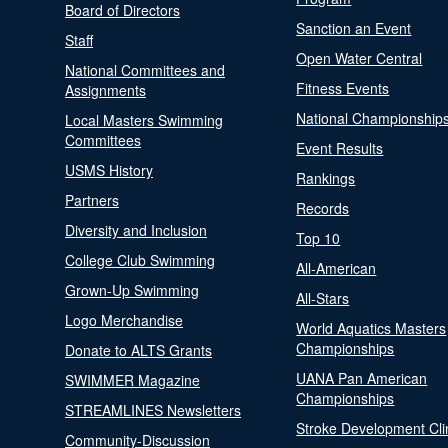
Board of Directors
Sanction an Event
Staff
Open Water Central
National Committees and
Fitness Events
Assignments
National Championship
Local Masters Swimming
Committees
Event Results
USMS History
Rankings
Partners
Records
Diversity and Inclusion
Top 10
College Club Swimming
All-American
Grown-Up Swimming
All-Stars
Logo Merchandise
World Aquatics Masters
Championships
Donate to ALTS Grants
UANA Pan American
SWIMMER Magazine
Championships
STREAMLINES Newsletters
Stroke Development Cli
Community-Discussion