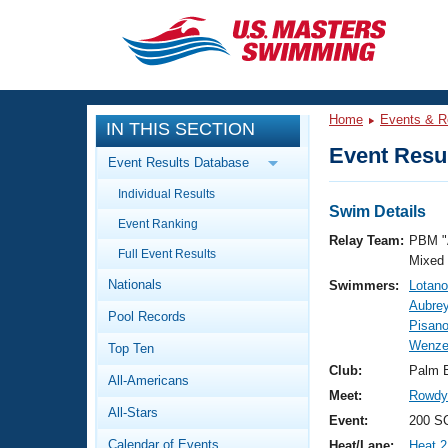
CLOSE
Training
Home
Events & R
IN THIS SECTION
Workout Library
Events
Event Resul
Event Results Database
Articles And Videos
Individual Results
Calendar Of Events
Club Finder
Swim Details
Event Ranking
Swimming 101
Relay Team:
PBM "
Virtual And Fitness Events
Full Event Results
Workout Library
Mixed
Nationals
Swimmers:
Lotano
Training Plans
2026 Summer Nationals
Aubrey
Pool Records
About Us
Pisan
Swimming Guides
Wenze
National Championships
Top Ten
What Is Masters Swimming?
Club:
Palm 
All-Americans
Video Stroke Analysis
Join
Results And Rankings
Meet:
Rowdy 
All-Stars
USMS Community
Event:
200 S
Club Finder
Calendar of Events
Heat/Lane:
Heat 2