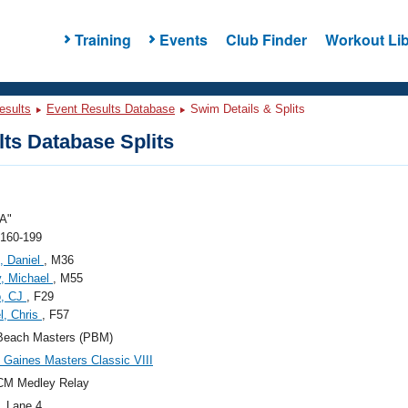
Training
Events
Club Finder
Workout Lib
esults
Event Results Database
Swim Details & Splits
ts Database Splits
A"
 160-199
, Daniel
, M36
, Michael
, M55
o, CJ
, F29
l, Chris
, F57
Beach Masters (PBM)
Gaines Masters Classic VIII
CM Medley Relay
, Lane 4