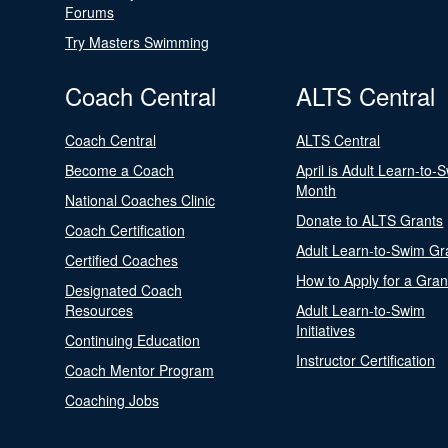
Forums
Try Masters Swimming
Coach Central
ALTS Central
Coach Central
ALTS Central
Become a Coach
April is Adult Learn-to-
Month
National Coaches Clinic
Donate to ALTS Grants
Coach Certification
Adult Learn-to-Swim Gr
Certified Coaches
How to Apply for a Gran
Designated Coach
Resources
Adult Learn-to-Swim
Initiatives
Continuing Education
Instructor Certification
Coach Mentor Program
Coaching Jobs