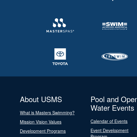
About USMS
Pool and Ope
Water Events
What is Masters Swimming?
Calendar of Events
Mission Vision Values
Event Development
Development Programs
Program