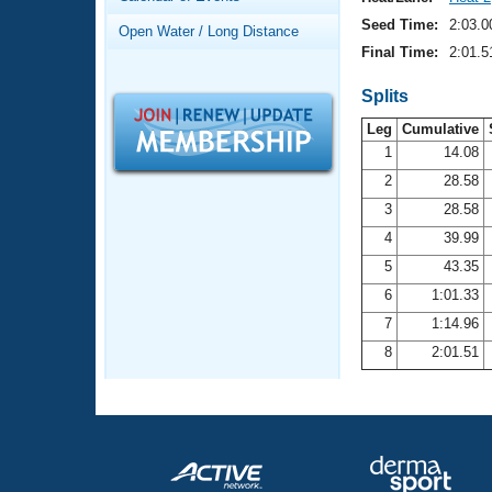
Records
Logo Merchandise
Seed Time:
2:03.0
Open Water / Long Distance
Workout Tracking
Eligibility Policy
Final Time:
2:01.5
Membership Benefits
SWIMMER Magazine
Splits
Leg
Cumulative
Open Water Central
1
14.08
2
28.58
Club Central
3
28.58
Coach Central
4
39.99
5
43.35
Volunteer Central
6
1:01.33
7
1:14.96
Adult Learn-To-Swim Central
8
2:01.51