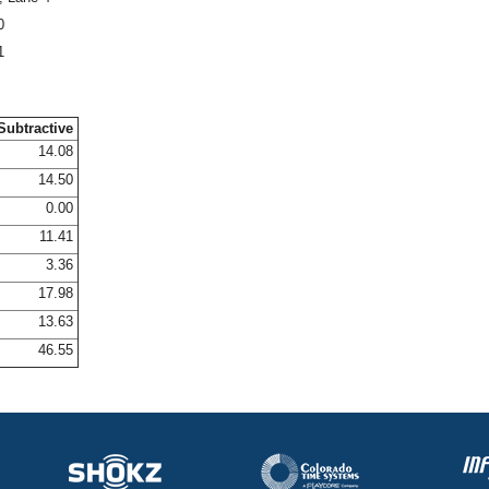
0
1
Subtractive
14.08
14.50
0.00
11.41
3.36
17.98
13.63
46.55