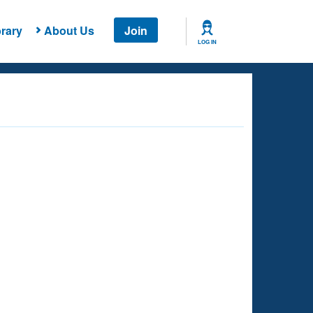
rary
About Us
Join
LOG IN