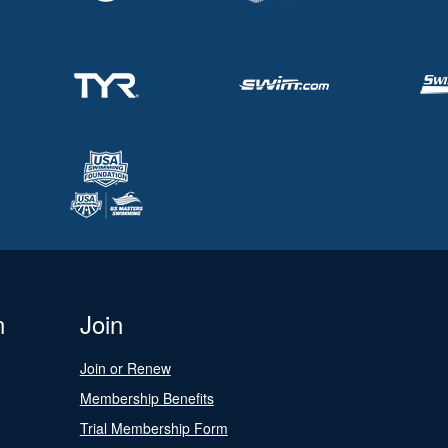
n
Join
Join or Renew
Membership Benefits
Trial Membership Form