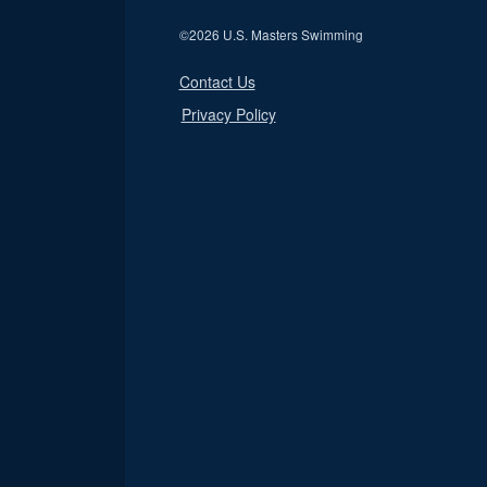
©
2026 U.S. Masters Swimming
Contact Us
Privacy Policy