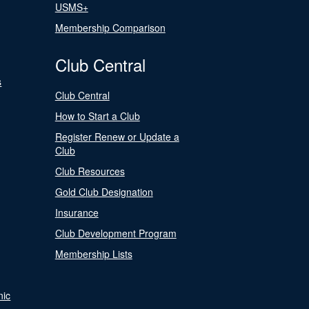
USMS+
Membership Comparison
Club Central
s
Club Central
How to Start a Club
Register Renew or Update a
Club
Club Resources
Gold Club Designation
Insurance
Club Development Program
Membership Lists
nic