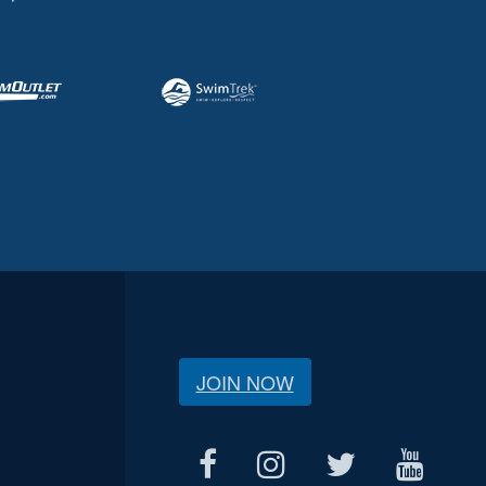
JOIN NOW