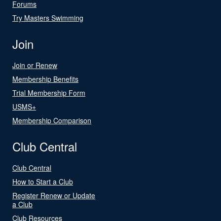
Forums
Try Masters Swimming
Join
Join or Renew
Membership Benefits
Trial Membership Form
USMS+
Membership Comparison
Club Central
Club Central
How to Start a Club
Register Renew or Update
a Club
Club Resources