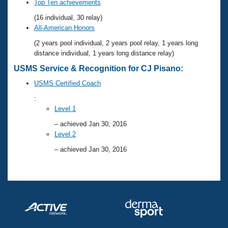
Records
Top Ten achievements
Logo Merchandise
(16 individual, 30 relay)
Workout Tracking
Eligibility Policy
All-American Honors
Membership Benefits
(2 years pool individual, 2 years pool relay, 1 years long
SWIMMER Magazine
distance individual, 1 years long distance relay)
Open Water Central
USMS Service & Recognition for CJ Pisano:
USMS Certified Coach
Club Central
:
Level 1
Coach Central
– achieved Jan 30, 2016
Level 2
Volunteer Central
– achieved Jan 30, 2016
Adult Learn-To-Swim Central