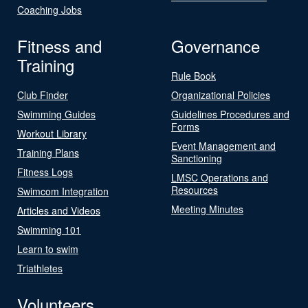
Coaching Jobs
Fitness and
Governance
Training
Rule Book
Club Finder
Organizational Policies
Swimming Guides
Guidelines Procedures and
Forms
Workout Library
Event Management and
Training Plans
Sanctioning
Fitness Logs
LMSC Operations and
Resources
Swimcom Integration
Meeting Minutes
Articles and Videos
Swimming 101
Learn to swim
Triathletes
Volunteers