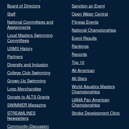
Board of Directors
Sanction an Event
Staff
Open Water Central
National Committees and
Fitness Events
Assignments
National Championships
Local Masters Swimming
Event Results
Committees
Rankings
USMS History
Records
Partners
Top 10
Diversity and Inclusion
All-American
College Club Swimming
All-Stars
Grown-Up Swimming
World Aquatics Masters
Logo Merchandise
Championships
Donate to ALTS Grants
UANA Pan American
SWIMMER Magazine
Championships
STREAMLINES
Stroke Development Clinic
Newsletters
Community-Discussion