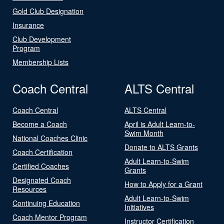
Gold Club Designation
Insurance
Club Development
Program
Membership Lists
Coach Central
ALTS Central
Coach Central
ALTS Central
Become a Coach
April is Adult Learn-to-
Swim Month
National Coaches Clinic
Donate to ALTS Grants
Coach Certification
Adult Learn-to-Swim
Certified Coaches
Grants
Designated Coach
How to Apply for a Grant
Resources
Adult Learn-to-Swim
Continuing Education
Initiatives
Coach Mentor Program
Instructor Certification