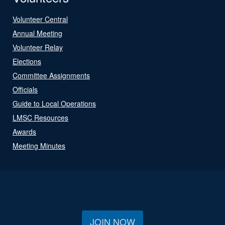
Volunteer Central
Annual Meeting
Volunteer Relay
Elections
Committee Assignments
Officials
Guide to Local Operations
LMSC Resources
Awards
Meeting Minutes
JOIN NOW