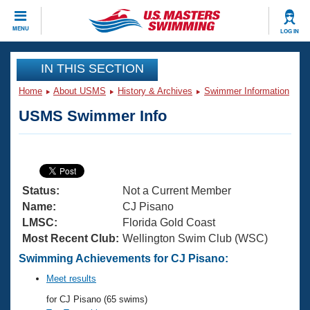
CLOSE
MENU
LOG IN
Training
IN THIS SECTION
Home
About USMS
History & Archives
Swimmer Information
Workout Library
Events
USMS Swimmer Info
Articles And Videos
Calendar Of Events
Club Finder
Swimming 101
Virtual And Fitness Events
Workout Library
Status:
Not a Current Member
Training Plans
2026 Summer Nationals
Name:
CJ Pisano
About Us
LMSC:
Florida Gold Coast
Swimming Guides
Most Recent Club:
Wellington Swim Club (WSC)
National Championships
What Is Masters Swimming?
Swimming Achievements for CJ Pisano:
Video Stroke Analysis
Join
Results And Rankings
Meet results
USMS Community
for CJ Pisano (65 swims)
Club Finder