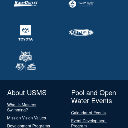
About USMS
Pool and Open
Water Events
What is Masters
Swimming?
Calendar of Events
Mission Vision Values
Event Development
Development Programs
Program