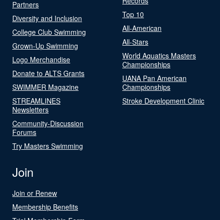
Records
Partners
Top 10
Diversity and Inclusion
All-American
College Club Swimming
All-Stars
Grown-Up Swimming
World Aquatics Masters
Logo Merchandise
Championships
Donate to ALTS Grants
UANA Pan American
SWIMMER Magazine
Championships
STREAMLINES
Stroke Development Clinic
Newsletters
Community-Discussion
Forums
Try Masters Swimming
Join
Join or Renew
Membership Benefits