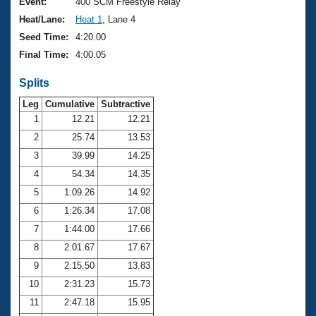
Records
Event:
400 SCM Freestyle Relay
Logo Merchandise
Heat/Lane:
Heat 1
, Lane 4
Workout Tracking
Eligibility Policy
Seed Time:
4:20.00
Membership Benefits
Final Time:
4:00.05
SWIMMER Magazine
Splits
Open Water Central
Leg
Cumulative
Subtractive
Club Central
1
12.21
12.21
2
25.74
13.53
Coach Central
3
39.99
14.25
4
54.34
14.35
Volunteer Central
5
1:09.26
14.92
6
1:26.34
17.08
Adult Learn-To-Swim Central
7
1:44.00
17.66
8
2:01.67
17.67
9
2:15.50
13.83
10
2:31.23
15.73
11
2:47.18
15.95