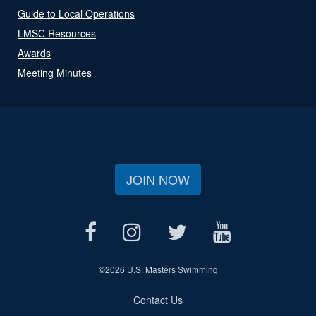
Guide to Local Operations
LMSC Resources
Awards
Meeting Minutes
JOIN NOW
©
2026 U.S. Masters Swimming
Contact Us