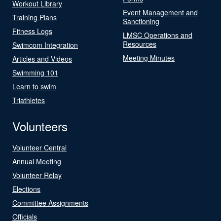
Workout Library
Event Management and
Training Plans
Sanctioning
Fitness Logs
LMSC Operations and
Resources
Swimcom Integration
Meeting Minutes
Articles and Videos
Swimming 101
Learn to swim
Triathletes
Volunteers
Volunteer Central
Annual Meeting
Volunteer Relay
Elections
Committee Assignments
Officials