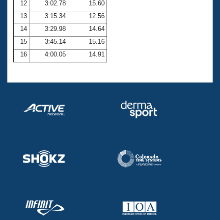
12
3:02.78
15.60
13
3:15.34
12.56
14
3:29.98
14.64
15
3:45.14
15.16
16
4:00.05
14.91