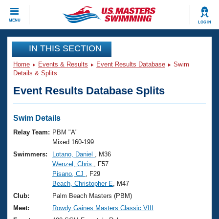
CLOSE
MENU
LOG IN
Training
IN THIS SECTION
Home
Events & Results
Event Results Database
Swim
Workout Library
Events
Details & Splits
Event Results Database Splits
Articles And Videos
Calendar Of Events
Club Finder
Swimming 101
Swim Details
Virtual And Fitness Events
Workout Library
Relay Team:
PBM "A"
Training Plans
Mixed 160-199
2026 Summer Nationals
Swimmers:
Lotano, Daniel
, M36
About Us
Wenzel, Chris
, F57
Swimming Guides
National Championships
Pisano, CJ
, F29
What Is Masters Swimming?
Beach, Christopher E
, M47
Video Stroke Analysis
Join
Results And Rankings
Club:
Palm Beach Masters (PBM)
USMS Community
Meet:
Rowdy Gaines Masters Classic VIII
Club Finder