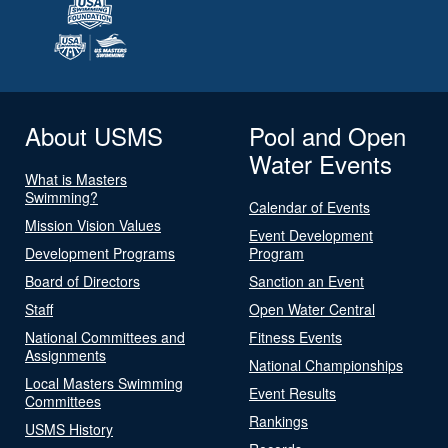
About USMS
Pool and Open
Water Events
What is Masters
Swimming?
Calendar of Events
Mission Vision Values
Event Development
Development Programs
Program
Board of Directors
Sanction an Event
Staff
Open Water Central
National Committees and
Fitness Events
Assignments
National Championships
Local Masters Swimming
Event Results
Committees
Rankings
USMS History