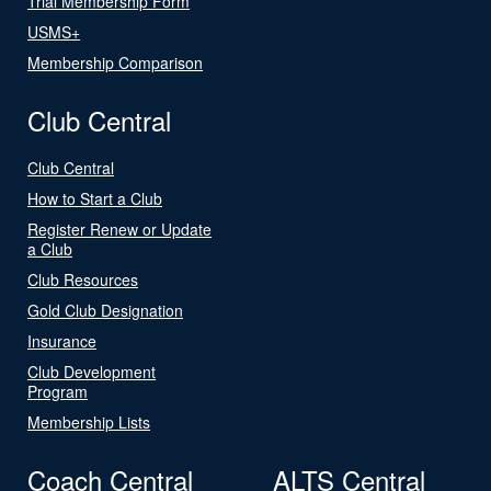
Trial Membership Form
USMS+
Membership Comparison
Club Central
Club Central
How to Start a Club
Register Renew or Update
a Club
Club Resources
Gold Club Designation
Insurance
Club Development
Program
Membership Lists
Coach Central
ALTS Central