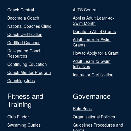
Coach Central
ALTS Central
Become a Coach
April is Adult Learn-to-
Swim Month
National Coaches Clinic
Donate to ALTS Grants
Coach Certification
Adult Learn-to-Swim
Certified Coaches
Grants
Designated Coach
How to Apply for a Grant
Resources
Adult Learn-to-Swim
Continuing Education
Initiatives
Coach Mentor Program
Instructor Certification
Coaching Jobs
Fitness and
Governance
Training
Rule Book
Club Finder
Organizational Policies
Swimming Guides
Guidelines Procedures and
Forms