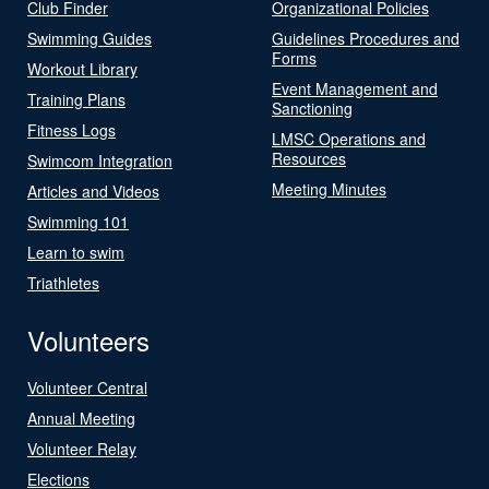
Club Finder
Organizational Policies
Swimming Guides
Guidelines Procedures and
Forms
Workout Library
Event Management and
Training Plans
Sanctioning
Fitness Logs
LMSC Operations and
Resources
Swimcom Integration
Meeting Minutes
Articles and Videos
Swimming 101
Learn to swim
Triathletes
Volunteers
Volunteer Central
Annual Meeting
Volunteer Relay
Elections