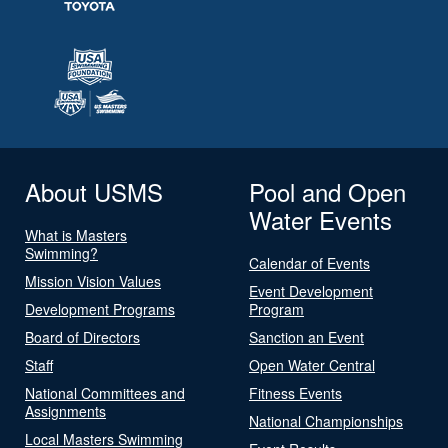
About USMS
Pool and Open
Water Events
What is Masters
Swimming?
Calendar of Events
Mission Vision Values
Event Development
Development Programs
Program
Board of Directors
Sanction an Event
Staff
Open Water Central
National Committees and
Fitness Events
Assignments
National Championships
Local Masters Swimming