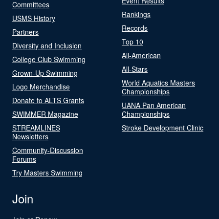
Event Results
Committees
Rankings
USMS History
Records
Partners
Top 10
Diversity and Inclusion
All-American
College Club Swimming
All-Stars
Grown-Up Swimming
World Aquatics Masters
Logo Merchandise
Championships
Donate to ALTS Grants
UANA Pan American
SWIMMER Magazine
Championships
STREAMLINES
Stroke Development Clinic
Newsletters
Community-Discussion
Forums
Try Masters Swimming
Join