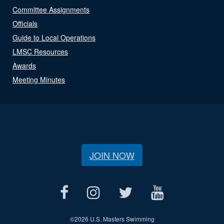
Committee Assignments
Officials
Guide to Local Operations
LMSC Resources
Awards
Meeting Minutes
JOIN NOW
©
2026 U.S. Masters Swimming