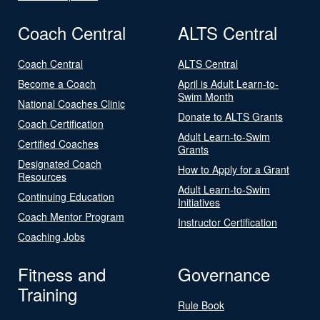
Coach Central
ALTS Central
Coach Central
ALTS Central
Become a Coach
April is Adult Learn-to-
Swim Month
National Coaches Clinic
Donate to ALTS Grants
Coach Certification
Adult Learn-to-Swim
Certified Coaches
Grants
Designated Coach
How to Apply for a Grant
Resources
Adult Learn-to-Swim
Continuing Education
Initiatives
Coach Mentor Program
Instructor Certification
Coaching Jobs
Fitness and
Governance
Training
Rule Book