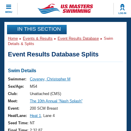
CLOSE
MENU
LOG IN
Training
IN THIS SECTION
Home
Events & Results
Event Results Database
Swim
Workout Library
Events
Details & Splits
Event Results Database Splits
Articles And Videos
Calendar Of Events
Club Finder
Swimming 101
Swim Details
Virtual And Fitness Events
Workout Library
Swimmer:
Coveney, Christopher M
Training Plans
Sex/Age:
M54
2026 Summer Nationals
About Us
Club:
Unattached (CMS)
Swimming Guides
Meet:
The 10th Annual “Nash Splash”
National Championships
What Is Masters Swimming?
Event:
200 SCM Breast
Video Stroke Analysis
Join
Results And Rankings
Heat/Lane:
Heat 1
, Lane 4
USMS Community
Seed Time:
NT
Club Finder
Final Time:
2:32.87