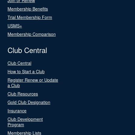
Join or Renew
Membership Benefits
Trial Membership Form
USMS+
Membership Comparison
Club Central
Club Central
How to Start a Club
Register Renew or Update
a Club
Club Resources
Gold Club Designation
Insurance
Club Development
Program
Membership Lists