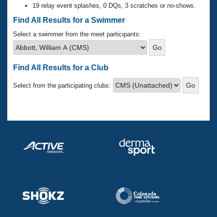
Records
19 relay event splashes, 0 DQs, 3 scratches or no-shows.
Logo Merchandise
Workout Tracking
Find All Results for a Swimmer
Eligibility Policy
Membership Benefits
Select a swimmer from the meet participants:
SWIMMER Magazine
Open Water Central
Find All Results for a Club
Club Central
Select from the participating clubs:
Coach Central
Volunteer Central
Adult Learn-To-Swim Central