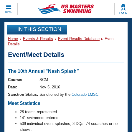
CLOSE
MENU
LOG IN
Training
IN THIS SECTION
Home
Events & Results
Event Results Database
Event
Workout Library
Events
Details
Event/Meet Details
Articles And Videos
Calendar Of Events
Club Finder
Swimming 101
The 10th Annual “Nash Splash”
Virtual And Fitness Events
Workout Library
Course:
SCM
Training Plans
Date:
Nov 5, 2016
2026 Summer Nationals
About Us
Sanction Status:
Sanctioned by the
Colorado LMSC
.
Swimming Guides
National Championships
Meet Statistics
What Is Masters Swimming?
28 teams represented.
Video Stroke Analysis
Join
Results And Rankings
141 swimmers entered.
USMS Community
509 individual event splashes, 3 DQs, 74 scratches or no-
Club Finder
shows.