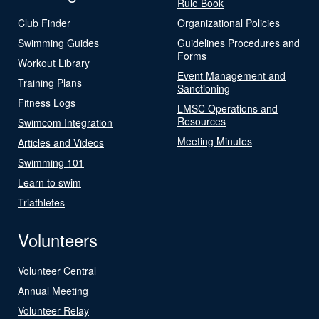
Rule Book
Club Finder
Organizational Policies
Swimming Guides
Guidelines Procedures and
Forms
Workout Library
Event Management and
Training Plans
Sanctioning
Fitness Logs
LMSC Operations and
Resources
Swimcom Integration
Meeting Minutes
Articles and Videos
Swimming 101
Learn to swim
Triathletes
Volunteers
Volunteer Central
Annual Meeting
Volunteer Relay