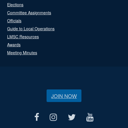
Elections
Committee Assignments
Officials
Guide to Local Operations
LMSC Resources
Awards
Meeting Minutes
JOIN NOW