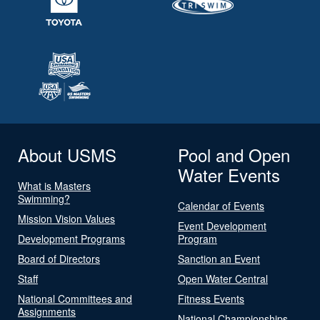
About USMS
Pool and Open
Water Events
What is Masters
Swimming?
Calendar of Events
Mission Vision Values
Event Development
Development Programs
Program
Board of Directors
Sanction an Event
Staff
Open Water Central
National Committees and
Fitness Events
Assignments
National Championships