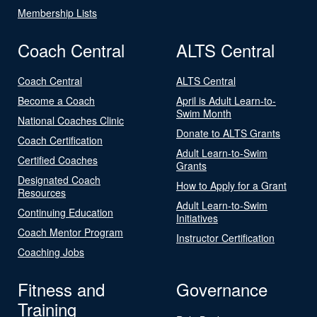
Membership Lists
Coach Central
ALTS Central
Coach Central
ALTS Central
Become a Coach
April is Adult Learn-to-
Swim Month
National Coaches Clinic
Donate to ALTS Grants
Coach Certification
Adult Learn-to-Swim
Certified Coaches
Grants
Designated Coach
How to Apply for a Grant
Resources
Adult Learn-to-Swim
Continuing Education
Initiatives
Coach Mentor Program
Instructor Certification
Coaching Jobs
Fitness and
Governance
Training