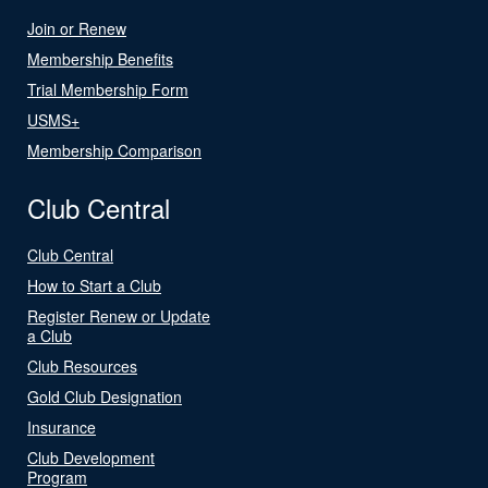
Join or Renew
Membership Benefits
Trial Membership Form
USMS+
Membership Comparison
Club Central
Club Central
How to Start a Club
Register Renew or Update
a Club
Club Resources
Gold Club Designation
Insurance
Club Development
Program