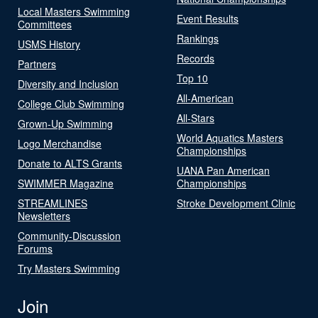
Local Masters Swimming
Event Results
Committees
Rankings
USMS History
Records
Partners
Top 10
Diversity and Inclusion
All-American
College Club Swimming
All-Stars
Grown-Up Swimming
World Aquatics Masters
Logo Merchandise
Championships
Donate to ALTS Grants
UANA Pan American
SWIMMER Magazine
Championships
STREAMLINES
Stroke Development Clinic
Newsletters
Community-Discussion
Forums
Try Masters Swimming
Join