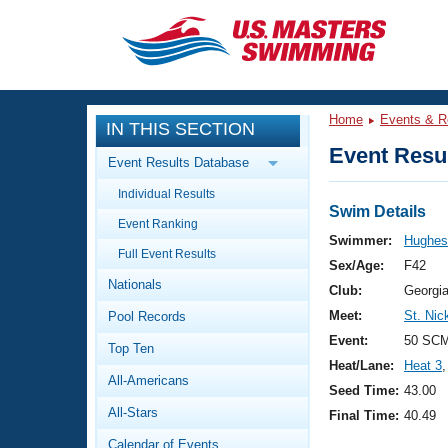
CLOSE
Training
Home
Events & R
IN THIS SECTION
Workout Library
Events
Event Resul
Event Results Database
Articles And Videos
Individual Results
Calendar Of Events
Club Finder
Swim Details
Event Ranking
Swimming 101
Swimmer:
Hughes
Virtual And Fitness Events
Full Event Results
Workout Library
Sex/Age:
F42
Nationals
Training Plans
Club:
Georgi
2026 Summer Nationals
Meet:
St. Nic
Pool Records
About Us
Swimming Guides
Event:
50 SCM
National Championships
Top Ten
Heat/Lane:
Heat 3
,
What Is Masters Swimming?
All-Americans
Video Stroke Analysis
Seed Time:
43.00
Join
Results And Rankings
All-Stars
Final Time:
40.49
USMS Community
Club Finder
Calendar of Events