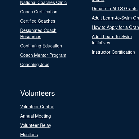
National Coaches Clinic
Donate to ALTS Grants
Coach Certification
Adult Learn-to-Swim Gr
Certified Coaches
How to Apply for a Gran
Designated Coach
Resources
Adult Learn-to-Swim
Initiatives
Continuing Education
Instructor Certification
Coach Mentor Program
Coaching Jobs
Volunteers
Volunteer Central
Annual Meeting
Volunteer Relay
Elections