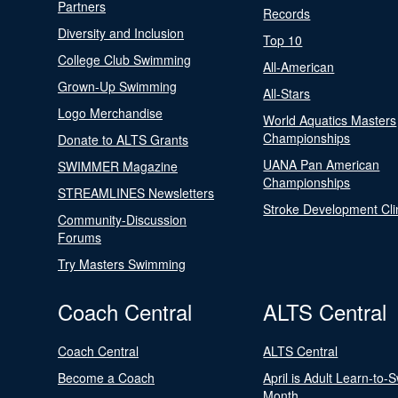
Partners
Records
Diversity and Inclusion
Top 10
College Club Swimming
All-American
Grown-Up Swimming
All-Stars
Logo Merchandise
World Aquatics Masters
Championships
Donate to ALTS Grants
UANA Pan American
SWIMMER Magazine
Championships
STREAMLINES Newsletters
Stroke Development Cli
Community-Discussion
Forums
Try Masters Swimming
Coach Central
ALTS Central
Coach Central
ALTS Central
Become a Coach
April is Adult Learn-to-
Month