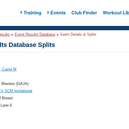
Training
Events
Club Finder
Workout Lib
esults
Event Results Database
Swim Details & Splits
ts Database Splits
, Carrie M
a Masters (GAJA)
k's SCM Invitational
 Breast
 Lane 6