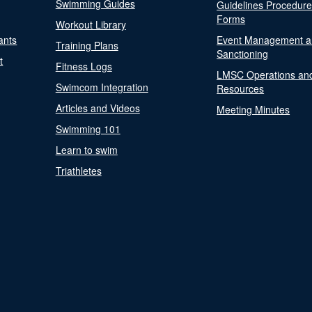
Swimming Guides
Guidelines Procedur
Forms
Workout Library
ants
Event Management a
Training Plans
Sanctioning
t
Fitness Logs
LMSC Operations an
Swimcom Integration
Resources
Articles and Videos
Meeting Minutes
Swimming 101
Learn to swim
Triathletes