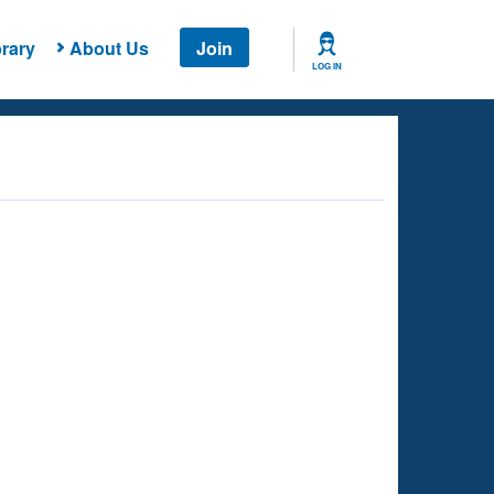
rary
About Us
Join
LOG IN