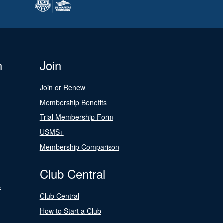
n
Join
Join or Renew
Membership Benefits
Trial Membership Form
USMS+
Membership Comparison
Club Central
s
Club Central
How to Start a Club