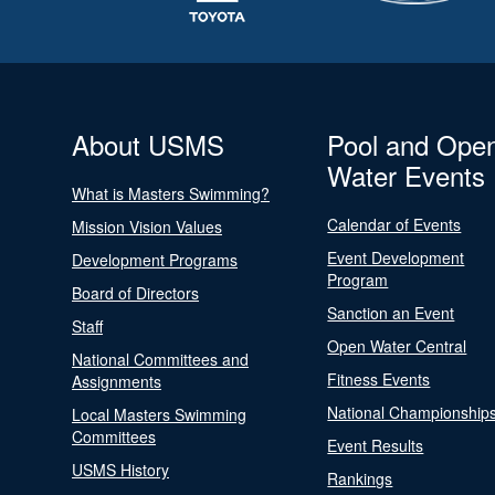
About USMS
Pool and Ope
Water Events
What is Masters Swimming?
Calendar of Events
Mission Vision Values
Event Development
Development Programs
Program
Board of Directors
Sanction an Event
Staff
Open Water Central
National Committees and
Fitness Events
Assignments
National Championship
Local Masters Swimming
Committees
Event Results
USMS History
Rankings