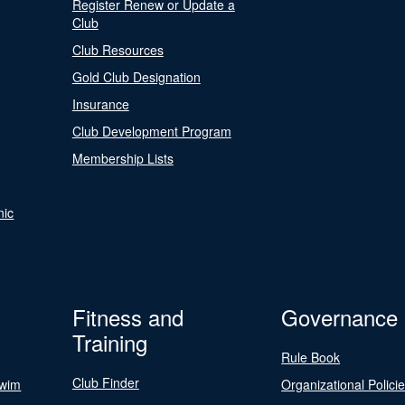
Register Renew or Update a
Club
Club Resources
Gold Club Designation
Insurance
Club Development Program
Membership Lists
nic
Fitness and
Governance
Training
Rule Book
Club Finder
Swim
Organizational Polici