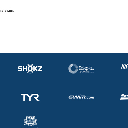
his swim.