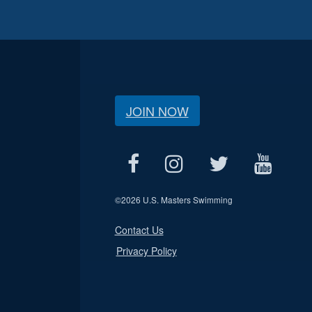
JOIN NOW
©
2026 U.S. Masters Swimming
Contact Us
Privacy Policy