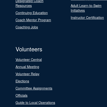
Designated Coach
Resources
Adult Learn-to-Swim
Initiatives
Continuing Education
Instructor Certification
Coach Mentor Program
Coaching Jobs
Volunteers
Volunteer Central
Annual Meeting
Volunteer Relay
Elections
Committee Assignments
Officials
Guide to Local Operations