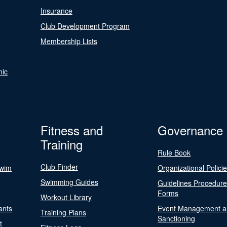
Insurance
Club Development Program
Membership Lists
nic
Fitness and
Governance
Training
Rule Book
Club Finder
Swim
Organizational Polici
Swimming Guides
Guidelines Procedur
Forms
Workout Library
ants
Event Management a
Training Plans
Sanctioning
t