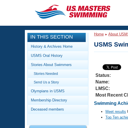
CLOSE
Training
Home
About USM
IN THIS SECTION
Workout Library
Events
USMS Swim
History & Archives Home
Articles And Videos
USMS Oral History
Calendar Of Events
Club Finder
Stories About Swimmers
Swimming 101
Virtual And Fitness Events
Stories Needed
Workout Library
Status:
Name:
Send Us a Story
Training Plans
2026 Summer Nationals
LMSC:
About Us
Olympians in USMS
Most Recent C
Swimming Guides
National Championships
Membership Directory
Swimming Achie
What Is Masters Swimming?
Deceased members
Video Stroke Analysis
Meet results
f
Join
Results And Rankings
Top Ten achi
USMS Community
Club Finder