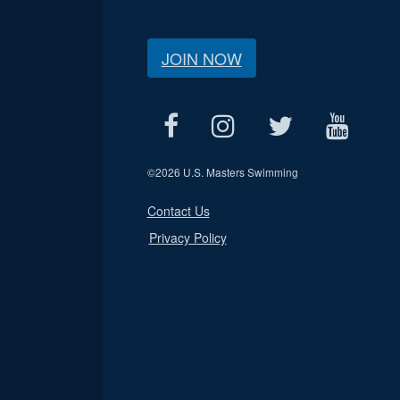
JOIN NOW
©
2026 U.S. Masters Swimming
Contact Us
Privacy Policy