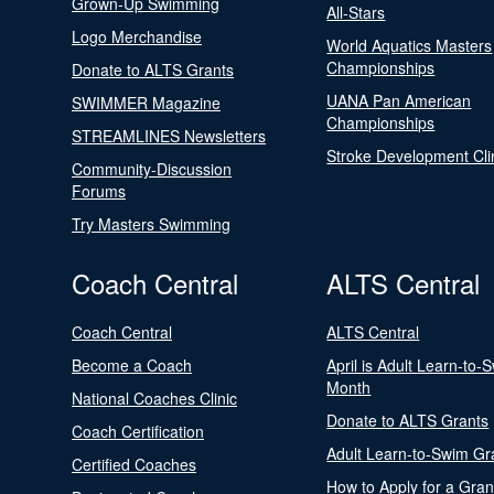
Grown-Up Swimming
All-Stars
Logo Merchandise
World Aquatics Masters
Championships
Donate to ALTS Grants
UANA Pan American
SWIMMER Magazine
Championships
STREAMLINES Newsletters
Stroke Development Cli
Community-Discussion
Forums
Try Masters Swimming
Coach Central
ALTS Central
Coach Central
ALTS Central
Become a Coach
April is Adult Learn-to-
Month
National Coaches Clinic
Donate to ALTS Grants
Coach Certification
Adult Learn-to-Swim Gr
Certified Coaches
How to Apply for a Gran