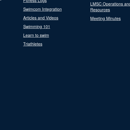
Fitness Logs
LMSC Operations an
Swimcom Integration
Resources
Articles and Videos
Meeting Minutes
Swimming 101
Learn to swim
Triathletes