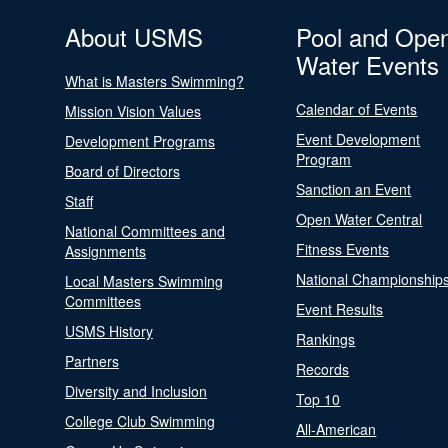
About USMS
Pool and Ope
Water Events
What is Masters Swimming?
Calendar of Events
Mission Vision Values
Event Development
Development Programs
Program
Board of Directors
Sanction an Event
Staff
Open Water Central
National Committees and
Fitness Events
Assignments
National Championship
Local Masters Swimming
Committees
Event Results
USMS History
Rankings
Partners
Records
Diversity and Inclusion
Top 10
College Club Swimming
All-American