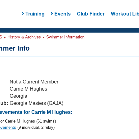
Training
Events
Club Finder
Workout Lib
S
History & Archives
Swimmer Information
mer Info
Not a Current Member
Carrie M Hughes
Georgia
lub:
Georgia Masters (GAJA)
vements for Carrie M Hughes:
or Carrie M Hughes (61 swims)
evements
(9 individual, 2 relay)