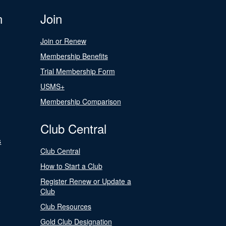
n
Join
Join or Renew
Membership Benefits
Trial Membership Form
USMS+
Membership Comparison
Club Central
s
Club Central
How to Start a Club
Register Renew or Update a
Club
Club Resources
Gold Club Designation