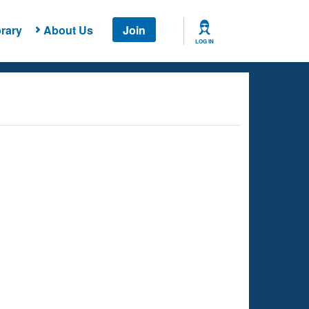
rary
About Us
Join
LOG IN