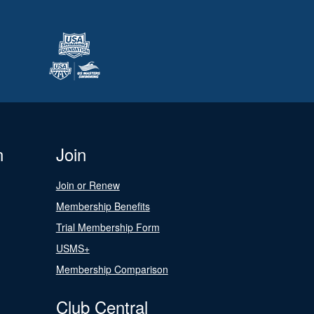
n
Join
Join or Renew
Membership Benefits
Trial Membership Form
USMS+
Membership Comparison
Club Central