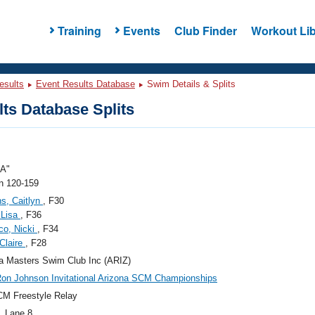
Training
Events
Club Finder
Workout Lib
esults
Event Results Database
Swim Details & Splits
ts Database Splits
"A"
 120-159
s, Caitlyn
, F30
 Lisa
, F36
co, Nicki
, F34
 Claire
, F28
a Masters Swim Club Inc (ARIZ)
on Johnson Invitational Arizona SCM Championships
M Freestyle Relay
, Lane 8