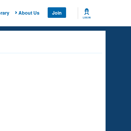
rary
About Us
Join
LOG IN