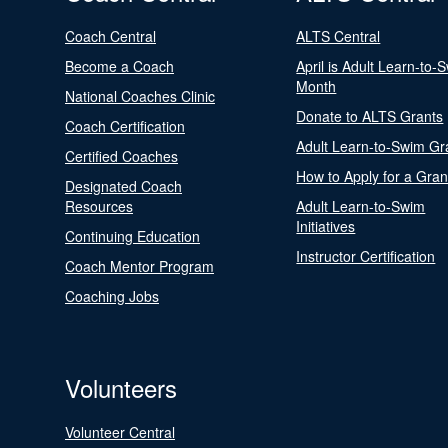
Coach Central
ALTS Central
Become a Coach
April is Adult Learn-to-
Month
National Coaches Clinic
Donate to ALTS Grants
Coach Certification
Adult Learn-to-Swim Gr
Certified Coaches
How to Apply for a Gran
Designated Coach
Resources
Adult Learn-to-Swim
Initiatives
Continuing Education
Instructor Certification
Coach Mentor Program
Coaching Jobs
Volunteers
Volunteer Central