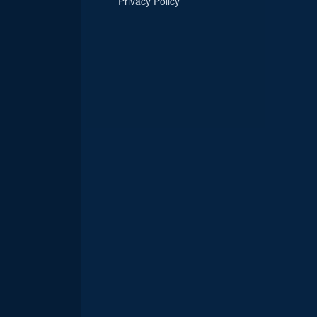
Privacy Policy