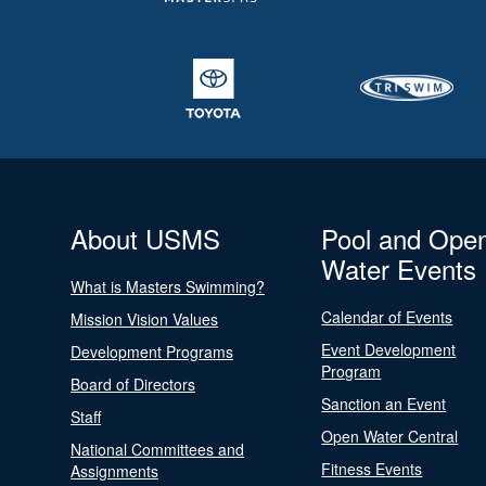
About USMS
Pool and Ope
Water Events
What is Masters Swimming?
Calendar of Events
Mission Vision Values
Event Development
Development Programs
Program
Board of Directors
Sanction an Event
Staff
Open Water Central
National Committees and
Fitness Events
Assignments