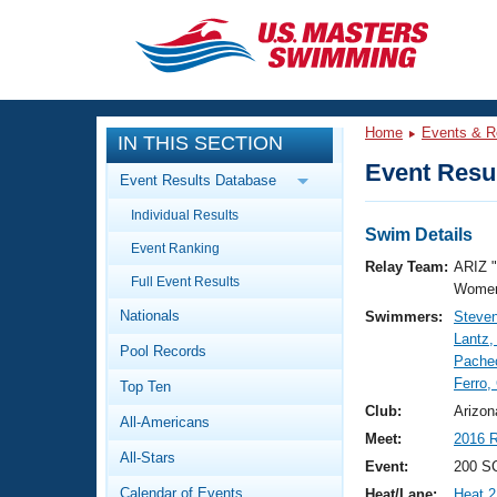
CLOSE
Training
Home
Events & R
IN THIS SECTION
Workout Library
Events
Event Resul
Event Results Database
Articles And Videos
Individual Results
Calendar Of Events
Club Finder
Swim Details
Event Ranking
Swimming 101
Relay Team:
ARIZ 
Virtual And Fitness Events
Full Event Results
Workout Library
Women
Nationals
Swimmers:
Steven
Training Plans
2026 Summer Nationals
Lantz,
Pool Records
About Us
Pache
Swimming Guides
Ferro,
National Championships
Top Ten
What Is Masters Swimming?
Club:
Arizon
All-Americans
Video Stroke Analysis
Join
Results And Rankings
Meet:
2016 R
All-Stars
USMS Community
Event:
200 SC
Club Finder
Calendar of Events
Heat/Lane:
Heat 2