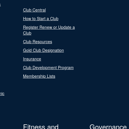
s
Club Central
How to Start a Club
Register Renew or Update a
Club
Club Resources
Gold Club Designation
Insurance
Club Development Program
Membership Lists
nic
Fitness and
Governance