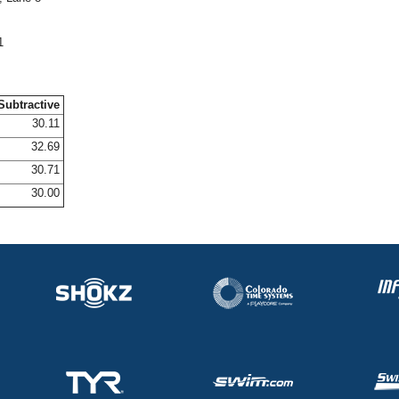
1
Subtractive
30.11
32.69
30.71
30.00