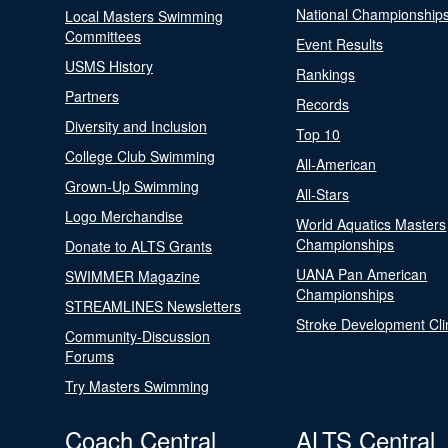
National Championship
Local Masters Swimming
Committees
Event Results
USMS History
Rankings
Partners
Records
Diversity and Inclusion
Top 10
College Club Swimming
All-American
Grown-Up Swimming
All-Stars
Logo Merchandise
World Aquatics Masters
Championships
Donate to ALTS Grants
UANA Pan American
SWIMMER Magazine
Championships
STREAMLINES Newsletters
Stroke Development Cli
Community-Discussion
Forums
Try Masters Swimming
Coach Central
ALTS Central