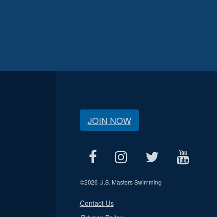
JOIN NOW
©
2026 U.S. Masters Swimming
Contact Us