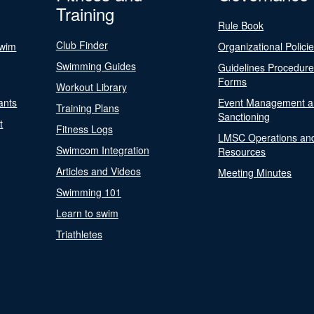
Training
Rule Book
Club Finder
Swim
Organizational Polici
Swimming Guides
Guidelines Procedur
Forms
Workout Library
ants
Event Management a
Training Plans
Sanctioning
t
Fitness Logs
LMSC Operations an
Swimcom Integration
Resources
Articles and Videos
Meeting Minutes
Swimming 101
Learn to swim
Triathletes