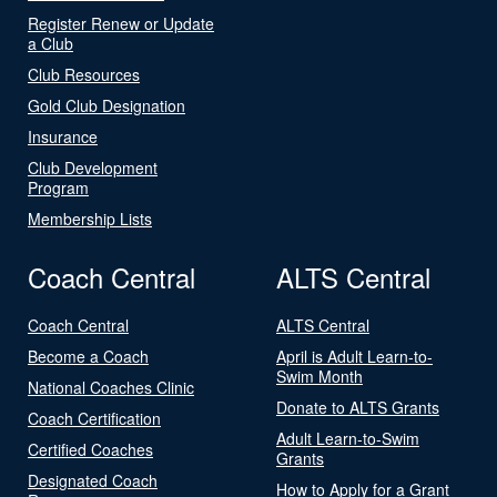
Register Renew or Update
a Club
Club Resources
Gold Club Designation
Insurance
Club Development
Program
Membership Lists
Coach Central
ALTS Central
Coach Central
ALTS Central
Become a Coach
April is Adult Learn-to-
Swim Month
National Coaches Clinic
Donate to ALTS Grants
Coach Certification
Adult Learn-to-Swim
Certified Coaches
Grants
Designated Coach
How to Apply for a Grant