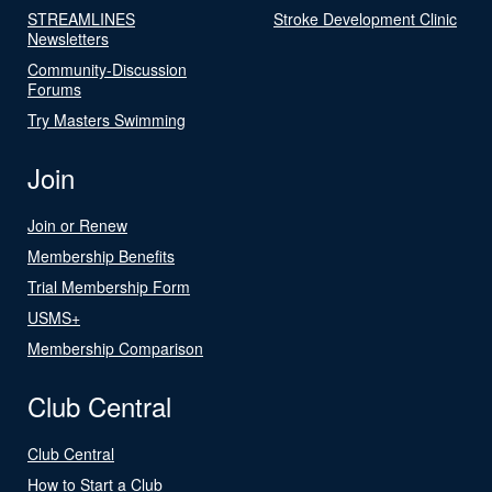
STREAMLINES
Stroke Development Clinic
Newsletters
Community-Discussion
Forums
Try Masters Swimming
Join
Join or Renew
Membership Benefits
Trial Membership Form
USMS+
Membership Comparison
Club Central
Club Central
How to Start a Club