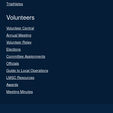
Triathletes
Volunteers
Volunteer Central
Annual Meeting
Volunteer Relay
Elections
Committee Assignments
Officials
Guide to Local Operations
LMSC Resources
Awards
Meeting Minutes