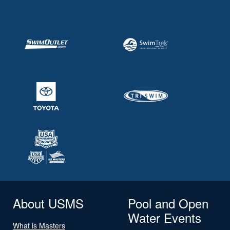
About USMS
Pool and Open
Water Events
What is Masters