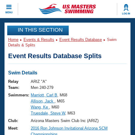
CLOSE
MENU
LOG IN
Training
IN THIS SECTION
Home
Events & Results
Event Results Database
Swim
Workout Library
Events
Details & Splits
Event Results Database Splits
Articles And Videos
Calendar Of Events
Club Finder
Swimming 101
Swim Details
Virtual And Fitness Events
Workout Library
Relay
ARIZ "A"
Training Plans
Team:
Men 240-279
2026 Summer Nationals
Swimmers:
Marriott, Carl B
, M68
About Us
Allison, Jack
, M65
Swimming Guides
National Championships
Wang, Ke
, M60
What Is Masters Swimming?
Truesdale, Steve W
, M63
Video Stroke Analysis
Join
Results And Rankings
Club:
Arizona Masters Swim Club Inc (ARIZ)
USMS Community
Meet:
2016 Ron Johnson Invitational Arizona SCM
Club Finder
Championships