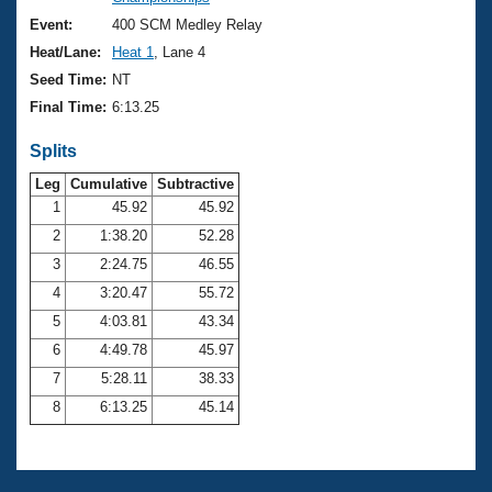
Records
Logo Merchandise
Event:
400 SCM Medley Relay
Workout Tracking
Eligibility Policy
Heat/Lane:
Heat 1
, Lane 4
Membership Benefits
Seed Time:
NT
SWIMMER Magazine
Final Time:
6:13.25
Open Water Central
Splits
Club Central
Leg
Cumulative
Subtractive
1
45.92
45.92
2
1:38.20
52.28
Coach Central
3
2:24.75
46.55
Volunteer Central
4
3:20.47
55.72
5
4:03.81
43.34
Adult Learn-To-Swim Central
6
4:49.78
45.97
7
5:28.11
38.33
8
6:13.25
45.14