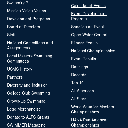
Swimming?
Calendar of Events
Mission Vision Values
Event Development
Development Programs
Program
Board of Directors
Sanction an Event
Staff
Open Water Central
National Committees and
Fitness Events
Assignments
National Championships
Local Masters Swimming
Event Results
Committees
Rankings
USMS History
Records
Partners
Top 10
Diversity and Inclusion
All-American
College Club Swimming
All-Stars
Grown-Up Swimming
World Aquatics Masters
Logo Merchandise
Championships
Donate to ALTS Grants
UANA Pan American
SWIMMER Magazine
Championships