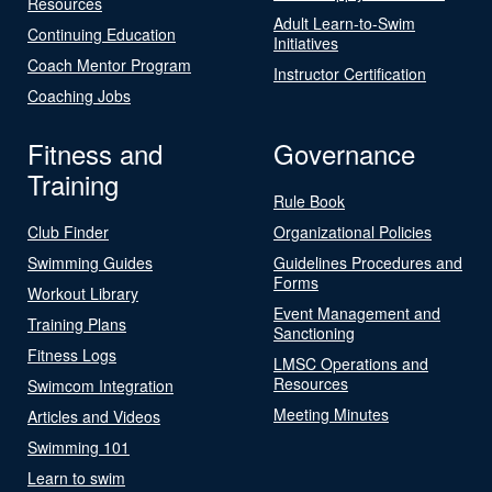
Resources
Adult Learn-to-Swim
Continuing Education
Initiatives
Coach Mentor Program
Instructor Certification
Coaching Jobs
Fitness and
Governance
Training
Rule Book
Club Finder
Organizational Policies
Swimming Guides
Guidelines Procedures and
Forms
Workout Library
Event Management and
Training Plans
Sanctioning
Fitness Logs
LMSC Operations and
Resources
Swimcom Integration
Meeting Minutes
Articles and Videos
Swimming 101
Learn to swim