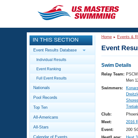
CLOSE
Training
Home
Events & R
IN THIS SECTION
Workout Library
Events
Event Resul
Event Results Database
Articles And Videos
Individual Results
Calendar Of Events
Club Finder
Swim Details
Event Ranking
Swimming 101
Relay Team:
PSCM 
Virtual And Fitness Events
Full Event Results
Workout Library
Men 1
Nationals
Swimmers:
Konar
Training Plans
2026 Summer Nationals
Dreitz
Pool Records
About Us
Shores
Swimming Guides
Tretia
National Championships
Top Ten
What Is Masters Swimming?
Club:
Phoen
All-Americans
Video Stroke Analysis
Join
Results And Rankings
Meet:
2016 R
All-Stars
USMS Community
Event:
200 S
Club Finder
Calendar of Events
Heat/Lane:
Heat 3