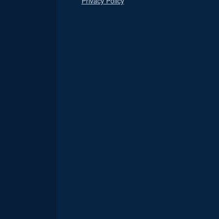
Privacy Policy