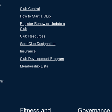
s
Club Central
How to Start a Club
Register Renew or Update a
Club
Club Resources
Gold Club Designation
Insurance
Club Development Program
Membership Lists
nic
Fitness and
Governance