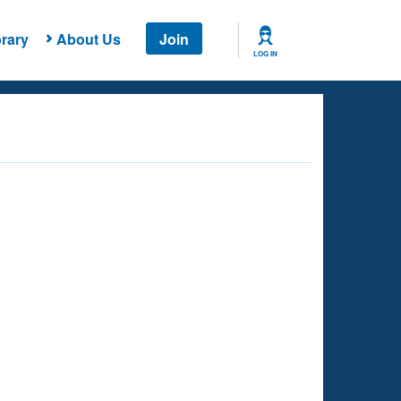
rary
About Us
Join
LOG IN