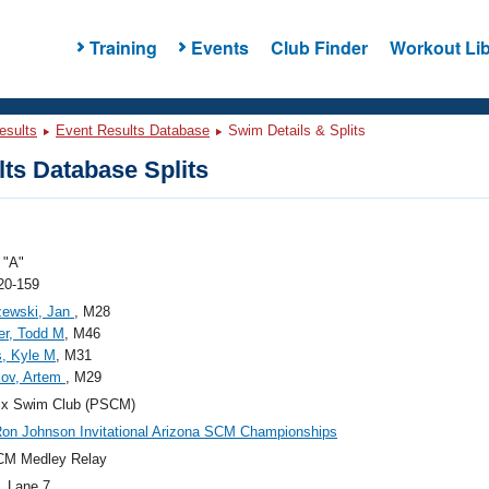
Training
Events
Club Finder
Workout Lib
esults
Event Results Database
Swim Details & Splits
ts Database Splits
"A"
20-159
zewski, Jan
, M28
ler, Todd M
, M46
, Kyle M
, M31
kov, Artem
, M29
ix Swim Club (PSCM)
on Johnson Invitational Arizona SCM Championships
CM Medley Relay
, Lane 7