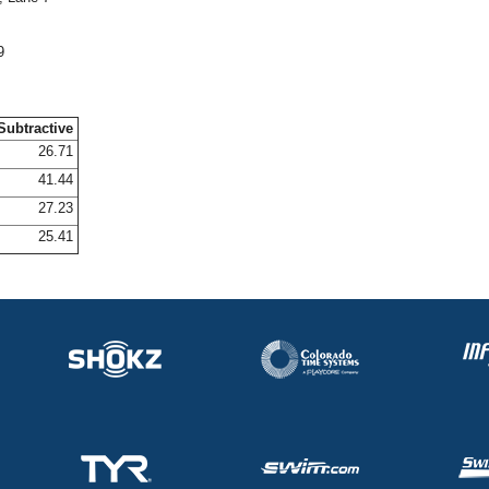
9
Subtractive
26.71
41.44
27.23
25.41