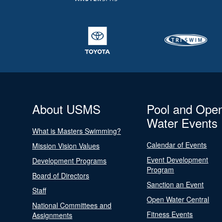
About USMS
Pool and Ope
Water Events
What is Masters Swimming?
Calendar of Events
Mission Vision Values
Event Development
Development Programs
Program
Board of Directors
Sanction an Event
Staff
Open Water Central
National Committees and
Fitness Events
Assignments