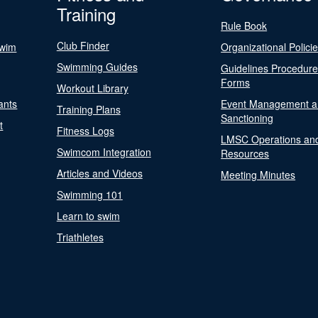
Training
Rule Book
Club Finder
Swim
Organizational Polici
Swimming Guides
Guidelines Procedur
Forms
Workout Library
ants
Event Management a
Training Plans
Sanctioning
t
Fitness Logs
LMSC Operations an
Swimcom Integration
Resources
Articles and Videos
Meeting Minutes
Swimming 101
Learn to swim
Triathletes