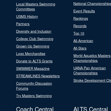
National Championship
Local Masters Swimming
Committees
Event Results
USMS History
Rankings
Partners
Records
Diversity and Inclusion
Top 10
College Club Swimming
All-American
Grown-Up Swimming
All-Stars
Logo Merchandise
World Aquatics Masters
Championships
Donate to ALTS Grants
UANA Pan American
SWIMMER Magazine
Championships
STREAMLINES Newsletters
Stroke Development Cli
Community-Discussion
Forums
Try Masters Swimming
Coach Central
ALTS Central