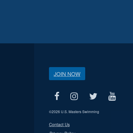
JOIN NOW
©
2026 U.S. Masters Swimming
Contact Us