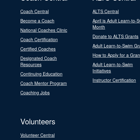
Coach Central
ALTS Central
Become a Coach
April is Adult Learn-to-
Month
National Coaches Clinic
Donate to ALTS Grants
Coach Certification
Adult Learn-to-Swim Gr
Certified Coaches
How to Apply for a Gran
Designated Coach
Resources
Adult Learn-to-Swim
Initiatives
Continuing Education
Instructor Certification
Coach Mentor Program
Coaching Jobs
Volunteers
Volunteer Central