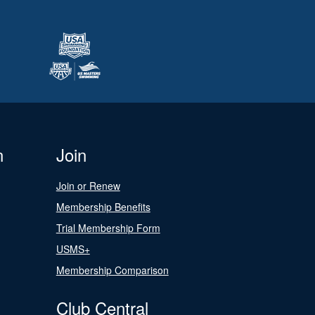
n
Join
Join or Renew
Membership Benefits
Trial Membership Form
USMS+
Membership Comparison
Club Central