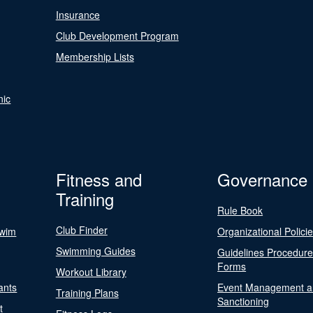
Insurance
Club Development Program
Membership Lists
nic
Fitness and
Governance
Training
Rule Book
Club Finder
Swim
Organizational Polici
Swimming Guides
Guidelines Procedur
Forms
Workout Library
ants
Event Management a
Training Plans
Sanctioning
t