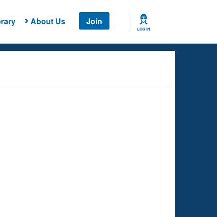
rary
About Us
Join
LOG IN