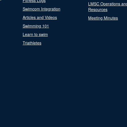
Fitness Logs
LMSC Operations an
Swimcom Integration
Resources
Articles and Videos
Meeting Minutes
Swimming 101
Learn to swim
Triathletes