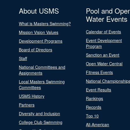
About USMS
Pool and Ope
Water Events
What is Masters Swimming?
Calendar of Events
Mission Vision Values
Event Development
Development Programs
Program
Board of Directors
Sanction an Event
Staff
Open Water Central
National Committees and
Fitness Events
Assignments
National Championship
Local Masters Swimming
Committees
Event Results
USMS History
Rankings
Partners
Records
Diversity and Inclusion
Top 10
College Club Swimming
All-American