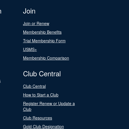
n
Join
Join or Renew
Membership Benefits
Trial Membership Form
USMS+
Membership Comparison
Club Central
s
Club Central
How to Start a Club
Register Renew or Update a
Club
Club Resources
Gold Club Designation