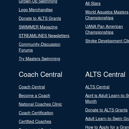
Grown-Up Swimming
All-Stars
Logo Merchandise
World Aquatics Masters
Championships
Donate to ALTS Grants
UANA Pan American
SWIMMER Magazine
Championships
STREAMLINES Newsletters
Stroke Development Cli
Community-Discussion
Forums
Try Masters Swimming
Coach Central
ALTS Central
Coach Central
ALTS Central
Become a Coach
April is Adult Learn-to-
Month
National Coaches Clinic
Donate to ALTS Grants
Coach Certification
Adult Learn-to-Swim Gr
Certified Coaches
How to Apply for a Gran