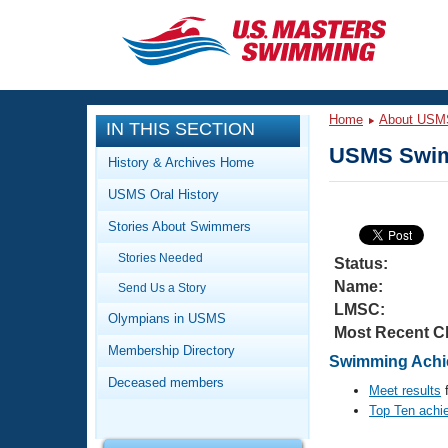
CLOSE
Training
Home
About USM
IN THIS SECTION
Workout Library
Events
USMS Swim
History & Archives Home
Articles And Videos
USMS Oral History
Calendar Of Events
Club Finder
Stories About Swimmers
Swimming 101
Virtual And Fitness Events
Stories Needed
Workout Library
Status:
Name:
Send Us a Story
Training Plans
2026 Summer Nationals
LMSC:
About Us
Olympians in USMS
Most Recent C
Swimming Guides
National Championships
Membership Directory
Swimming Achie
What Is Masters Swimming?
Deceased members
Video Stroke Analysis
Meet results
f
Join
Results And Rankings
Top Ten achi
USMS Community
Club Finder