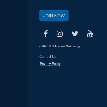
JOIN NOW
©
2026 U.S. Masters Swimming
Contact Us
Privacy Policy