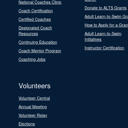
National Coaches Clinic
Donate to ALTS Grants
Coach Certification
Adult Learn-to-Swim Gr
Certified Coaches
How to Apply for a Gran
Designated Coach
Resources
Adult Learn-to-Swim
Initiatives
Continuing Education
Instructor Certification
Coach Mentor Program
Coaching Jobs
Volunteers
Volunteer Central
Annual Meeting
Volunteer Relay
Elections