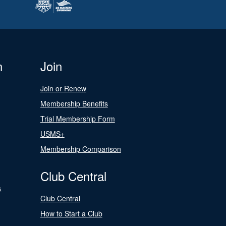
n
Join
Join or Renew
Membership Benefits
Trial Membership Form
USMS+
Membership Comparison
Club Central
s
Club Central
How to Start a Club