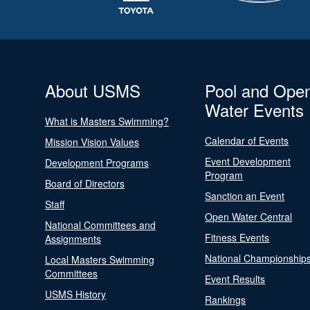
About USMS
Pool and Ope
Water Events
What is Masters Swimming?
Calendar of Events
Mission Vision Values
Event Development
Development Programs
Program
Board of Directors
Sanction an Event
Staff
Open Water Central
National Committees and
Fitness Events
Assignments
National Championship
Local Masters Swimming
Committees
Event Results
USMS History
Rankings