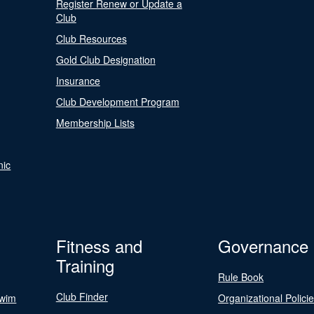
Register Renew or Update a
Club
Club Resources
Gold Club Designation
Insurance
Club Development Program
Membership Lists
nic
Fitness and
Governance
Training
Rule Book
Club Finder
Swim
Organizational Polici