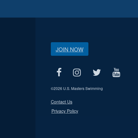
JOIN NOW
©
2026 U.S. Masters Swimming
Contact Us
Privacy Policy