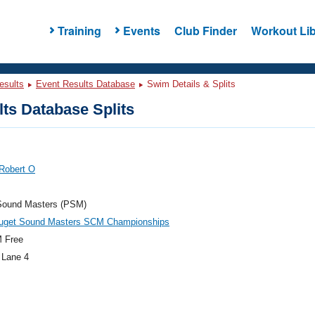
Training
Events
Club Finder
Workout Lib
esults
Event Results Database
Swim Details & Splits
ts Database Splits
Robert O
Sound Masters (PSM)
get Sound Masters SCM Championships
 Free
 Lane 4