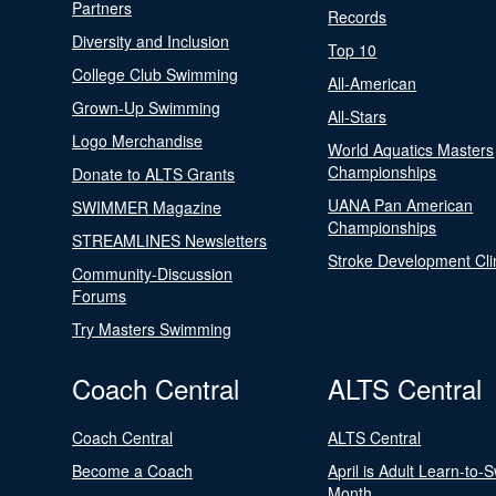
Partners
Records
Diversity and Inclusion
Top 10
College Club Swimming
All-American
Grown-Up Swimming
All-Stars
Logo Merchandise
World Aquatics Masters
Championships
Donate to ALTS Grants
UANA Pan American
SWIMMER Magazine
Championships
STREAMLINES Newsletters
Stroke Development Cli
Community-Discussion
Forums
Try Masters Swimming
Coach Central
ALTS Central
Coach Central
ALTS Central
Become a Coach
April is Adult Learn-to-
Month