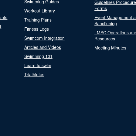
Swimming Guides
Guidelines Procedur
Forms
Workout Library
ants
Event Management a
Training Plans
Sanctioning
t
Fitness Logs
LMSC Operations an
Swimcom Integration
Resources
Articles and Videos
Meeting Minutes
Swimming 101
Learn to swim
Triathletes