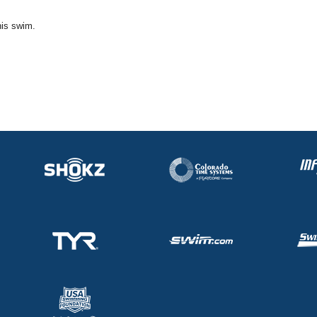
his swim.