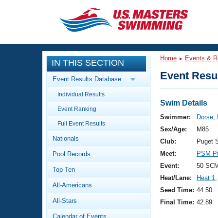
CLOSE
Training
Home
Events & R
IN THIS SECTION
Workout Library
Events
Event Resul
Event Results Database
Articles And Videos
Individual Results
Calendar Of Events
Club Finder
Swim Details
Event Ranking
Swimming 101
Swimmer:
Dorse, 
Virtual And Fitness Events
Full Event Results
Workout Library
Sex/Age:
M85
Nationals
Training Plans
Club:
Puget 
2026 Summer Nationals
Meet:
PSM Pu
Pool Records
About Us
Swimming Guides
Event:
50 SCM
National Championships
Top Ten
Heat/Lane:
Heat 1
,
What Is Masters Swimming?
All-Americans
Video Stroke Analysis
Seed Time:
44.50
Join
Results And Rankings
All-Stars
Final Time:
42.89
USMS Community
Club Finder
Calendar of Events