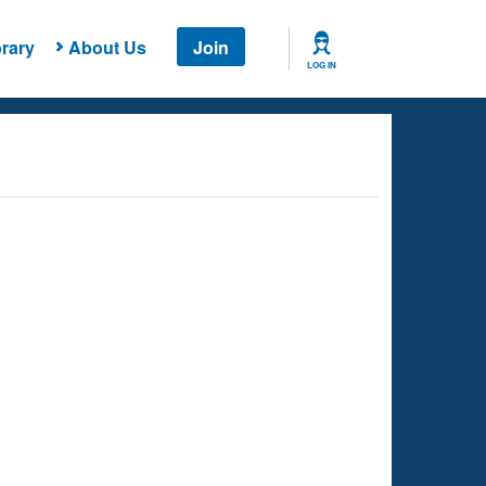
rary
About Us
Join
LOG IN