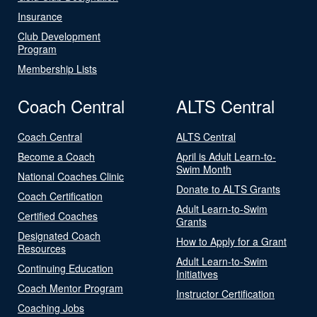
Insurance
Club Development
Program
Membership Lists
Coach Central
ALTS Central
Coach Central
ALTS Central
Become a Coach
April is Adult Learn-to-
Swim Month
National Coaches Clinic
Donate to ALTS Grants
Coach Certification
Adult Learn-to-Swim
Certified Coaches
Grants
Designated Coach
How to Apply for a Grant
Resources
Adult Learn-to-Swim
Continuing Education
Initiatives
Coach Mentor Program
Instructor Certification
Coaching Jobs