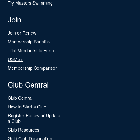
Try Masters Swimming
Join
Join or Renew
Membership Benefits
Trial Membership Form
USMS+
Membership Comparison
Club Central
Club Central
How to Start a Club
Register Renew or Update
a Club
Club Resources
Gold Club Designation