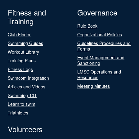
Fitness and
Governance
Training
Rule Book
Club Finder
Organizational Policies
Swimming Guides
Guidelines Procedures and
Forms
Workout Library
Event Management and
Training Plans
Sanctioning
Fitness Logs
LMSC Operations and
Resources
Swimcom Integration
Meeting Minutes
Articles and Videos
Swimming 101
Learn to swim
Triathletes
Volunteers