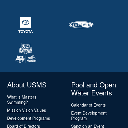
About USMS
Pool and Open
Water Events
What is Masters
Swimming?
Calendar of Events
Mission Vision Values
Event Development
Development Programs
Program
Board of Directors
Sanction an Event