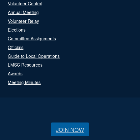
Volunteer Central
Annual Meeting
Volunteer Relay
Elections
Committee Assignments
Officials
Guide to Local Operations
LMSC Resources
Awards
Meeting Minutes
JOIN NOW