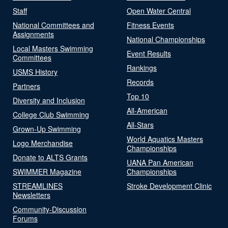
Staff
Open Water Central
National Committees and
Fitness Events
Assignments
National Championships
Local Masters Swimming
Event Results
Committees
Rankings
USMS History
Records
Partners
Top 10
Diversity and Inclusion
All-American
College Club Swimming
All-Stars
Grown-Up Swimming
World Aquatics Masters
Logo Merchandise
Championships
Donate to ALTS Grants
UANA Pan American
SWIMMER Magazine
Championships
STREAMLINES
Stroke Development Clinic
Newsletters
Community-Discussion
Forums