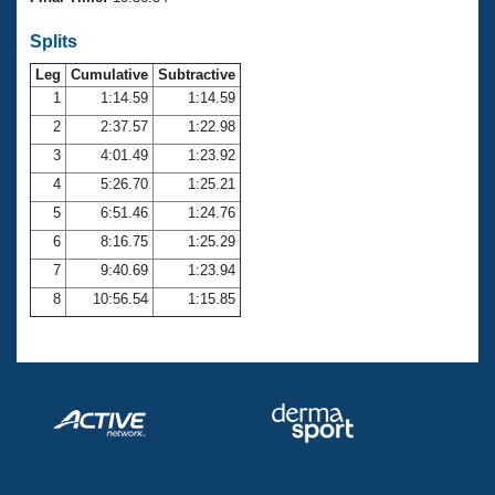
Records
Logo Merchandise
Splits
Workout Tracking
Eligibility Policy
Leg
Cumulative
Subtractive
Membership Benefits
SWIMMER Magazine
1
1:14.59
1:14.59
2
2:37.57
1:22.98
Open Water Central
3
4:01.49
1:23.92
4
5:26.70
1:25.21
Club Central
5
6:51.46
1:24.76
Coach Central
6
8:16.75
1:25.29
7
9:40.69
1:23.94
Volunteer Central
8
10:56.54
1:15.85
Adult Learn-To-Swim Central