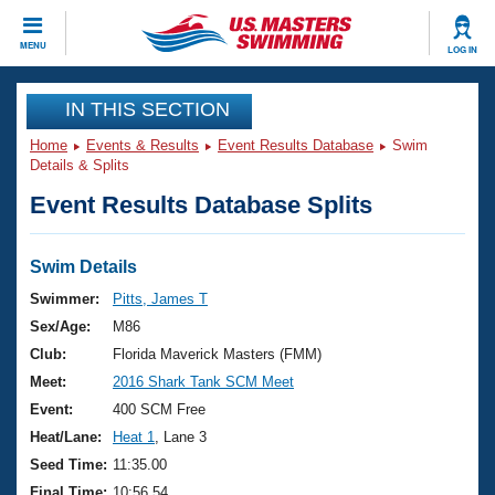
CLOSE
MENU
LOG IN
Training
IN THIS SECTION
Home
Events & Results
Event Results Database
Swim
Workout Library
Events
Details & Splits
Event Results Database Splits
Articles And Videos
Calendar Of Events
Club Finder
Swimming 101
Swim Details
Virtual And Fitness Events
Workout Library
Swimmer:
Pitts, James T
Training Plans
Sex/Age:
M86
2026 Summer Nationals
About Us
Club:
Florida Maverick Masters (FMM)
Swimming Guides
Meet:
2016 Shark Tank SCM Meet
National Championships
What Is Masters Swimming?
Event:
400 SCM Free
Video Stroke Analysis
Join
Results And Rankings
Heat/Lane:
Heat 1
, Lane 3
USMS Community
Seed Time:
11:35.00
Club Finder
Final Time:
10:56.54