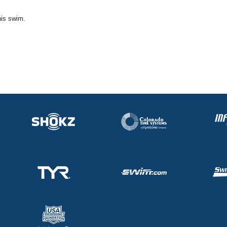
his swim.