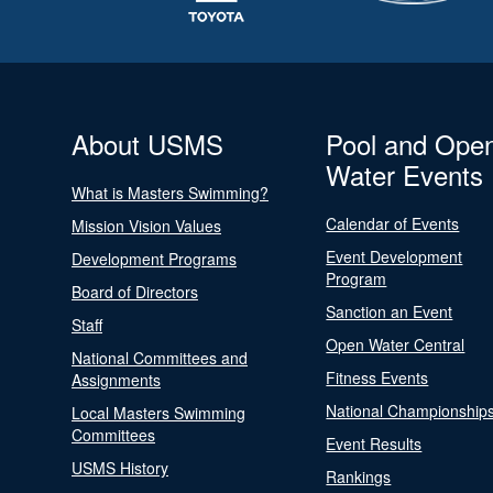
About USMS
Pool and Ope
Water Events
What is Masters Swimming?
Calendar of Events
Mission Vision Values
Event Development
Development Programs
Program
Board of Directors
Sanction an Event
Staff
Open Water Central
National Committees and
Fitness Events
Assignments
National Championship
Local Masters Swimming
Committees
Event Results
USMS History
Rankings