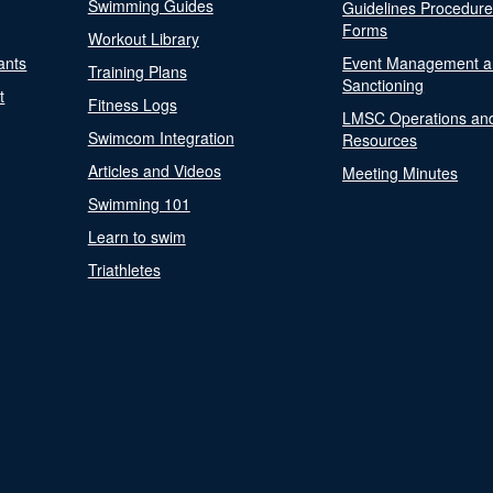
Swimming Guides
Guidelines Procedur
Forms
Workout Library
ants
Event Management a
Training Plans
Sanctioning
t
Fitness Logs
LMSC Operations an
Swimcom Integration
Resources
Articles and Videos
Meeting Minutes
Swimming 101
Learn to swim
Triathletes