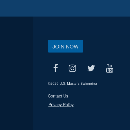
JOIN NOW
©
2026 U.S. Masters Swimming
Contact Us
Privacy Policy