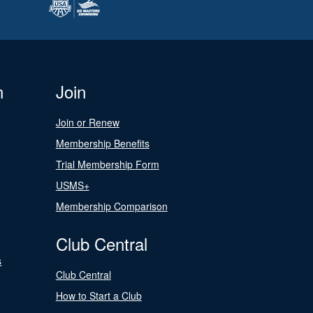
n
Join
Join or Renew
Membership Benefits
Trial Membership Form
USMS+
Membership Comparison
Club Central
s
Club Central
How to Start a Club