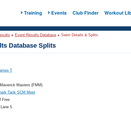
Training
Events
Club Finder
Workout Lib
esults
Event Results Database
Swim Details & Splits
ts Database Splits
James T
a Maverick Masters (FMM)
hark Tank SCM Meet
 Free
 Lane 5