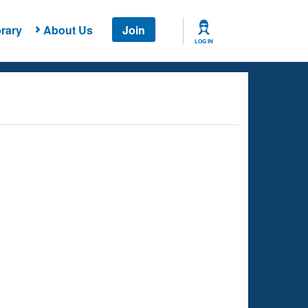
rary
About Us
Join
LOG IN