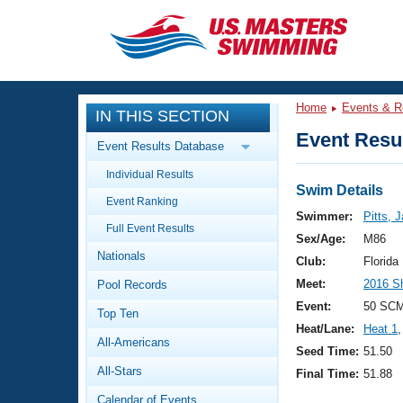
CLOSE
Training
Home
Events & R
IN THIS SECTION
Workout Library
Events
Event Resul
Event Results Database
Articles And Videos
Individual Results
Calendar Of Events
Club Finder
Swim Details
Event Ranking
Swimming 101
Swimmer:
Pitts, 
Virtual And Fitness Events
Full Event Results
Workout Library
Sex/Age:
M86
Nationals
Training Plans
Club:
Florid
2026 Summer Nationals
Meet:
2016 S
Pool Records
About Us
Swimming Guides
Event:
50 SCM
National Championships
Top Ten
Heat/Lane:
Heat 1
,
What Is Masters Swimming?
All-Americans
Video Stroke Analysis
Seed Time:
51.50
Join
Results And Rankings
All-Stars
Final Time:
51.88
USMS Community
Club Finder
Calendar of Events