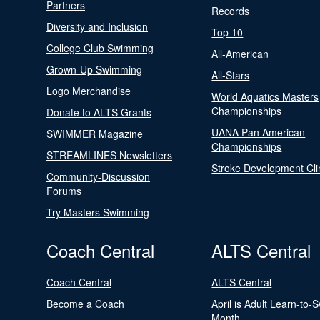
Partners
Records
Diversity and Inclusion
Top 10
College Club Swimming
All-American
Grown-Up Swimming
All-Stars
Logo Merchandise
World Aquatics Masters
Championships
Donate to ALTS Grants
UANA Pan American
SWIMMER Magazine
Championships
STREAMLINES Newsletters
Stroke Development Cli
Community-Discussion
Forums
Try Masters Swimming
Coach Central
ALTS Central
Coach Central
ALTS Central
Become a Coach
April is Adult Learn-to-
Month