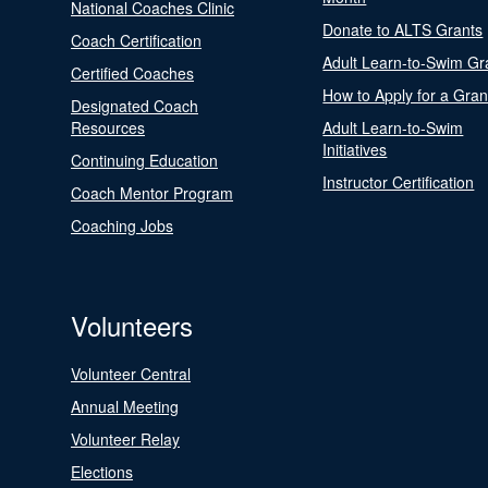
National Coaches Clinic
Donate to ALTS Grants
Coach Certification
Adult Learn-to-Swim Gr
Certified Coaches
How to Apply for a Gran
Designated Coach
Resources
Adult Learn-to-Swim
Initiatives
Continuing Education
Instructor Certification
Coach Mentor Program
Coaching Jobs
Volunteers
Volunteer Central
Annual Meeting
Volunteer Relay
Elections