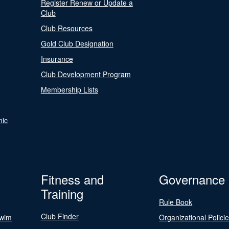
Register Renew or Update a
Club
Club Resources
Gold Club Designation
Insurance
Club Development Program
Membership Lists
nic
Fitness and
Governance
Training
Rule Book
Club Finder
Swim
Organizational Polici