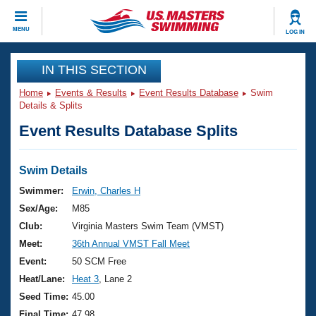
CLOSE
MENU
LOG IN
Training
IN THIS SECTION
Home
Events & Results
Event Results Database
Swim
Workout Library
Events
Details & Splits
Event Results Database Splits
Articles And Videos
Calendar Of Events
Club Finder
Swimming 101
Swim Details
Virtual And Fitness Events
Workout Library
Swimmer:
Erwin, Charles H
Training Plans
Sex/Age:
M85
2026 Summer Nationals
About Us
Club:
Virginia Masters Swim Team (VMST)
Swimming Guides
Meet:
36th Annual VMST Fall Meet
National Championships
What Is Masters Swimming?
Event:
50 SCM Free
Video Stroke Analysis
Join
Results And Rankings
Heat/Lane:
Heat 3
, Lane 2
USMS Community
Seed Time:
45.00
Club Finder
Final Time:
47.98