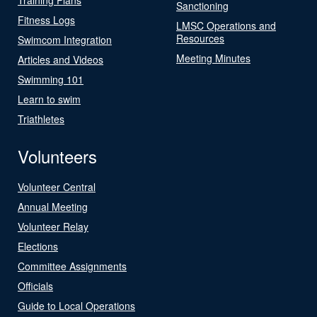
Sanctioning
Fitness Logs
LMSC Operations and
Resources
Swimcom Integration
Meeting Minutes
Articles and Videos
Swimming 101
Learn to swim
Triathletes
Volunteers
Volunteer Central
Annual Meeting
Volunteer Relay
Elections
Committee Assignments
Officials
Guide to Local Operations