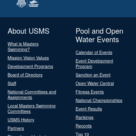
About USMS
Pool and Open
Water Events
What is Masters
Swimming?
Calendar of Events
Mission Vision Values
Event Development
Development Programs
Program
Board of Directors
Sanction an Event
Staff
Open Water Central
National Committees and
Fitness Events
Assignments
National Championships
Local Masters Swimming
Event Results
Committees
Rankings
USMS History
Records
Partners
Top 10