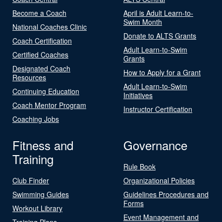
Become a Coach
April is Adult Learn-to-
Swim Month
National Coaches Clinic
Donate to ALTS Grants
Coach Certification
Adult Learn-to-Swim
Certified Coaches
Grants
Designated Coach
How to Apply for a Grant
Resources
Adult Learn-to-Swim
Continuing Education
Initiatives
Coach Mentor Program
Instructor Certification
Coaching Jobs
Fitness and
Governance
Training
Rule Book
Club Finder
Organizational Policies
Swimming Guides
Guidelines Procedures and
Forms
Workout Library
Event Management and
Training Plans