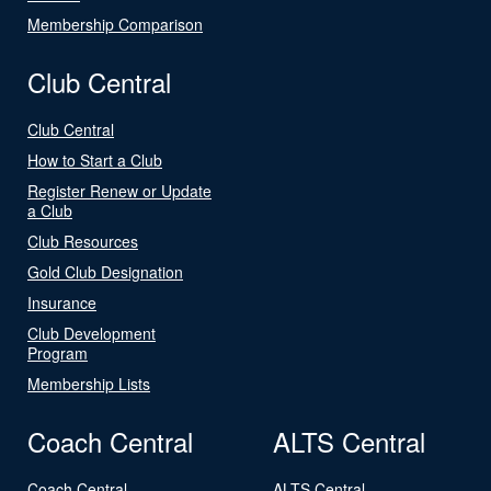
Membership Comparison
Club Central
Club Central
How to Start a Club
Register Renew or Update
a Club
Club Resources
Gold Club Designation
Insurance
Club Development
Program
Membership Lists
Coach Central
ALTS Central
Coach Central
ALTS Central