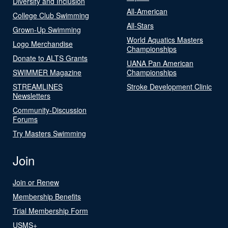
Diversity and Inclusion
All-American
College Club Swimming
All-Stars
Grown-Up Swimming
World Aquatics Masters
Logo Merchandise
Championships
Donate to ALTS Grants
UANA Pan American
SWIMMER Magazine
Championships
STREAMLINES
Stroke Development Clinic
Newsletters
Community-Discussion
Forums
Try Masters Swimming
Join
Join or Renew
Membership Benefits
Trial Membership Form
USMS+