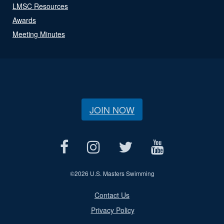
LMSC Resources
Awards
Meeting Minutes
JOIN NOW
©
2026 U.S. Masters Swimming
Contact Us
Privacy Policy