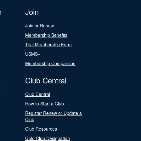
n
Join
Join or Renew
Membership Benefits
Trial Membership Form
USMS+
Membership Comparison
Club Central
s
Club Central
How to Start a Club
Register Renew or Update a
Club
Club Resources
Gold Club Designation