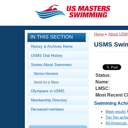
CLOSE
Training
Home
About USM
IN THIS SECTION
Workout Library
Events
USMS Swim
History & Archives Home
Articles And Videos
USMS Oral History
Calendar Of Events
Club Finder
Stories About Swimmers
Swimming 101
Virtual And Fitness Events
Stories Needed
Workout Library
Status:
Name:
Send Us a Story
Training Plans
2026 Summer Nationals
LMSC:
About Us
Olympians in USMS
Most Recent C
Swimming Guides
National Championships
Membership Directory
Swimming Achie
What Is Masters Swimming?
Deceased members
Video Stroke Analysis
Meet results
f
Join
Results And Rankings
Top Ten achi
USMS Community
All-American
Club Finder