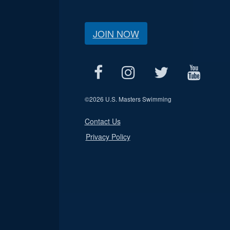
JOIN NOW
©
2026 U.S. Masters Swimming
Contact Us
Privacy Policy