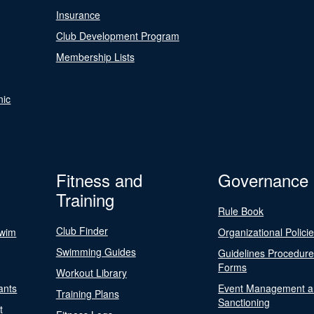
Insurance
Club Development Program
Membership Lists
nic
Fitness and
Governance
Training
Rule Book
Club Finder
Swim
Organizational Polici
Swimming Guides
Guidelines Procedur
Forms
Workout Library
ants
Event Management a
Training Plans
Sanctioning
t