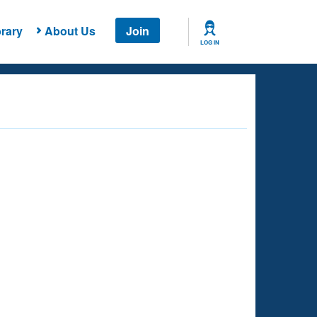
rary
About Us
Join
LOG IN