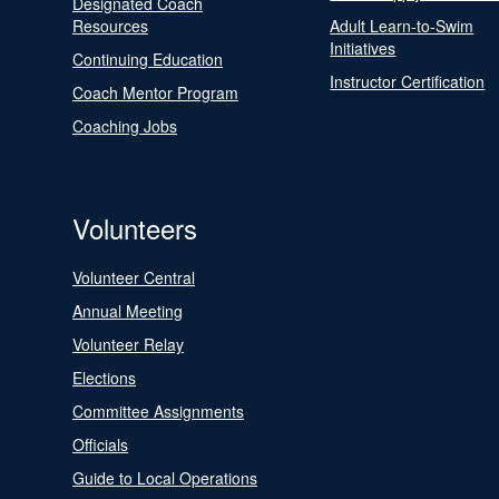
Designated Coach
Resources
Adult Learn-to-Swim
Initiatives
Continuing Education
Instructor Certification
Coach Mentor Program
Coaching Jobs
Volunteers
Volunteer Central
Annual Meeting
Volunteer Relay
Elections
Committee Assignments
Officials
Guide to Local Operations