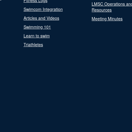
Fitness Logs
LMSC Operations an
Swimcom Integration
Resources
Articles and Videos
Meeting Minutes
Swimming 101
Learn to swim
Triathletes