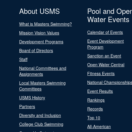
About USMS
Pool and Ope
Water Events
What is Masters Swimming?
Calendar of Events
Mission Vision Values
Event Development
Development Programs
Program
Board of Directors
Sanction an Event
Staff
Open Water Central
National Committees and
Fitness Events
Assignments
National Championship
Local Masters Swimming
Committees
Event Results
USMS History
Rankings
Partners
Records
Diversity and Inclusion
Top 10
College Club Swimming
All-American