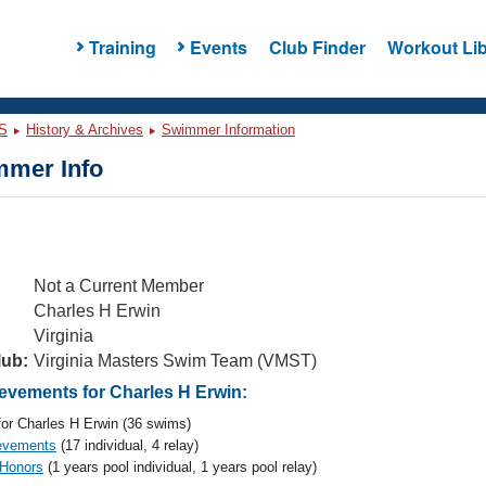
Training
Events
Club Finder
Workout Lib
S
History & Archives
Swimmer Information
mer Info
Not a Current Member
Charles H Erwin
Virginia
lub:
Virginia Masters Swim Team (VMST)
vements for Charles H Erwin:
or Charles H Erwin (36 swims)
evements
(17 individual, 4 relay)
 Honors
(1 years pool individual, 1 years pool relay)