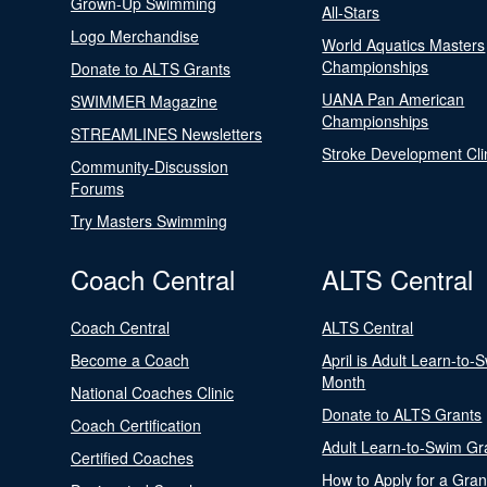
Grown-Up Swimming
All-Stars
Logo Merchandise
World Aquatics Masters
Championships
Donate to ALTS Grants
UANA Pan American
SWIMMER Magazine
Championships
STREAMLINES Newsletters
Stroke Development Cli
Community-Discussion
Forums
Try Masters Swimming
Coach Central
ALTS Central
Coach Central
ALTS Central
Become a Coach
April is Adult Learn-to-
Month
National Coaches Clinic
Donate to ALTS Grants
Coach Certification
Adult Learn-to-Swim Gr
Certified Coaches
How to Apply for a Gran