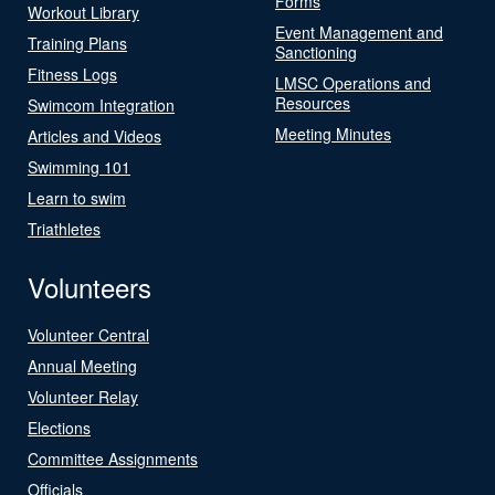
Forms
Workout Library
Event Management and
Training Plans
Sanctioning
Fitness Logs
LMSC Operations and
Resources
Swimcom Integration
Meeting Minutes
Articles and Videos
Swimming 101
Learn to swim
Triathletes
Volunteers
Volunteer Central
Annual Meeting
Volunteer Relay
Elections
Committee Assignments
Officials