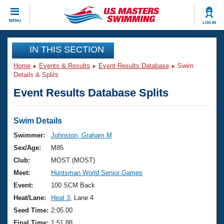
CLOSE
MENU
LOG IN
Training
IN THIS SECTION
Home
Events & Results
Event Results Database
Swim
Workout Library
Events
Details & Splits
Event Results Database Splits
Articles And Videos
Calendar Of Events
Club Finder
Swimming 101
Swim Details
Virtual And Fitness Events
Workout Library
Swimmer:
Johnston, Graham M
Training Plans
Sex/Age:
M85
2026 Summer Nationals
About Us
Club:
MOST (MOST)
Swimming Guides
Meet:
Huntsman World Senior Games
National Championships
What Is Masters Swimming?
Event:
100 SCM Back
Video Stroke Analysis
Join
Results And Rankings
Heat/Lane:
Heat 3
, Lane 4
USMS Community
Seed Time:
2:05.00
Club Finder
Final Time:
1:51.88