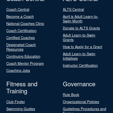
Coach Central
ALTS Central
Become a Coach
April is Adult Learn-to-
Swim Month
National Coaches Clinic
Donate to ALTS Grants
Coach Certification
Adult Learn-to-Swim
Certified Coaches
Grants
Designated Coach
How to Apply for a Grant
Resources
Adult Learn-to-Swim
Continuing Education
Initiatives
Coach Mentor Program
Instructor Certification
Coaching Jobs
Fitness and
Governance
Training
Rule Book
Club Finder
Organizational Policies
Swimming Guides
Guidelines Procedures and