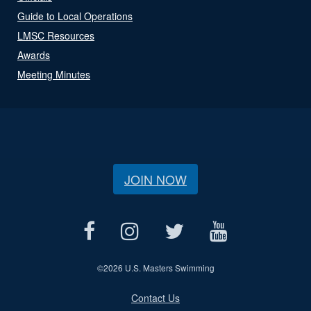
Guide to Local Operations
LMSC Resources
Awards
Meeting Minutes
JOIN NOW
©
2026 U.S. Masters Swimming
Contact Us