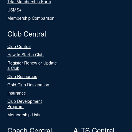
Trial Membership Form
USMS+
Membership Comparison
Club Central
Club Central
How to Start a Club
Register Renew or Update
a Club
Club Resources
Gold Club Designation
Insurance
Club Development
Program
Membership Lists
Coach Central
ALTS Central