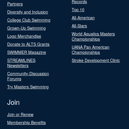
Records
Partners
Top 10
Diversity and Inclusion
All-American
College Club Swimming
All-Stars
Grown-Up Swimming
World Aquatics Masters
Logo Merchandise
Championships
Donate to ALTS Grants
UANA Pan American
SWIMMER Magazine
Championships
STREAMLINES
Stroke Development Clinic
Newsletters
Community-Discussion
Forums
Try Masters Swimming
Join
Join or Renew
Membership Benefits