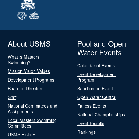
About USMS
Pool and Open
Water Events
What is Masters
Swimming?
Calendar of Events
Mission Vision Values
Event Development
Development Programs
Program
Board of Directors
Sanction an Event
Staff
Open Water Central
National Committees and
Fitness Events
Assignments
National Championships
Local Masters Swimming
Event Results
Committees
Rankings
USMS History