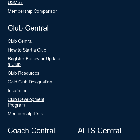
USMS+
Membership Comparison
Club Central
Club Central
How to Start a Club
Register Renew or Update
a Club
Club Resources
Gold Club Designation
Insurance
Club Development
Program
Membership Lists
Coach Central
ALTS Central