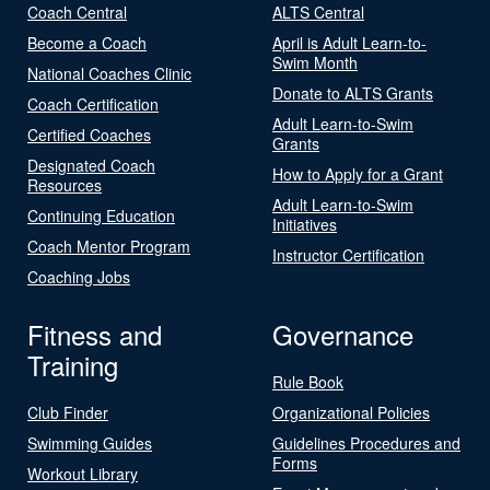
Coach Central
ALTS Central
Become a Coach
April is Adult Learn-to-
Swim Month
National Coaches Clinic
Donate to ALTS Grants
Coach Certification
Adult Learn-to-Swim
Certified Coaches
Grants
Designated Coach
How to Apply for a Grant
Resources
Adult Learn-to-Swim
Continuing Education
Initiatives
Coach Mentor Program
Instructor Certification
Coaching Jobs
Fitness and
Governance
Training
Rule Book
Club Finder
Organizational Policies
Swimming Guides
Guidelines Procedures and
Forms
Workout Library