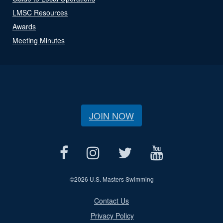
LMSC Resources
Awards
Meeting Minutes
JOIN NOW
©
2026 U.S. Masters Swimming
Contact Us
Privacy Policy