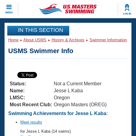
CLOSE
MENU
LOG IN
Training
IN THIS SECTION
Home
About USMS
History & Archives
Swimmer Information
Workout Library
Events
USMS Swimmer Info
Articles And Videos
Calendar Of Events
Club Finder
Swimming 101
Virtual And Fitness Events
Workout Library
Status:
Not a Current Member
Training Plans
2026 Summer Nationals
Name:
Jesse L Kaba
About Us
LMSC:
Oregon
Swimming Guides
Most Recent Club:
Oregon Masters (OREG)
National Championships
What Is Masters Swimming?
Swimming Achievements for Jesse L Kaba:
Video Stroke Analysis
Join
Results And Rankings
Meet results
USMS Community
for Jesse L Kaba (14 swims)
Club Finder