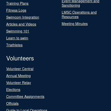
Event Management and
Training Plans
Sanctioning
Fitness Logs
LMSC Operations and
Resources
Swimcom Integration
Meeting Minutes
Articles and Videos
Swimming 101
Learn to swim
Triathletes
Volunteers
Volunteer Central
Annual Meeting
Volunteer Relay
Elections
Committee Assignments
Officials
Guide to Local Operations