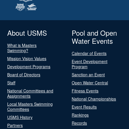
About USMS
Pool and Open
Water Events
What is Masters
Swimming?
Calendar of Events
Mission Vision Values
Event Development
Development Programs
Program
Board of Directors
Sanction an Event
Staff
Open Water Central
National Committees and
Fitness Events
Assignments
National Championships
Local Masters Swimming
Event Results
Committees
Rankings
USMS History
Records
Partners