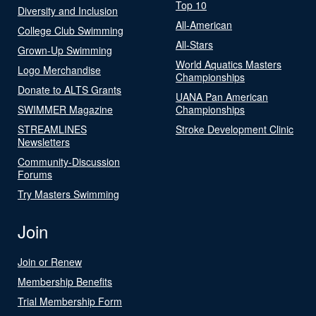
Top 10
Diversity and Inclusion
All-American
College Club Swimming
All-Stars
Grown-Up Swimming
World Aquatics Masters
Logo Merchandise
Championships
Donate to ALTS Grants
UANA Pan American
SWIMMER Magazine
Championships
STREAMLINES
Stroke Development Clinic
Newsletters
Community-Discussion
Forums
Try Masters Swimming
Join
Join or Renew
Membership Benefits
Trial Membership Form