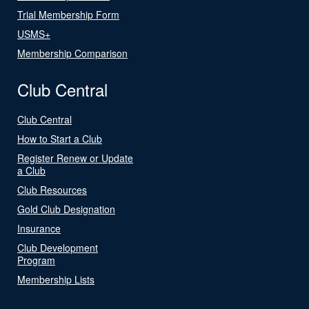
Trial Membership Form
USMS+
Membership Comparison
Club Central
Club Central
How to Start a Club
Register Renew or Update
a Club
Club Resources
Gold Club Designation
Insurance
Club Development
Program
Membership Lists