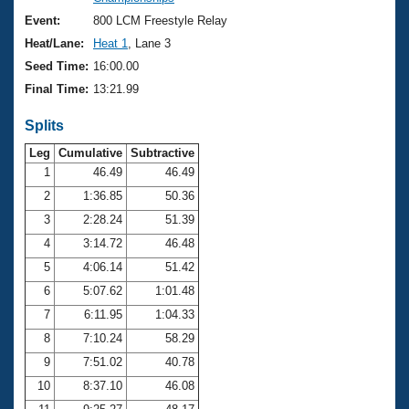
Records
Logo Merchandise
Event:
800 LCM Freestyle Relay
Workout Tracking
Eligibility Policy
Heat/Lane:
Heat 1
, Lane 3
Membership Benefits
Seed Time:
16:00.00
SWIMMER Magazine
Final Time:
13:21.99
Open Water Central
Splits
Club Central
Leg
Cumulative
Subtractive
1
46.49
46.49
2
1:36.85
50.36
Coach Central
3
2:28.24
51.39
Volunteer Central
4
3:14.72
46.48
5
4:06.14
51.42
Adult Learn-To-Swim Central
6
5:07.62
1:01.48
7
6:11.95
1:04.33
8
7:10.24
58.29
9
7:51.02
40.78
10
8:37.10
46.08