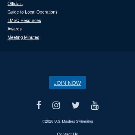
Officials
Guide to Local Operations
LMSC Resources
Awards
Meeting Minutes
JOIN NOW
©
2026 U.S. Masters Swimming
Contact Us