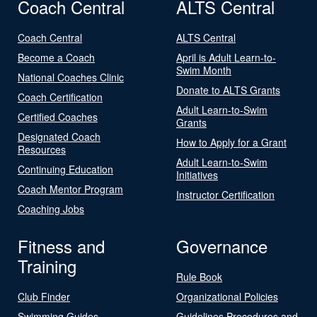
Coach Central
ALTS Central
Coach Central
ALTS Central
Become a Coach
April is Adult Learn-to-
Swim Month
National Coaches Clinic
Donate to ALTS Grants
Coach Certification
Adult Learn-to-Swim
Certified Coaches
Grants
Designated Coach
How to Apply for a Grant
Resources
Adult Learn-to-Swim
Continuing Education
Initiatives
Coach Mentor Program
Instructor Certification
Coaching Jobs
Fitness and
Governance
Training
Rule Book
Club Finder
Organizational Policies
Swimming Guides
Guidelines Procedures and