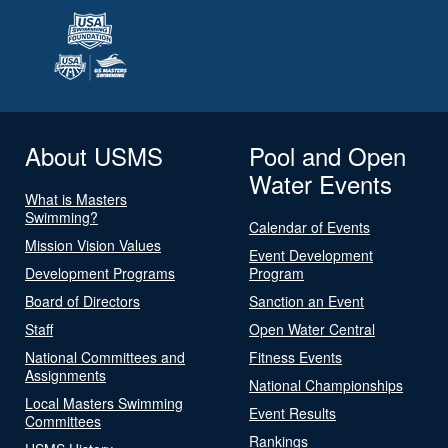
About USMS
Pool and Open
Water Events
What is Masters
Swimming?
Calendar of Events
Mission Vision Values
Event Development
Development Programs
Program
Board of Directors
Sanction an Event
Staff
Open Water Central
National Committees and
Fitness Events
Assignments
National Championships
Local Masters Swimming
Event Results
Committees
Rankings