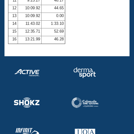
11
9:25.27
48.17
12
10:09.92
44.65
13
10:09.92
0.00
14
11:43.02
1:33.10
15
12:35.71
52.69
16
13:21.99
46.28