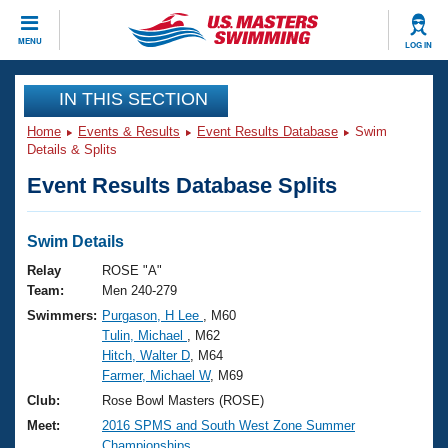
CLOSE
MENU
LOG IN
Training
IN THIS SECTION
Home
Events & Results
Event Results Database
Swim
Workout Library
Events
Details & Splits
Event Results Database Splits
Articles And Videos
Calendar Of Events
Club Finder
Swimming 101
Swim Details
Virtual And Fitness Events
Workout Library
Relay
ROSE "A"
Training Plans
Team:
Men 240-279
2026 Summer Nationals
Swimmers:
Purgason, H Lee
, M60
About Us
Tulin, Michael
, M62
Swimming Guides
National Championships
Hitch, Walter D
, M64
What Is Masters Swimming?
Farmer, Michael W
, M69
Video Stroke Analysis
Join
Results And Rankings
Club:
Rose Bowl Masters (ROSE)
USMS Community
Meet:
2016 SPMS and South West Zone Summer
Club Finder
Championships