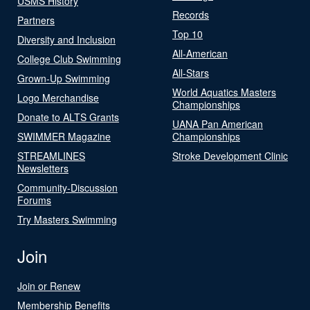
USMS History
Records
Partners
Top 10
Diversity and Inclusion
All-American
College Club Swimming
All-Stars
Grown-Up Swimming
World Aquatics Masters
Logo Merchandise
Championships
Donate to ALTS Grants
UANA Pan American
SWIMMER Magazine
Championships
STREAMLINES
Stroke Development Clinic
Newsletters
Community-Discussion
Forums
Try Masters Swimming
Join
Join or Renew
Membership Benefits