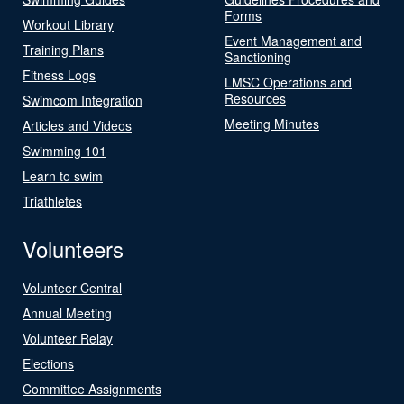
Forms
Workout Library
Event Management and
Training Plans
Sanctioning
Fitness Logs
LMSC Operations and
Resources
Swimcom Integration
Meeting Minutes
Articles and Videos
Swimming 101
Learn to swim
Triathletes
Volunteers
Volunteer Central
Annual Meeting
Volunteer Relay
Elections
Committee Assignments