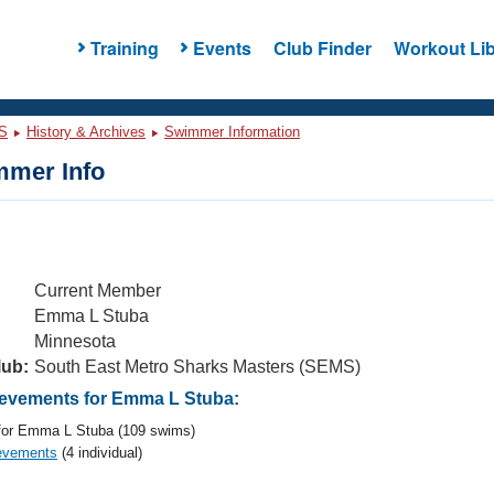
Training
Events
Club Finder
Workout Lib
S
History & Archives
Swimmer Information
mer Info
Current Member
Emma L Stuba
Minnesota
lub:
South East Metro Sharks Masters (SEMS)
evements for Emma L Stuba:
or Emma L Stuba (109 swims)
evements
(4 individual)