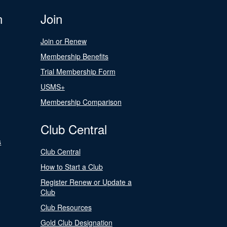
n
Join
Join or Renew
Membership Benefits
Trial Membership Form
USMS+
Membership Comparison
Club Central
s
Club Central
How to Start a Club
Register Renew or Update a
Club
Club Resources
Gold Club Designation