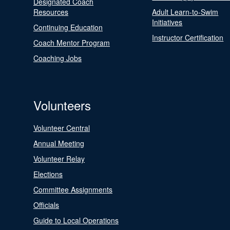
Designated Coach
Resources
Adult Learn-to-Swim
Initiatives
Continuing Education
Instructor Certification
Coach Mentor Program
Coaching Jobs
Volunteers
Volunteer Central
Annual Meeting
Volunteer Relay
Elections
Committee Assignments
Officials
Guide to Local Operations