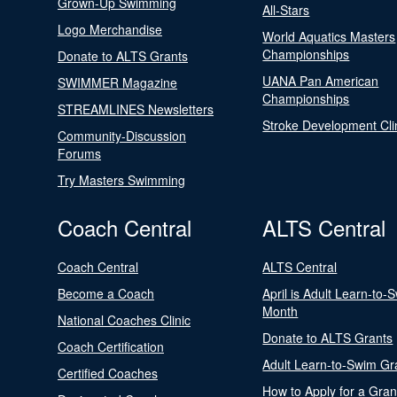
Grown-Up Swimming
All-Stars
Logo Merchandise
World Aquatics Masters
Championships
Donate to ALTS Grants
UANA Pan American
SWIMMER Magazine
Championships
STREAMLINES Newsletters
Stroke Development Cli
Community-Discussion
Forums
Try Masters Swimming
Coach Central
ALTS Central
Coach Central
ALTS Central
Become a Coach
April is Adult Learn-to-
Month
National Coaches Clinic
Donate to ALTS Grants
Coach Certification
Adult Learn-to-Swim Gr
Certified Coaches
How to Apply for a Gran