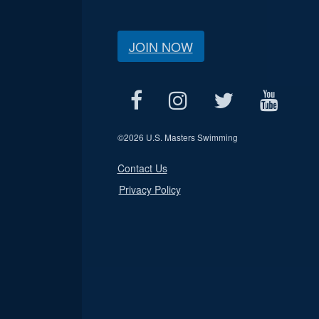
JOIN NOW
©
2026 U.S. Masters Swimming
Contact Us
Privacy Policy