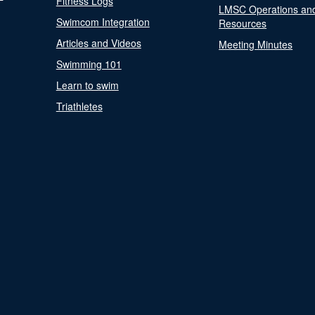
Fitness Logs
LMSC Operations an
Swimcom Integration
Resources
Articles and Videos
Meeting Minutes
Swimming 101
Learn to swim
Triathletes