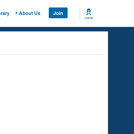
rary
About Us
Join
LOG IN