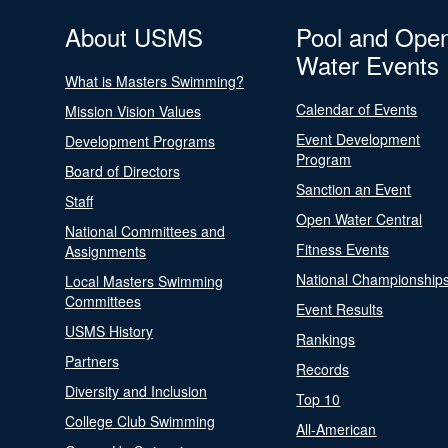
About USMS
Pool and Ope
Water Events
What is Masters Swimming?
Calendar of Events
Mission Vision Values
Event Development
Development Programs
Program
Board of Directors
Sanction an Event
Staff
Open Water Central
National Committees and
Fitness Events
Assignments
National Championship
Local Masters Swimming
Committees
Event Results
USMS History
Rankings
Partners
Records
Diversity and Inclusion
Top 10
College Club Swimming
All-American