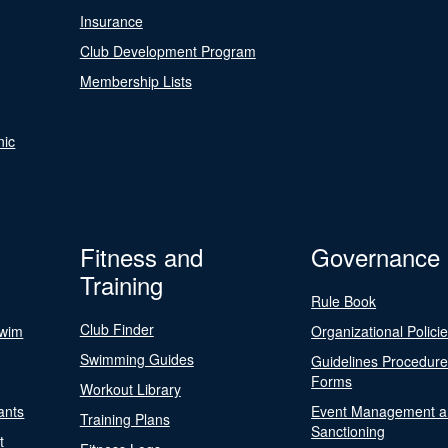
Insurance
Club Development Program
Membership Lists
nic
Fitness and
Governance
Training
Rule Book
Club Finder
Swim
Organizational Polici
Swimming Guides
Guidelines Procedur
Forms
Workout Library
ants
Event Management a
Training Plans
Sanctioning
t