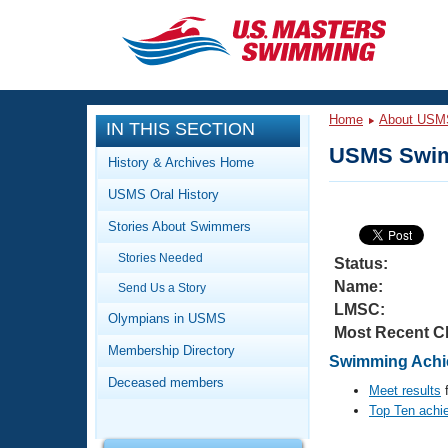
CLOSE
Training
Home
About USM
IN THIS SECTION
Workout Library
Events
USMS Swim
History & Archives Home
Articles And Videos
USMS Oral History
Calendar Of Events
Club Finder
Stories About Swimmers
Swimming 101
Virtual And Fitness Events
Stories Needed
Workout Library
Status:
Name:
Send Us a Story
Training Plans
2026 Summer Nationals
LMSC:
About Us
Olympians in USMS
Most Recent C
Swimming Guides
National Championships
Membership Directory
Swimming Achi
What Is Masters Swimming?
Deceased members
Video Stroke Analysis
Meet results
f
Join
Results And Rankings
Top Ten achi
USMS Community
Club Finder