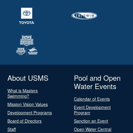
About USMS
Pool and Open
Water Events
What is Masters
Swimming?
Calendar of Events
Mission Vision Values
Event Development
Development Programs
Program
Board of Directors
Sanction an Event
Staff
Open Water Central