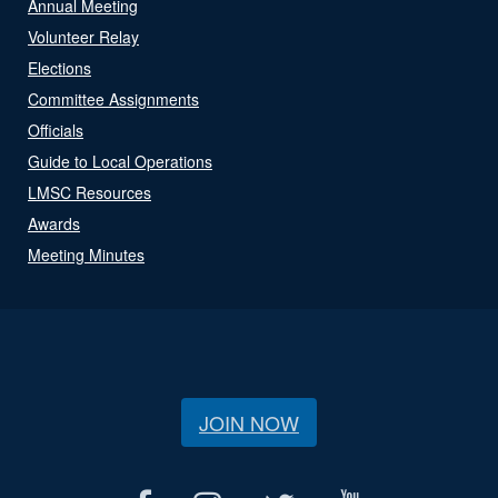
Annual Meeting
Volunteer Relay
Elections
Committee Assignments
Officials
Guide to Local Operations
LMSC Resources
Awards
Meeting Minutes
JOIN NOW