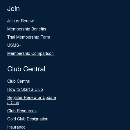
Join
Join or Renew
Membership Benefits
Trial Membership Form
USMS+
Membership Comparison
Club Central
Club Central
How to Start a Club
Register Renew or Update
a Club
Club Resources
Gold Club Designation
Insurance