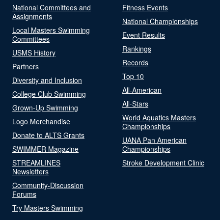
National Committees and
Fitness Events
Assignments
National Championships
Local Masters Swimming
Event Results
Committees
Rankings
USMS History
Records
Partners
Top 10
Diversity and Inclusion
All-American
College Club Swimming
All-Stars
Grown-Up Swimming
World Aquatics Masters
Logo Merchandise
Championships
Donate to ALTS Grants
UANA Pan American
SWIMMER Magazine
Championships
STREAMLINES
Stroke Development Clinic
Newsletters
Community-Discussion
Forums
Try Masters Swimming