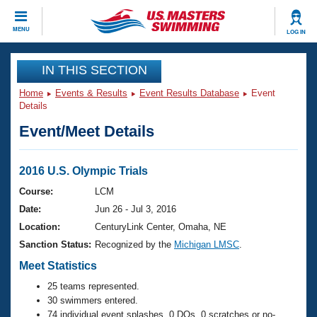
CLOSE
MENU
LOG IN
Training
IN THIS SECTION
Home
Events & Results
Event Results Database
Event
Workout Library
Events
Details
Event/Meet Details
Articles And Videos
Calendar Of Events
Club Finder
Swimming 101
2016 U.S. Olympic Trials
Virtual And Fitness Events
Workout Library
Course:
LCM
Training Plans
Date:
Jun 26 - Jul 3, 2016
2026 Summer Nationals
About Us
Location:
CenturyLink Center, Omaha, NE
Swimming Guides
Sanction Status:
Recognized by the
Michigan LMSC
.
National Championships
What Is Masters Swimming?
Meet Statistics
Video Stroke Analysis
Join
Results And Rankings
25 teams represented.
USMS Community
30 swimmers entered.
Club Finder
74 individual event splashes, 0 DQs, 0 scratches or no-