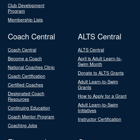
Club Development
Program
Membership Lists
Coach Central
ALTS Central
Coach Central
ALTS Central
Become a Coach
April is Adult Learn-to-
Swim Month
National Coaches Clinic
Donate to ALTS Grants
Coach Certification
Adult Learn-to-Swim
Certified Coaches
Grants
Designated Coach
How to Apply for a Grant
Resources
Adult Learn-to-Swim
Continuing Education
Initiatives
Coach Mentor Program
Instructor Certification
Coaching Jobs