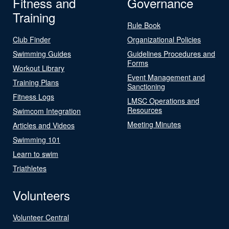
Fitness and
Governance
Training
Rule Book
Club Finder
Organizational Policies
Swimming Guides
Guidelines Procedures and
Forms
Workout Library
Event Management and
Training Plans
Sanctioning
Fitness Logs
LMSC Operations and
Resources
Swimcom Integration
Meeting Minutes
Articles and Videos
Swimming 101
Learn to swim
Triathletes
Volunteers
Volunteer Central