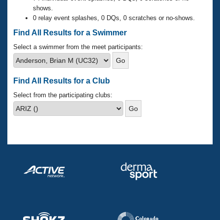
Records
shows.
Logo Merchandise
0 relay event splashes, 0 DQs, 0 scratches or no-shows.
Workout Tracking
Eligibility Policy
Find All Results for a Swimmer
Membership Benefits
SWIMMER Magazine
Select a swimmer from the meet participants:
Open Water Central
Find All Results for a Club
Club Central
Select from the participating clubs:
Coach Central
Volunteer Central
Adult Learn-To-Swim Central