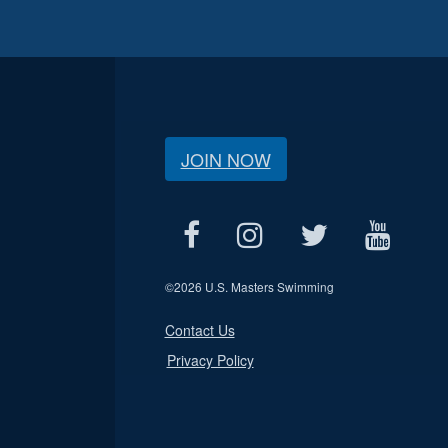
JOIN NOW
©
2026 U.S. Masters Swimming
Contact Us
Privacy Policy