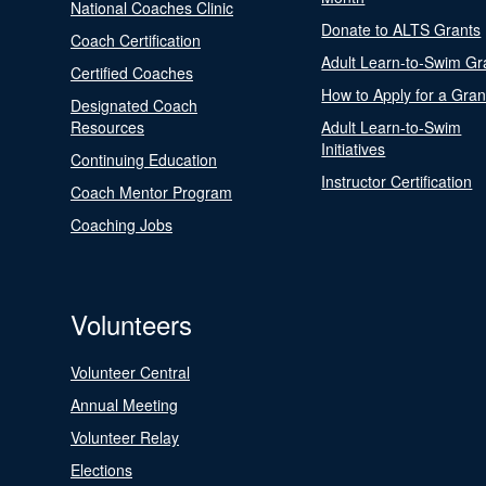
National Coaches Clinic
Donate to ALTS Grants
Coach Certification
Adult Learn-to-Swim Gr
Certified Coaches
How to Apply for a Gran
Designated Coach
Resources
Adult Learn-to-Swim
Initiatives
Continuing Education
Instructor Certification
Coach Mentor Program
Coaching Jobs
Volunteers
Volunteer Central
Annual Meeting
Volunteer Relay
Elections