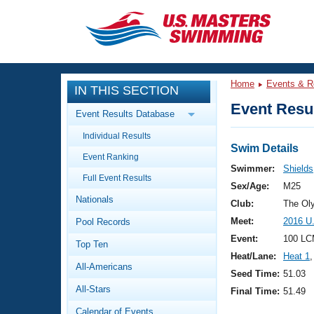
CLOSE
Training
Home
Events & R
IN THIS SECTION
Workout Library
Events
Event Resul
Event Results Database
Articles And Videos
Individual Results
Calendar Of Events
Club Finder
Swim Details
Event Ranking
Swimming 101
Swimmer:
Shield
Virtual And Fitness Events
Full Event Results
Workout Library
Sex/Age:
M25
Nationals
Training Plans
Club:
The Ol
2026 Summer Nationals
Meet:
2016 U.
Pool Records
About Us
Swimming Guides
Event:
100 LC
National Championships
Top Ten
Heat/Lane:
Heat 1
,
What Is Masters Swimming?
All-Americans
Video Stroke Analysis
Seed Time:
51.03
Join
Results And Rankings
All-Stars
Final Time:
51.49
USMS Community
Club Finder
Calendar of Events