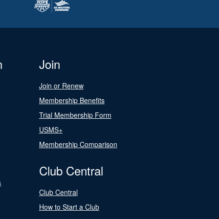
n
Join
Join or Renew
Membership Benefits
Trial Membership Form
USMS+
Membership Comparison
Club Central
s
Club Central
How to Start a Club