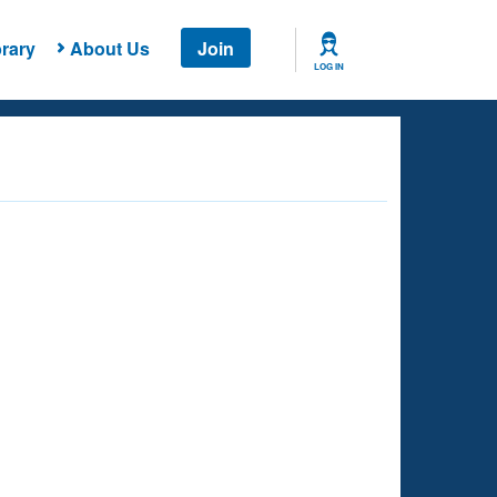
rary
About Us
Join
LOG IN