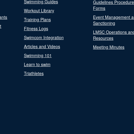
Swimming Guides
Guidelines Procedur
Forms
Workout Library
ants
Event Management a
Training Plans
Sanctioning
t
Fitness Logs
LMSC Operations an
Swimcom Integration
Resources
Articles and Videos
Meeting Minutes
Swimming 101
Learn to swim
Triathletes