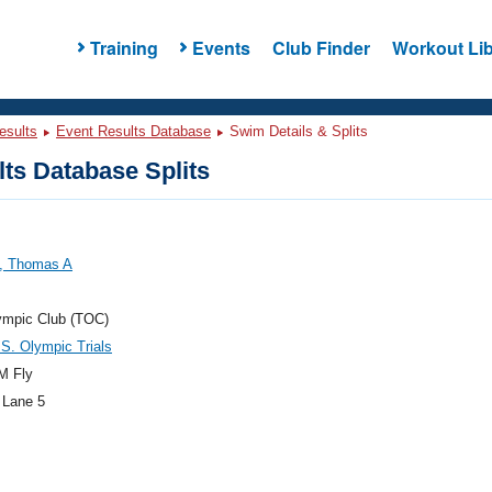
Training
Events
Club Finder
Workout Lib
esults
Event Results Database
Swim Details & Splits
ts Database Splits
s, Thomas A
ympic Club (TOC)
S. Olympic Trials
M Fly
 Lane 5