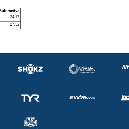
Subtractive
24.17
27.32