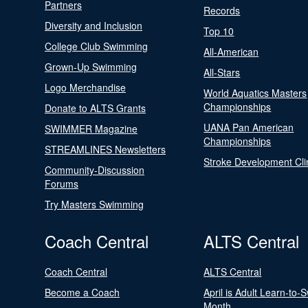
Partners
Records
Diversity and Inclusion
Top 10
College Club Swimming
All-American
Grown-Up Swimming
All-Stars
Logo Merchandise
World Aquatics Masters
Championships
Donate to ALTS Grants
UANA Pan American
SWIMMER Magazine
Championships
STREAMLINES Newsletters
Stroke Development Cli
Community-Discussion
Forums
Try Masters Swimming
Coach Central
ALTS Central
Coach Central
ALTS Central
Become a Coach
April is Adult Learn-to-
Month