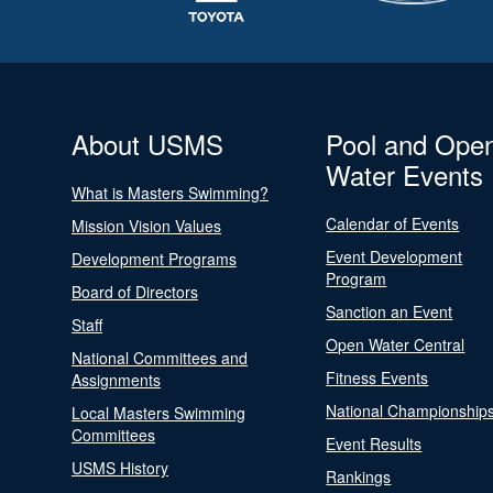
About USMS
Pool and Ope
Water Events
What is Masters Swimming?
Calendar of Events
Mission Vision Values
Event Development
Development Programs
Program
Board of Directors
Sanction an Event
Staff
Open Water Central
National Committees and
Fitness Events
Assignments
National Championship
Local Masters Swimming
Committees
Event Results
USMS History
Rankings