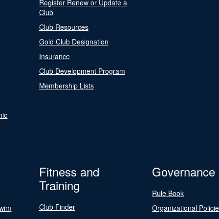
Register Renew or Update a
Club
Club Resources
Gold Club Designation
Insurance
Club Development Program
Membership Lists
nic
Fitness and
Governance
Training
Rule Book
Club Finder
Swim
Organizational Polici