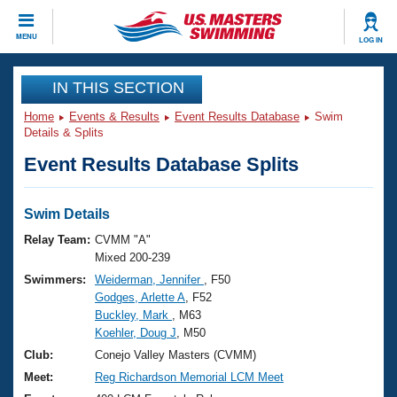
CLOSE
MENU
LOG IN
Training
IN THIS SECTION
Home
Events & Results
Event Results Database
Swim
Workout Library
Events
Details & Splits
Event Results Database Splits
Articles And Videos
Calendar Of Events
Club Finder
Swimming 101
Swim Details
Virtual And Fitness Events
Workout Library
Relay Team:
CVMM "A"
Training Plans
Mixed 200-239
2026 Summer Nationals
Swimmers:
Weiderman, Jennifer
, F50
About Us
Godges, Arlette A
, F52
Swimming Guides
National Championships
Buckley, Mark
, M63
What Is Masters Swimming?
Koehler, Doug J
, M50
Video Stroke Analysis
Join
Results And Rankings
Club:
Conejo Valley Masters (CVMM)
USMS Community
Meet:
Reg Richardson Memorial LCM Meet
Club Finder