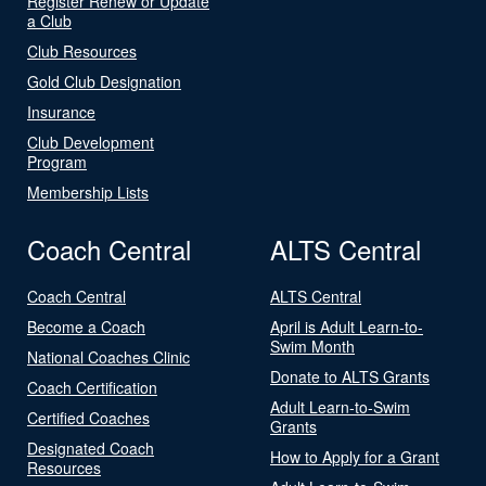
Register Renew or Update
a Club
Club Resources
Gold Club Designation
Insurance
Club Development
Program
Membership Lists
Coach Central
ALTS Central
Coach Central
ALTS Central
Become a Coach
April is Adult Learn-to-
Swim Month
National Coaches Clinic
Donate to ALTS Grants
Coach Certification
Adult Learn-to-Swim
Certified Coaches
Grants
Designated Coach
How to Apply for a Grant
Resources