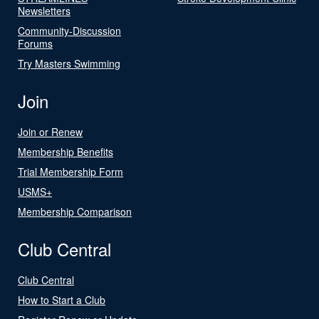
Newsletters
Community-Discussion
Forums
Try Masters Swimming
Join
Join or Renew
Membership Benefits
Trial Membership Form
USMS+
Membership Comparison
Club Central
Club Central
How to Start a Club