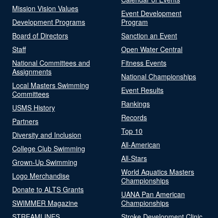
Mission Vision Values
Event Development
Development Programs
Program
Board of Directors
Sanction an Event
Staff
Open Water Central
National Committees and
Fitness Events
Assignments
National Championships
Local Masters Swimming
Event Results
Committees
Rankings
USMS History
Records
Partners
Top 10
Diversity and Inclusion
All-American
College Club Swimming
All-Stars
Grown-Up Swimming
World Aquatics Masters
Logo Merchandise
Championships
Donate to ALTS Grants
UANA Pan American
SWIMMER Magazine
Championships
STREAMLINES
Stroke Development Clinic