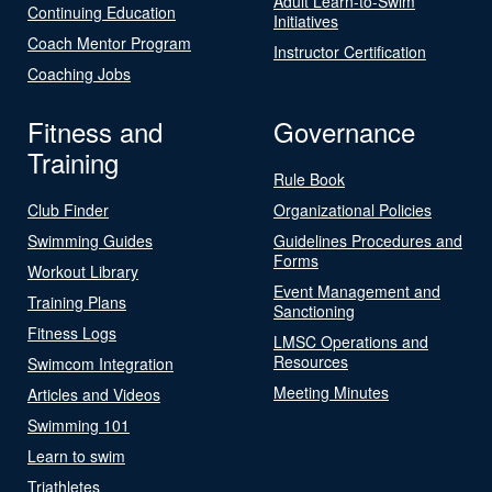
Adult Learn-to-Swim
Continuing Education
Initiatives
Coach Mentor Program
Instructor Certification
Coaching Jobs
Fitness and
Governance
Training
Rule Book
Club Finder
Organizational Policies
Swimming Guides
Guidelines Procedures and
Forms
Workout Library
Event Management and
Training Plans
Sanctioning
Fitness Logs
LMSC Operations and
Resources
Swimcom Integration
Meeting Minutes
Articles and Videos
Swimming 101
Learn to swim
Triathletes