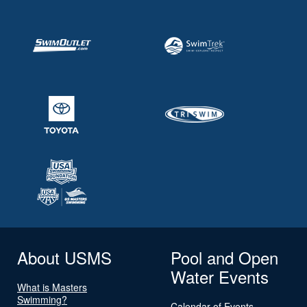
About USMS
Pool and Open
Water Events
What is Masters
Swimming?
Calendar of Events