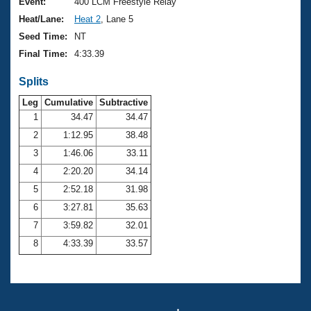
Records
Event:
400 LCM Freestyle Relay
Logo Merchandise
Heat/Lane:
Heat 2
, Lane 5
Workout Tracking
Eligibility Policy
Seed Time:
NT
Membership Benefits
Final Time:
4:33.39
SWIMMER Magazine
Splits
Open Water Central
Leg
Cumulative
Subtractive
Club Central
1
34.47
34.47
2
1:12.95
38.48
Coach Central
3
1:46.06
33.11
4
2:20.20
34.14
Volunteer Central
5
2:52.18
31.98
6
3:27.81
35.63
Adult Learn-To-Swim Central
7
3:59.82
32.01
8
4:33.39
33.57