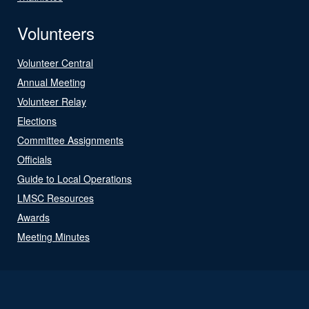
Volunteers
Volunteer Central
Annual Meeting
Volunteer Relay
Elections
Committee Assignments
Officials
Guide to Local Operations
LMSC Resources
Awards
Meeting Minutes