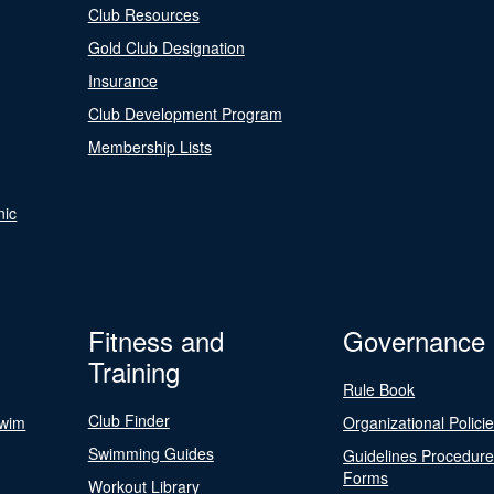
Club Resources
Gold Club Designation
Insurance
Club Development Program
Membership Lists
nic
Fitness and
Governance
Training
Rule Book
Club Finder
Swim
Organizational Polici
Swimming Guides
Guidelines Procedur
Forms
Workout Library