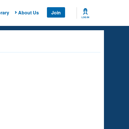
rary
About Us
Join
LOG IN