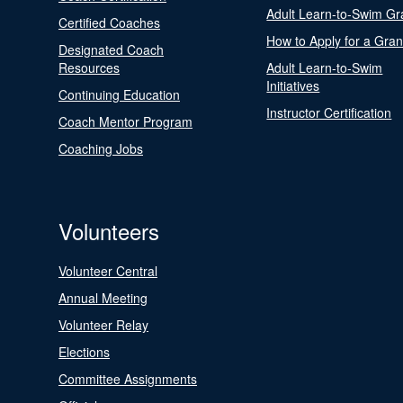
Adult Learn-to-Swim Gr
Certified Coaches
How to Apply for a Gran
Designated Coach
Resources
Adult Learn-to-Swim
Initiatives
Continuing Education
Instructor Certification
Coach Mentor Program
Coaching Jobs
Volunteers
Volunteer Central
Annual Meeting
Volunteer Relay
Elections
Committee Assignments