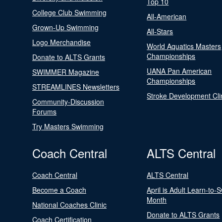
Top 10
College Club Swimming
All-American
Grown-Up Swimming
All-Stars
Logo Merchandise
World Aquatics Masters
Championships
Donate to ALTS Grants
UANA Pan American
SWIMMER Magazine
Championships
STREAMLINES Newsletters
Stroke Development Cli
Community-Discussion
Forums
Try Masters Swimming
Coach Central
ALTS Central
Coach Central
ALTS Central
Become a Coach
April is Adult Learn-to-
Month
National Coaches Clinic
Donate to ALTS Grants
Coach Certification