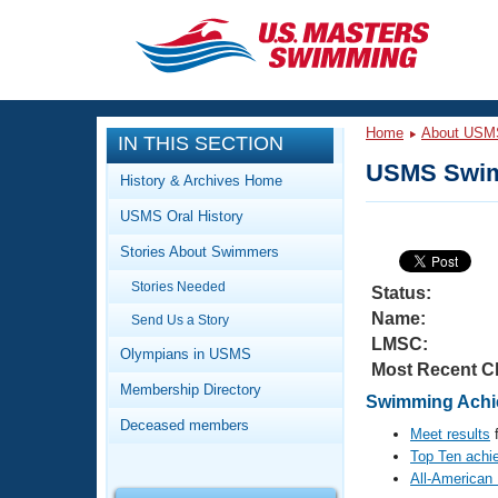
CLOSE
Training
Home
About USM
IN THIS SECTION
Workout Library
Events
USMS Swim
History & Archives Home
Articles And Videos
USMS Oral History
Calendar Of Events
Club Finder
Stories About Swimmers
Swimming 101
Virtual And Fitness Events
Stories Needed
Workout Library
Status:
Name:
Send Us a Story
Training Plans
2026 Summer Nationals
LMSC:
About Us
Olympians in USMS
Most Recent C
Swimming Guides
National Championships
Membership Directory
Swimming Achie
What Is Masters Swimming?
Deceased members
Video Stroke Analysis
Meet results
f
Join
Results And Rankings
Top Ten achi
USMS Community
All-American
Club Finder