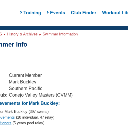
Training
Events
Club Finder
Workout Lib
S
History & Archives
Swimmer Information
mer Info
Current Member
Mark Buckley
Southern Pacific
lub:
Conejo Valley Masters (CVMM)
vements for Mark Buckley:
or Mark Buckley (397 swims)
evements
(18 individual, 47 relay)
 Honors
(5 years pool relay)