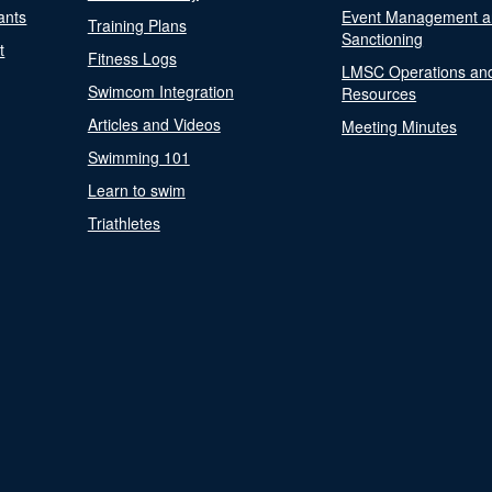
ants
Event Management a
Training Plans
Sanctioning
t
Fitness Logs
LMSC Operations an
Swimcom Integration
Resources
Articles and Videos
Meeting Minutes
Swimming 101
Learn to swim
Triathletes