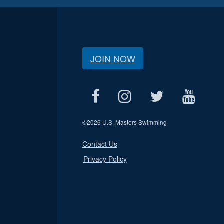
JOIN NOW
©
2026 U.S. Masters Swimming
Contact Us
Privacy Policy