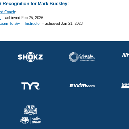
 Recognition for Mark Buckley:
ed Coach
:
1
– achieved Feb 25, 2026
earn To Swim Instructor
– achieved Jan 21, 2023