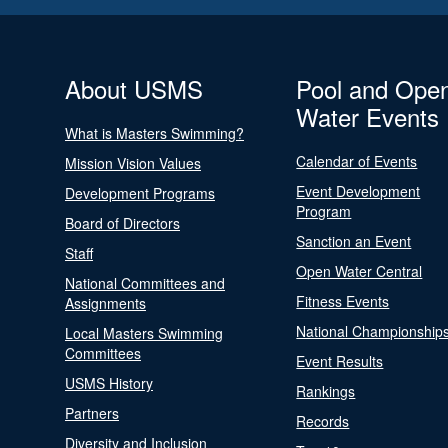
About USMS
Pool and Ope
Water Events
What is Masters Swimming?
Calendar of Events
Mission Vision Values
Event Development
Development Programs
Program
Board of Directors
Sanction an Event
Staff
Open Water Central
National Committees and
Fitness Events
Assignments
National Championship
Local Masters Swimming
Committees
Event Results
USMS History
Rankings
Partners
Records
Diversity and Inclusion