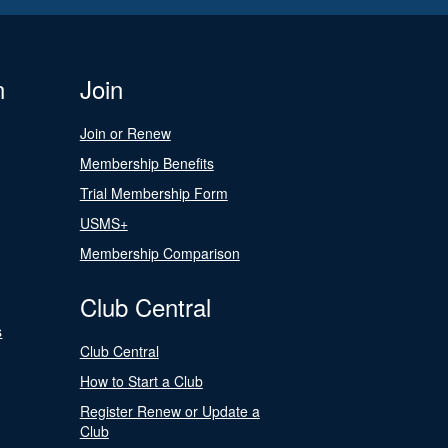
n
Join
Join or Renew
Membership Benefits
Trial Membership Form
USMS+
Membership Comparison
Club Central
s
Club Central
How to Start a Club
Register Renew or Update a
Club