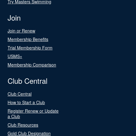
Try Masters Swimming
Join
Join or Renew
Membership Benefits
Trial Membership Form
USMS+
Membership Comparison
Club Central
Club Central
How to Start a Club
Register Renew or Update
a Club
Club Resources
Gold Club Designation