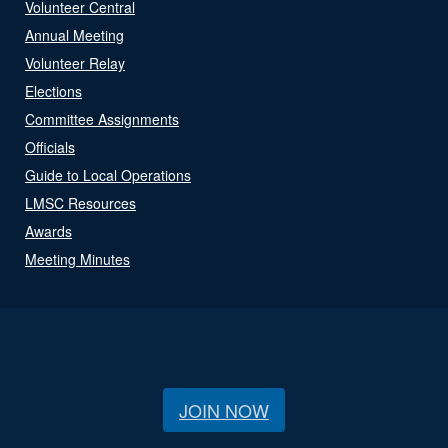
Volunteer Central
Annual Meeting
Volunteer Relay
Elections
Committee Assignments
Officials
Guide to Local Operations
LMSC Resources
Awards
Meeting Minutes
JOIN NOW