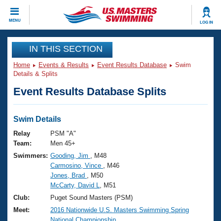
CLOSE
MENU
LOG IN
Training
IN THIS SECTION
Home
Events & Results
Event Results Database
Swim
Workout Library
Events
Details & Splits
Event Results Database Splits
Articles And Videos
Calendar Of Events
Club Finder
Swimming 101
Swim Details
Virtual And Fitness Events
Workout Library
Relay
PSM "A"
Training Plans
Team:
Men 45+
2026 Summer Nationals
Swimmers:
Gooding, Jim
, M48
About Us
Carmosino, Vince
, M46
Swimming Guides
National Championships
Jones, Brad
, M50
What Is Masters Swimming?
McCarty, David L
, M51
Video Stroke Analysis
Join
Results And Rankings
Club:
Puget Sound Masters (PSM)
USMS Community
Meet:
2016 Nationwide U.S. Masters Swimming Spring
Club Finder
National Championship