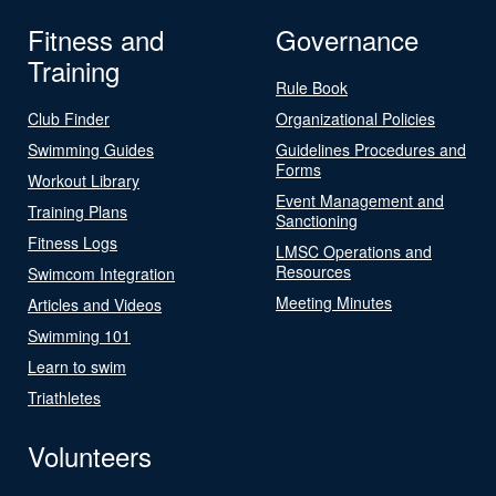
Fitness and
Governance
Training
Rule Book
Club Finder
Organizational Policies
Swimming Guides
Guidelines Procedures and
Forms
Workout Library
Event Management and
Training Plans
Sanctioning
Fitness Logs
LMSC Operations and
Resources
Swimcom Integration
Meeting Minutes
Articles and Videos
Swimming 101
Learn to swim
Triathletes
Volunteers