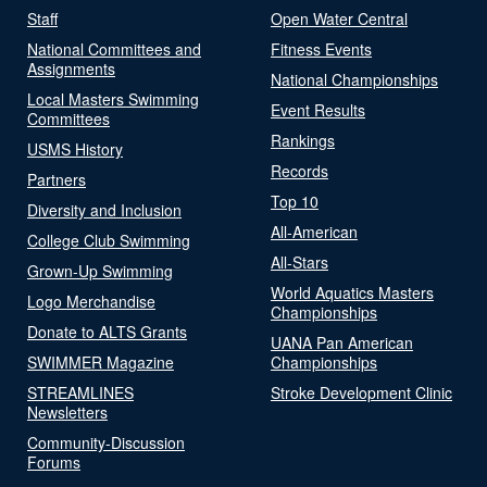
Staff
Open Water Central
National Committees and
Fitness Events
Assignments
National Championships
Local Masters Swimming
Event Results
Committees
Rankings
USMS History
Records
Partners
Top 10
Diversity and Inclusion
All-American
College Club Swimming
All-Stars
Grown-Up Swimming
World Aquatics Masters
Logo Merchandise
Championships
Donate to ALTS Grants
UANA Pan American
SWIMMER Magazine
Championships
STREAMLINES
Stroke Development Clinic
Newsletters
Community-Discussion
Forums