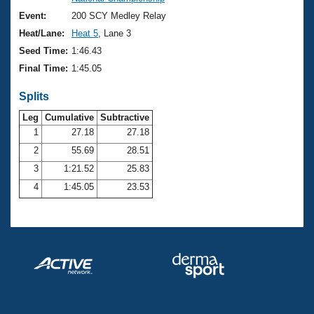
Records
Logo Merchandise
Event:
200 SCY Medley Relay
Workout Tracking
Eligibility Policy
Heat/Lane:
Heat 5
, Lane 3
Membership Benefits
Seed Time:
1:46.43
SWIMMER Magazine
Final Time:
1:45.05
Open Water Central
Splits
Club Central
Leg
Cumulative
Subtractive
1
27.18
27.18
2
55.69
28.51
Coach Central
3
1:21.52
25.83
Volunteer Central
4
1:45.05
23.53
Adult Learn-To-Swim Central