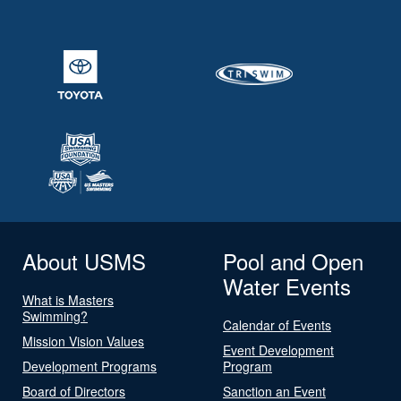
About USMS
Pool and Open
Water Events
What is Masters
Swimming?
Calendar of Events
Mission Vision Values
Event Development
Development Programs
Program
Board of Directors
Sanction an Event