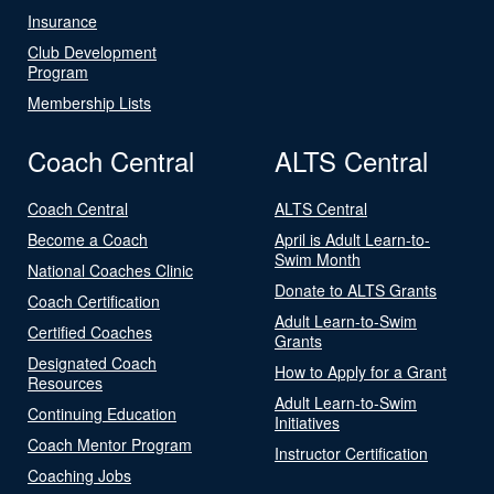
Insurance
Club Development
Program
Membership Lists
Coach Central
ALTS Central
Coach Central
ALTS Central
Become a Coach
April is Adult Learn-to-
Swim Month
National Coaches Clinic
Donate to ALTS Grants
Coach Certification
Adult Learn-to-Swim
Certified Coaches
Grants
Designated Coach
How to Apply for a Grant
Resources
Adult Learn-to-Swim
Continuing Education
Initiatives
Coach Mentor Program
Instructor Certification
Coaching Jobs