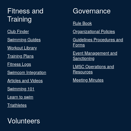
Fitness and
Governance
Training
Rule Book
Club Finder
Organizational Policies
Swimming Guides
Guidelines Procedures and
Forms
Workout Library
Event Management and
Training Plans
Sanctioning
Fitness Logs
LMSC Operations and
Resources
Swimcom Integration
Meeting Minutes
Articles and Videos
Swimming 101
Learn to swim
Triathletes
Volunteers