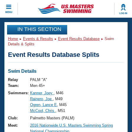
CLOSE
MENU
LOG IN
Training
IN THIS SECTION
Home
Events & Results
Event Results Database
Swim
Workout Library
Events
Details & Splits
Event Results Database Splits
Articles And Videos
Calendar Of Events
Club Finder
Swimming 101
Swim Details
Virtual And Fitness Events
Workout Library
Relay
PALM "A"
Training Plans
Team:
Men 45+
2026 Summer Nationals
Swimmers:
Kanner, Joey
, M46
About Us
Rainero, Joe
, M49
Swimming Guides
National Championships
Ogren, Lance E
, M45
What Is Masters Swimming?
McCool, Chris
, M51
Video Stroke Analysis
Join
Results And Rankings
Club:
Palmetto Masters (PALM)
USMS Community
Meet:
2016 Nationwide U.S. Masters Swimming Spring
Club Finder
National Championship