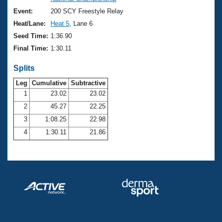
Records
Logo Merchandise
Event:
200 SCY Freestyle Relay
Workout Tracking
Eligibility Policy
Heat/Lane:
Heat 5
, Lane 6
Membership Benefits
Seed Time:
1:36.90
SWIMMER Magazine
Final Time:
1:30.11
Open Water Central
Splits
Club Central
Leg
Cumulative
Subtractive
1
23.02
23.02
2
45.27
22.25
Coach Central
3
1:08.25
22.98
Volunteer Central
4
1:30.11
21.86
Adult Learn-To-Swim Central