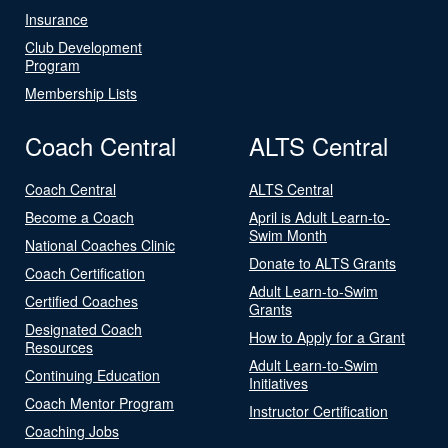
Insurance
Club Development
Program
Membership Lists
Coach Central
ALTS Central
Coach Central
ALTS Central
Become a Coach
April is Adult Learn-to-
Swim Month
National Coaches Clinic
Donate to ALTS Grants
Coach Certification
Adult Learn-to-Swim
Certified Coaches
Grants
Designated Coach
How to Apply for a Grant
Resources
Adult Learn-to-Swim
Continuing Education
Initiatives
Coach Mentor Program
Instructor Certification
Coaching Jobs