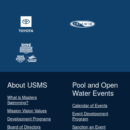
About USMS
Pool and Open
Water Events
What is Masters
Swimming?
Calendar of Events
Mission Vision Values
Event Development
Development Programs
Program
Board of Directors
Sanction an Event