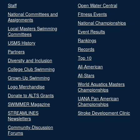
Staff
Open Water Central
National Committees and
Fitness Events
Assignments
National Championships
Local Masters Swimming
Event Results
Committees
Rankings
USMS History
Records
Partners
Top 10
Diversity and Inclusion
All-American
College Club Swimming
All-Stars
Grown-Up Swimming
World Aquatics Masters
Logo Merchandise
Championships
Donate to ALTS Grants
UANA Pan American
SWIMMER Magazine
Championships
STREAMLINES
Stroke Development Clinic
Newsletters
Community-Discussion
Forums