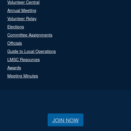
Volunteer Central
Annual Meeting
Volunteer Relay
Elections
Committee Assignments
Officials
Guide to Local Operations
LMSC Resources
Awards
Meeting Minutes
JOIN NOW