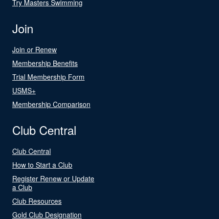
Try Masters Swimming
Join
Join or Renew
Membership Benefits
Trial Membership Form
USMS+
Membership Comparison
Club Central
Club Central
How to Start a Club
Register Renew or Update
a Club
Club Resources
Gold Club Designation