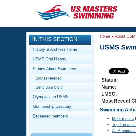
CLOSE
Training
Home
About USM
IN THIS SECTION
Workout Library
Events
USMS Swim
History & Archives Home
Articles And Videos
USMS Oral History
Calendar Of Events
Club Finder
Stories About Swimmers
Swimming 101
Virtual And Fitness Events
Stories Needed
Workout Library
Status:
Name:
Send Us a Story
Training Plans
2026 Summer Nationals
LMSC:
About Us
Olympians in USMS
Most Recent C
Swimming Guides
National Championships
Membership Directory
Swimming Achie
What Is Masters Swimming?
Deceased members
Video Stroke Analysis
Meet results
f
Join
Results And Rankings
Top Ten achi
USMS Community
All-American
Club Finder