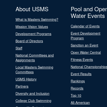
About USMS
Pool and Ope
Water Events
What is Masters Swimming?
Calendar of Events
Mission Vision Values
Event Development
Development Programs
Program
Board of Directors
Sanction an Event
Staff
Open Water Central
National Committees and
Fitness Events
Assignments
National Championship
Local Masters Swimming
Committees
Event Results
USMS History
Rankings
Partners
Records
Diversity and Inclusion
Top 10
College Club Swimming
All-American