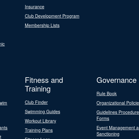
Insurance
Club Development Program
Membership Lists
nic
Fitness and
Governance
Training
Rule Book
Club Finder
Swim
Organizational Polici
Swimming Guides
Guidelines Procedur
Forms
Workout Library
ants
Event Management a
Training Plans
Sanctioning
t