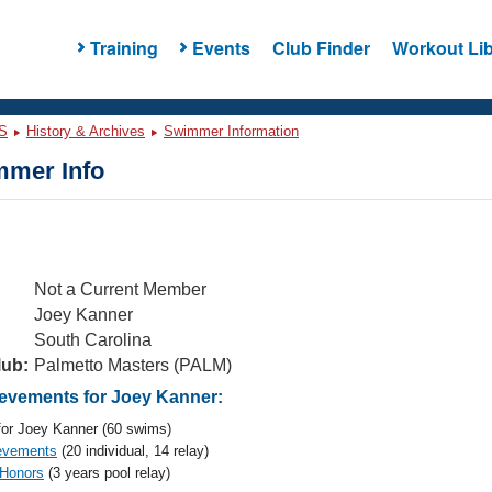
Training
Events
Club Finder
Workout Lib
S
History & Archives
Swimmer Information
mer Info
Not a Current Member
Joey Kanner
South Carolina
lub:
Palmetto Masters (PALM)
vements for Joey Kanner:
or Joey Kanner (60 swims)
evements
(20 individual, 14 relay)
 Honors
(3 years pool relay)