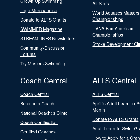
Grown-Up Swimming
All-Stars
Logo Merchandise
World Aquatics Masters
Championships
Donate to ALTS Grants
UANA Pan American
SWIMMER Magazine
Championships
STREAMLINES Newsletters
Stroke Development Cli
Community-Discussion
Forums
Try Masters Swimming
Coach Central
ALTS Central
Coach Central
ALTS Central
Become a Coach
April is Adult Learn-to-
Month
National Coaches Clinic
Donate to ALTS Grants
Coach Certification
Adult Learn-to-Swim Gr
Certified Coaches
How to Apply for a Gran