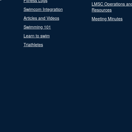
Fitness Logs
LMSC Operations an
Swimcom Integration
Resources
Articles and Videos
Meeting Minutes
Swimming 101
Learn to swim
Triathletes