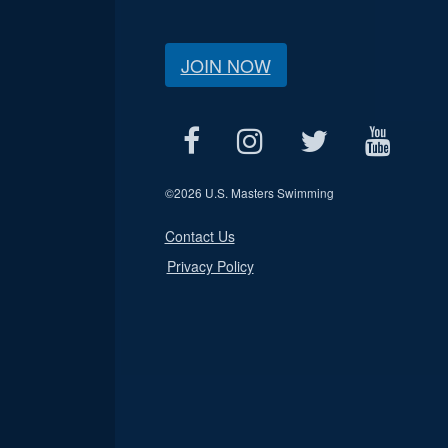
JOIN NOW
©
2026 U.S. Masters Swimming
Contact Us
Privacy Policy