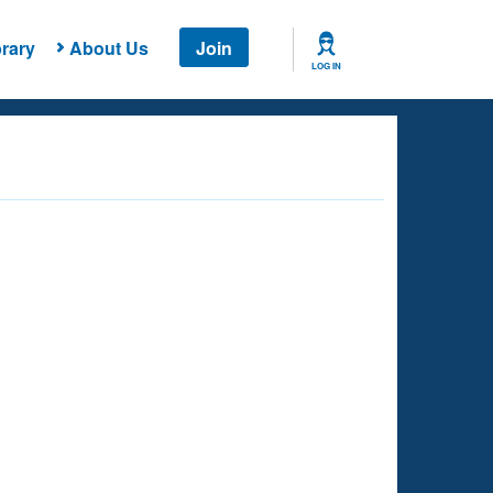
rary
About Us
Join
LOG IN