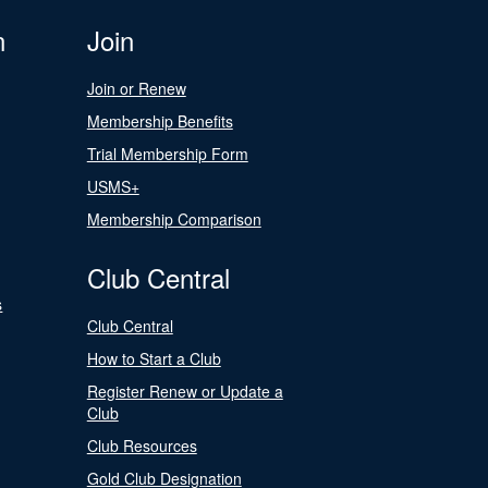
n
Join
Join or Renew
Membership Benefits
Trial Membership Form
USMS+
Membership Comparison
Club Central
s
Club Central
How to Start a Club
Register Renew or Update a
Club
Club Resources
Gold Club Designation