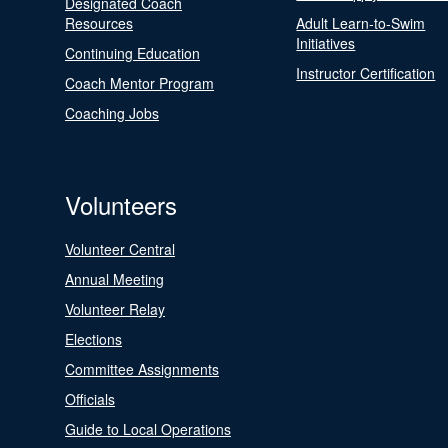
Designated Coach
Resources
Adult Learn-to-Swim
Initiatives
Continuing Education
Instructor Certification
Coach Mentor Program
Coaching Jobs
Volunteers
Volunteer Central
Annual Meeting
Volunteer Relay
Elections
Committee Assignments
Officials
Guide to Local Operations