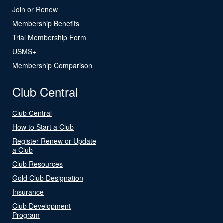
Join or Renew
Membership Benefits
Trial Membership Form
USMS+
Membership Comparison
Club Central
Club Central
How to Start a Club
Register Renew or Update
a Club
Club Resources
Gold Club Designation
Insurance
Club Development
Program