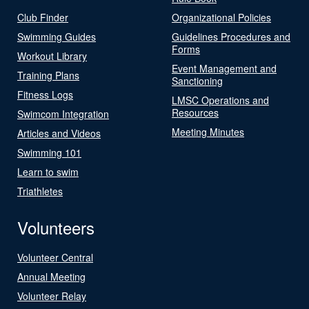
Club Finder
Organizational Policies
Swimming Guides
Guidelines Procedures and
Forms
Workout Library
Event Management and
Training Plans
Sanctioning
Fitness Logs
LMSC Operations and
Resources
Swimcom Integration
Meeting Minutes
Articles and Videos
Swimming 101
Learn to swim
Triathletes
Volunteers
Volunteer Central
Annual Meeting
Volunteer Relay