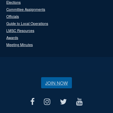
Elections
Committee Assignments
Officials
Guide to Local Operations
LMSC Resources
Awards
Meeting Minutes
JOIN NOW