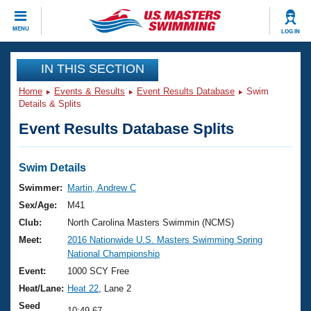
CLOSE
MENU
LOG IN
Training
IN THIS SECTION
Home
Events & Results
Event Results Database
Swim
Workout Library
Events
Details & Splits
Event Results Database Splits
Articles And Videos
Calendar Of Events
Club Finder
Swimming 101
Swim Details
Virtual And Fitness Events
Workout Library
Swimmer:
Martin, Andrew C
Training Plans
Sex/Age:
M41
2026 Summer Nationals
About Us
Club:
North Carolina Masters Swimmin (NCMS)
Swimming Guides
Meet:
2016 Nationwide U.S. Masters Swimming Spring
National Championships
National Championship
What Is Masters Swimming?
Video Stroke Analysis
Event:
1000 SCY Free
Join
Results And Rankings
Heat/Lane:
Heat 22
, Lane 2
USMS Community
Club Finder
Seed
10:49.67