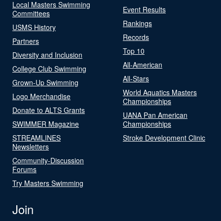
Local Masters Swimming
Event Results
Committees
Rankings
USMS History
Records
Partners
Top 10
Diversity and Inclusion
All-American
College Club Swimming
All-Stars
Grown-Up Swimming
World Aquatics Masters
Logo Merchandise
Championships
Donate to ALTS Grants
UANA Pan American
SWIMMER Magazine
Championships
STREAMLINES
Stroke Development Clinic
Newsletters
Community-Discussion
Forums
Try Masters Swimming
Join