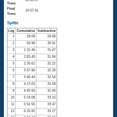
Records
Time:
Logo Merchandise
Final
Workout Tracking
10:57.61
Eligibility Policy
Time:
Membership Benefits
SWIMMER Magazine
Splits
Leg
Cumulative
Subtractive
Open Water Central
1
29.08
29.08
2
59.99
30.91
Club Central
3
1:31.46
31.47
Coach Central
4
2:03.40
31.94
5
2:35.62
32.22
Volunteer Central
6
3:07.90
32.28
7
3:40.44
32.54
Adult Learn-To-Swim Central
8
4:13.03
32.59
9
4:45.93
32.90
10
5:19.08
33.15
11
5:52.55
33.47
12
6:25.82
33.27