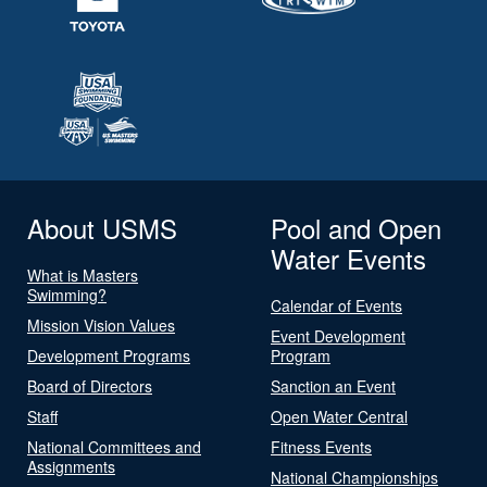
About USMS
Pool and Open
Water Events
What is Masters
Swimming?
Calendar of Events
Mission Vision Values
Event Development
Development Programs
Program
Board of Directors
Sanction an Event
Staff
Open Water Central
National Committees and
Fitness Events
Assignments
National Championships