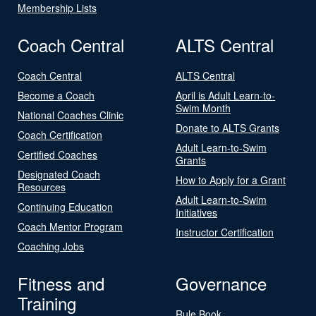
Membership Lists
Coach Central
ALTS Central
Coach Central
ALTS Central
Become a Coach
April is Adult Learn-to-
Swim Month
National Coaches Clinic
Donate to ALTS Grants
Coach Certification
Adult Learn-to-Swim
Certified Coaches
Grants
Designated Coach
How to Apply for a Grant
Resources
Adult Learn-to-Swim
Continuing Education
Initiatives
Coach Mentor Program
Instructor Certification
Coaching Jobs
Fitness and
Governance
Training
Rule Book