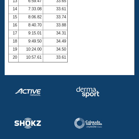
13
6:59.47
33.65
14
7:33.08
33.61
15
8:06.82
33.74
16
8:40.70
33.88
17
9:15.01
34.31
18
9:49.50
34.49
19
10:24.00
34.50
20
10:57.61
33.61