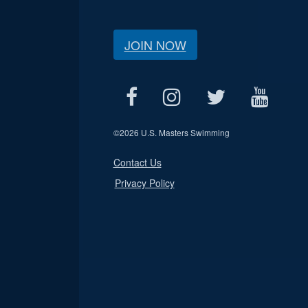
JOIN NOW
©
2026 U.S. Masters Swimming
Contact Us
Privacy Policy