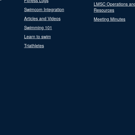
Fitness Logs
LMSC Operations an
Swimcom Integration
Resources
Articles and Videos
Meeting Minutes
Swimming 101
Learn to swim
Triathletes