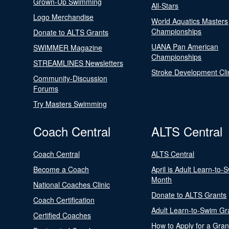
Grown-Up Swimming
All-Stars
Logo Merchandise
World Aquatics Masters
Championships
Donate to ALTS Grants
UANA Pan American
SWIMMER Magazine
Championships
STREAMLINES Newsletters
Stroke Development Cli
Community-Discussion
Forums
Try Masters Swimming
Coach Central
ALTS Central
Coach Central
ALTS Central
Become a Coach
April is Adult Learn-to-
Month
National Coaches Clinic
Donate to ALTS Grants
Coach Certification
Adult Learn-to-Swim Gr
Certified Coaches
How to Apply for a Gran