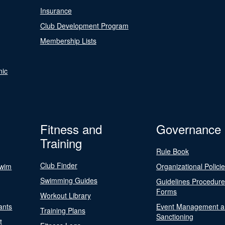
Insurance
Club Development Program
Membership Lists
nic
Fitness and
Governance
Training
Rule Book
Club Finder
Swim
Organizational Polici
Swimming Guides
Guidelines Procedur
Forms
Workout Library
ants
Event Management a
Training Plans
Sanctioning
t