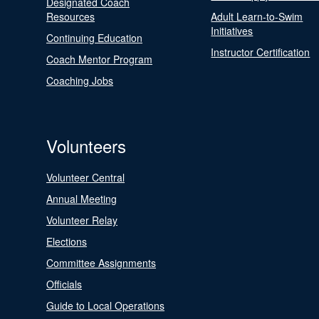
Designated Coach
Resources
Adult Learn-to-Swim
Initiatives
Continuing Education
Instructor Certification
Coach Mentor Program
Coaching Jobs
Volunteers
Volunteer Central
Annual Meeting
Volunteer Relay
Elections
Committee Assignments
Officials
Guide to Local Operations