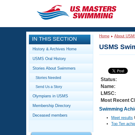
CLOSE
Training
Home
About USM
IN THIS SECTION
Workout Library
Events
USMS Swim
History & Archives Home
Articles And Videos
USMS Oral History
Calendar Of Events
Club Finder
Stories About Swimmers
Swimming 101
Virtual And Fitness Events
Stories Needed
Workout Library
Status:
Name:
Send Us a Story
Training Plans
2026 Summer Nationals
LMSC:
About Us
Olympians in USMS
Most Recent C
Swimming Guides
National Championships
Membership Directory
Swimming Achie
What Is Masters Swimming?
Deceased members
Video Stroke Analysis
Meet results
f
Join
Results And Rankings
Top Ten achi
USMS Community
Club Finder