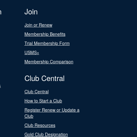
n
Join
Join or Renew
Membership Benefits
Trial Membership Form
USMS+
Membership Comparison
Club Central
s
Club Central
How to Start a Club
Register Renew or Update a
Club
Club Resources
Gold Club Designation