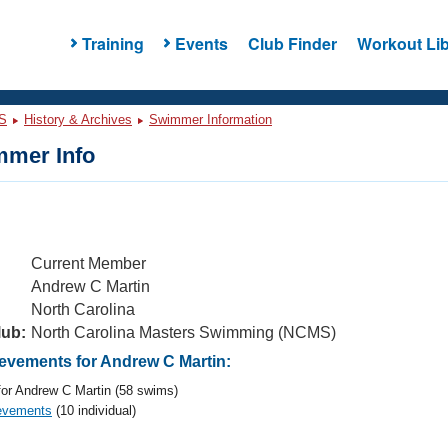
Training
Events
Club Finder
Workout Lib
S
History & Archives
Swimmer Information
mer Info
Current Member
Andrew C Martin
North Carolina
lub:
North Carolina Masters Swimming (NCMS)
vements for Andrew C Martin:
or Andrew C Martin (58 swims)
evements
(10 individual)