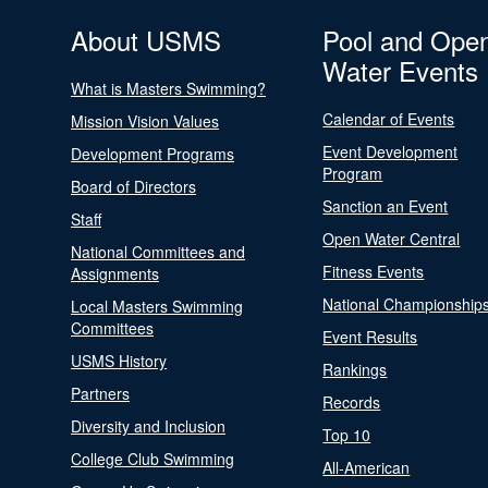
About USMS
Pool and Ope
Water Events
What is Masters Swimming?
Calendar of Events
Mission Vision Values
Event Development
Development Programs
Program
Board of Directors
Sanction an Event
Staff
Open Water Central
National Committees and
Fitness Events
Assignments
National Championship
Local Masters Swimming
Committees
Event Results
USMS History
Rankings
Partners
Records
Diversity and Inclusion
Top 10
College Club Swimming
All-American