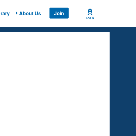
rary
About Us
Join
LOG IN