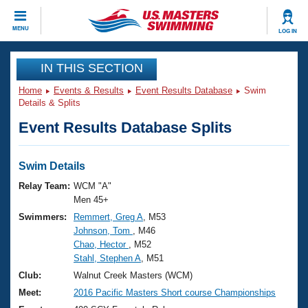
CLOSE
MENU
LOG IN
Training
IN THIS SECTION
Home
Events & Results
Event Results Database
Swim
Workout Library
Events
Details & Splits
Event Results Database Splits
Articles And Videos
Calendar Of Events
Club Finder
Swimming 101
Swim Details
Virtual And Fitness Events
Workout Library
Relay Team:
WCM "A"
Training Plans
Men 45+
2026 Summer Nationals
Swimmers:
Remmert, Greg A
, M53
About Us
Johnson, Tom
, M46
Swimming Guides
National Championships
Chao, Hector
, M52
What Is Masters Swimming?
Stahl, Stephen A
, M51
Video Stroke Analysis
Join
Results And Rankings
Club:
Walnut Creek Masters (WCM)
USMS Community
Meet:
2016 Pacific Masters Short course Championships
Club Finder