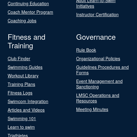
Adult Learn-to-Swim
Continuing Education
Initiatives
Coach Mentor Program
Instructor Certification
Coaching Jobs
Fitness and
Governance
Training
Rule Book
Club Finder
Organizational Policies
Swimming Guides
Guidelines Procedures and
Forms
Workout Library
Event Management and
Training Plans
Sanctioning
Fitness Logs
LMSC Operations and
Resources
Swimcom Integration
Meeting Minutes
Articles and Videos
Swimming 101
Learn to swim
Triathletes