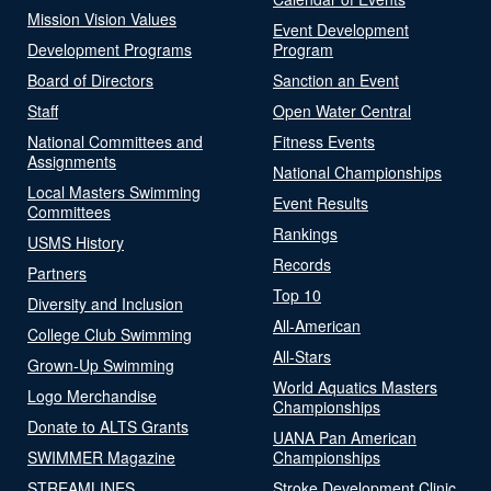
Mission Vision Values
Event Development
Development Programs
Program
Board of Directors
Sanction an Event
Staff
Open Water Central
National Committees and
Fitness Events
Assignments
National Championships
Local Masters Swimming
Event Results
Committees
Rankings
USMS History
Records
Partners
Top 10
Diversity and Inclusion
All-American
College Club Swimming
All-Stars
Grown-Up Swimming
World Aquatics Masters
Logo Merchandise
Championships
Donate to ALTS Grants
UANA Pan American
SWIMMER Magazine
Championships
STREAMLINES
Stroke Development Clinic