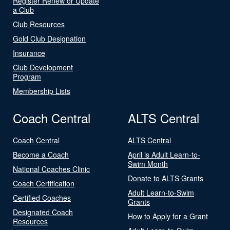
Register Renew or Update
a Club
Club Resources
Gold Club Designation
Insurance
Club Development
Program
Membership Lists
Coach Central
ALTS Central
Coach Central
ALTS Central
Become a Coach
April is Adult Learn-to-
Swim Month
National Coaches Clinic
Donate to ALTS Grants
Coach Certification
Adult Learn-to-Swim
Certified Coaches
Grants
Designated Coach
How to Apply for a Grant
Resources