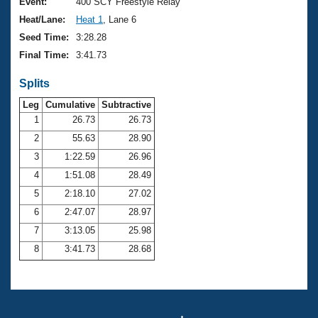
Records
Event:
400 SCY Freestyle Relay
Logo Merchandise
Heat/Lane:
Heat 1
, Lane 6
Workout Tracking
Eligibility Policy
Seed Time:
3:28.28
Membership Benefits
Final Time:
3:41.73
SWIMMER Magazine
Splits
Open Water Central
Leg
Cumulative
Subtractive
Club Central
1
26.73
26.73
2
55.63
28.90
Coach Central
3
1:22.59
26.96
4
1:51.08
28.49
Volunteer Central
5
2:18.10
27.02
6
2:47.07
28.97
Adult Learn-To-Swim Central
7
3:13.05
25.98
8
3:41.73
28.68