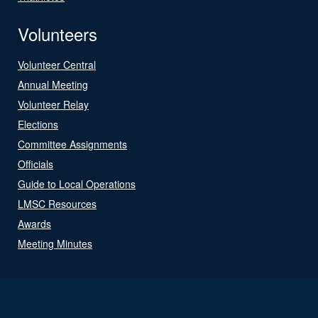
Volunteers
Volunteer Central
Annual Meeting
Volunteer Relay
Elections
Committee Assignments
Officials
Guide to Local Operations
LMSC Resources
Awards
Meeting Minutes