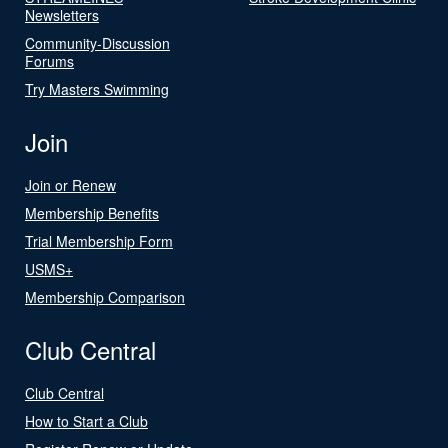
Newsletters
Community-Discussion
Forums
Try Masters Swimming
Join
Join or Renew
Membership Benefits
Trial Membership Form
USMS+
Membership Comparison
Club Central
Club Central
How to Start a Club