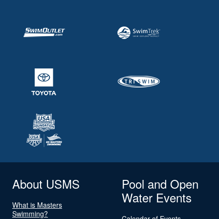
About USMS
Pool and Open
Water Events
What is Masters
Swimming?
Calendar of Events