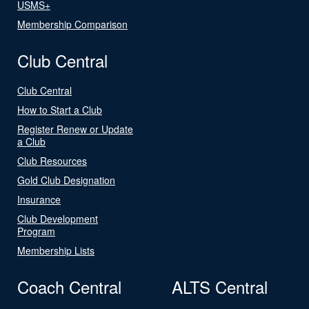
USMS+
Membership Comparison
Club Central
Club Central
How to Start a Club
Register Renew or Update
a Club
Club Resources
Gold Club Designation
Insurance
Club Development
Program
Membership Lists
Coach Central
ALTS Central