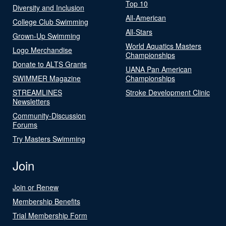
Top 10
Diversity and Inclusion
All-American
College Club Swimming
All-Stars
Grown-Up Swimming
World Aquatics Masters
Logo Merchandise
Championships
Donate to ALTS Grants
UANA Pan American
SWIMMER Magazine
Championships
STREAMLINES
Stroke Development Clinic
Newsletters
Community-Discussion
Forums
Try Masters Swimming
Join
Join or Renew
Membership Benefits
Trial Membership Form