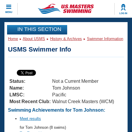
CLOSE
MENU
LOG IN
Training
IN THIS SECTION
Home
About USMS
History & Archives
Swimmer Information
Workout Library
Events
USMS Swimmer Info
Articles And Videos
Calendar Of Events
Club Finder
Swimming 101
Virtual And Fitness Events
Workout Library
Status:
Not a Current Member
Training Plans
2026 Summer Nationals
Name:
Tom Johnson
About Us
LMSC:
Pacific
Swimming Guides
Most Recent Club:
Walnut Creek Masters (WCM)
National Championships
What Is Masters Swimming?
Swimming Achievements for Tom Johnson:
Video Stroke Analysis
Join
Results And Rankings
Meet results
USMS Community
for Tom Johnson (8 swims)
Club Finder