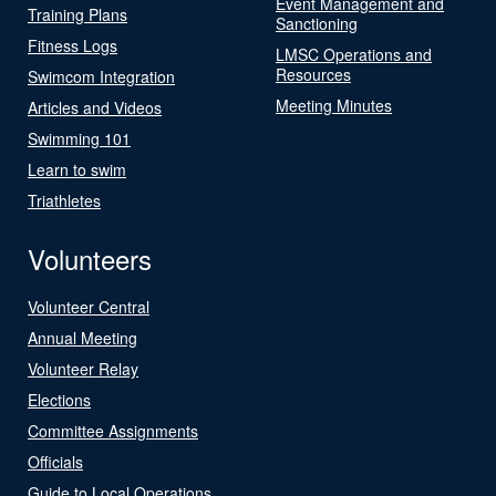
Event Management and
Training Plans
Sanctioning
Fitness Logs
LMSC Operations and
Resources
Swimcom Integration
Meeting Minutes
Articles and Videos
Swimming 101
Learn to swim
Triathletes
Volunteers
Volunteer Central
Annual Meeting
Volunteer Relay
Elections
Committee Assignments
Officials
Guide to Local Operations