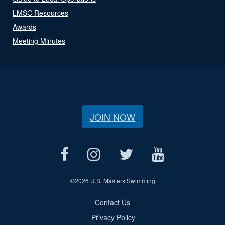
LMSC Resources
Awards
Meeting Minutes
JOIN NOW
©
2026 U.S. Masters Swimming
Contact Us
Privacy Policy