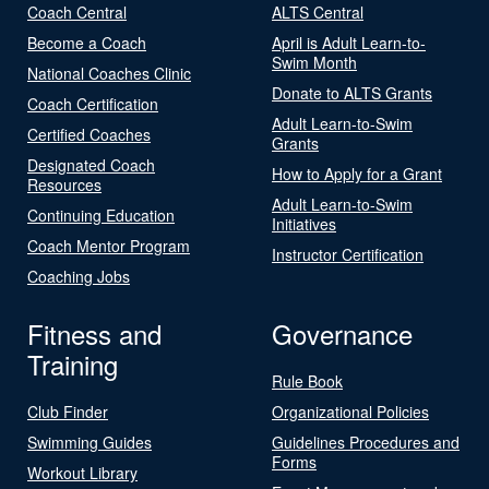
Coach Central
ALTS Central
Become a Coach
April is Adult Learn-to-
Swim Month
National Coaches Clinic
Donate to ALTS Grants
Coach Certification
Adult Learn-to-Swim
Certified Coaches
Grants
Designated Coach
How to Apply for a Grant
Resources
Adult Learn-to-Swim
Continuing Education
Initiatives
Coach Mentor Program
Instructor Certification
Coaching Jobs
Fitness and
Governance
Training
Rule Book
Club Finder
Organizational Policies
Swimming Guides
Guidelines Procedures and
Forms
Workout Library