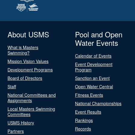
About USMS
Pool and Open
Water Events
What is Masters
Swimming?
Calendar of Events
Mission Vision Values
Event Development
Development Programs
Program
Board of Directors
Sanction an Event
Staff
Open Water Central
National Committees and
Fitness Events
Assignments
National Championships
Local Masters Swimming
Event Results
Committees
Rankings
USMS History
Records
Partners