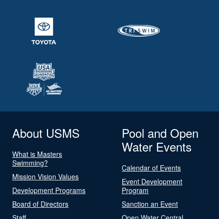
About USMS
Pool and Open
Water Events
What is Masters
Swimming?
Calendar of Events
Mission Vision Values
Event Development
Development Programs
Program
Board of Directors
Sanction an Event
Staff
Open Water Central