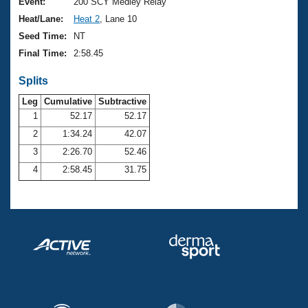
Records
Event:
200 SCY Medley Relay
Logo Merchandise
Heat/Lane:
Heat 2
, Lane 10
Workout Tracking
Eligibility Policy
Seed Time:
NT
Membership Benefits
Final Time:
2:58.45
SWIMMER Magazine
Splits
Open Water Central
Leg
Cumulative
Subtractive
Club Central
1
52.17
52.17
2
1:34.24
42.07
Coach Central
3
2:26.70
52.46
4
2:58.45
31.75
Volunteer Central
Adult Learn-To-Swim Central