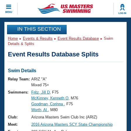
CLOSE
MENU
LOG IN
Training
IN THIS SECTION
Home
Events & Results
Event Results Database
Swim
Workout Library
Events
Details & Splits
Event Results Database Splits
Articles And Videos
Calendar Of Events
Club Finder
Swimming 101
Swim Details
Virtual And Fitness Events
Workout Library
Relay Team:
ARIZ "A"
Training Plans
Mixed 75+
2026 Summer Nationals
Swimmers:
Fritz, Jill D
, F75
About Us
McKinney, Kenneth O
, M76
Swimming Guides
National Championships
Goodman, Corinna
, F75
What Is Masters Swimming?
Worth, Al
, M80
Video Stroke Analysis
Join
Results And Rankings
Club:
Arizona Masters Swim Club Inc (ARIZ)
USMS Community
Meet:
2016 Arizona Masters SCY State Championship
Club Finder