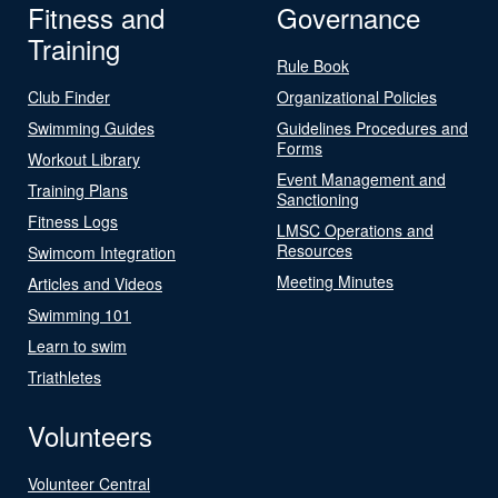
Fitness and
Governance
Training
Rule Book
Club Finder
Organizational Policies
Swimming Guides
Guidelines Procedures and
Forms
Workout Library
Event Management and
Training Plans
Sanctioning
Fitness Logs
LMSC Operations and
Resources
Swimcom Integration
Meeting Minutes
Articles and Videos
Swimming 101
Learn to swim
Triathletes
Volunteers
Volunteer Central