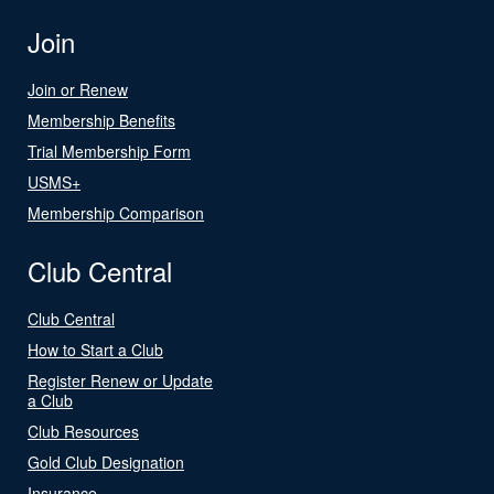
Join
Join or Renew
Membership Benefits
Trial Membership Form
USMS+
Membership Comparison
Club Central
Club Central
How to Start a Club
Register Renew or Update
a Club
Club Resources
Gold Club Designation
Insurance