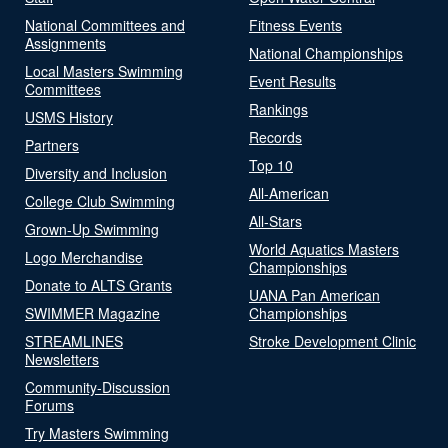
National Committees and
Fitness Events
Assignments
National Championships
Local Masters Swimming
Event Results
Committees
Rankings
USMS History
Records
Partners
Top 10
Diversity and Inclusion
All-American
College Club Swimming
All-Stars
Grown-Up Swimming
World Aquatics Masters
Logo Merchandise
Championships
Donate to ALTS Grants
UANA Pan American
SWIMMER Magazine
Championships
STREAMLINES
Stroke Development Clinic
Newsletters
Community-Discussion
Forums
Try Masters Swimming