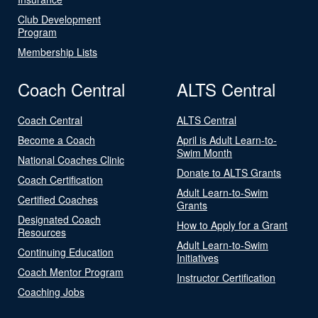
Club Development
Program
Membership Lists
Coach Central
ALTS Central
Coach Central
ALTS Central
Become a Coach
April is Adult Learn-to-
Swim Month
National Coaches Clinic
Donate to ALTS Grants
Coach Certification
Adult Learn-to-Swim
Certified Coaches
Grants
Designated Coach
How to Apply for a Grant
Resources
Adult Learn-to-Swim
Continuing Education
Initiatives
Coach Mentor Program
Instructor Certification
Coaching Jobs