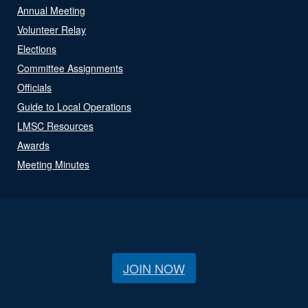
Annual Meeting
Volunteer Relay
Elections
Committee Assignments
Officials
Guide to Local Operations
LMSC Resources
Awards
Meeting Minutes
JOIN NOW